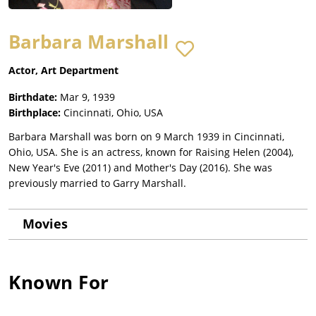
Barbara Marshall
Actor, Art Department
Birthdate:
Mar 9, 1939
Birthplace:
Cincinnati, Ohio, USA
Barbara Marshall was born on 9 March 1939 in Cincinnati,
Ohio, USA. She is an actress, known for Raising Helen (2004),
New Year's Eve (2011) and Mother's Day (2016). She was
previously married to Garry Marshall.
Movies
Known For