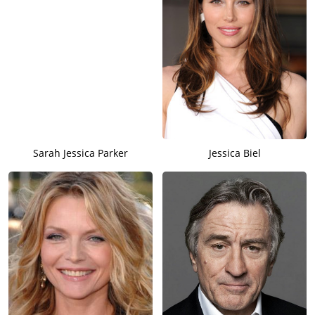
Sarah Jessica Parker
Jessica Biel