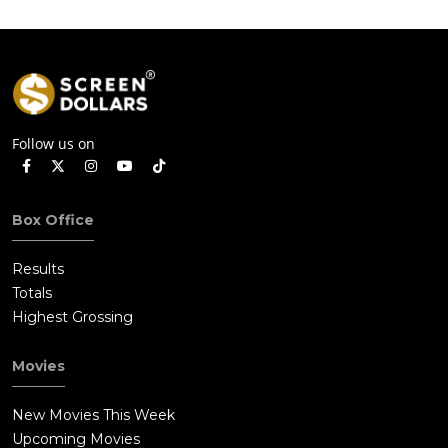
Follow us on
Box Office
Results
Totals
Highest Grossing
Movies
New Movies This Week
Upcoming Movies