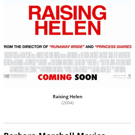
Raising Helen
(2004)