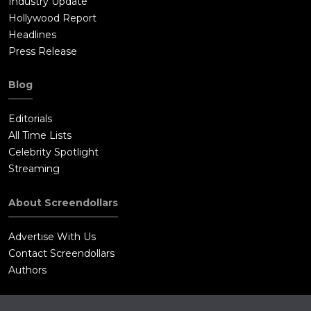
Industry Update
Hollywood Report
Headlines
Press Release
Blog
Editorials
All Time Lists
Celebrity Spotlight
Streaming
About Screendollars
Advertise With Us
Contact Screendollars
Authors