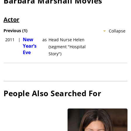
Barbara Marshall
Movies
Actor
Previous
(
1
)
Collapse
New
2011
|
as
Head Nurse Helen
Year’s
(segment "Hospital
Eve
Story")
People Also Searched For