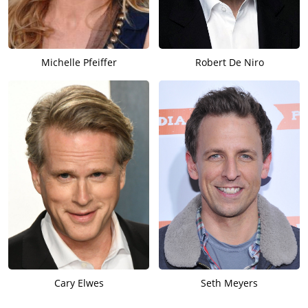
Michelle Pfeiffer
Robert De Niro
Cary Elwes
Seth Meyers