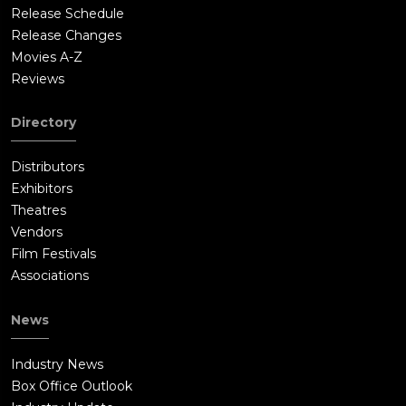
Release Schedule
Release Changes
Movies A-Z
Reviews
Directory
Distributors
Exhibitors
Theatres
Vendors
Film Festivals
Associations
News
Industry News
Box Office Outlook