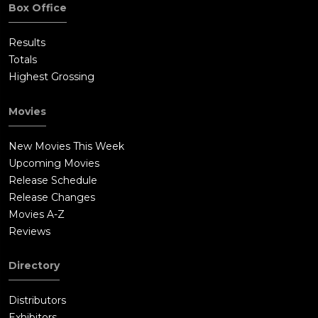
Box Office
Results
Totals
Highest Grossing
Movies
New Movies This Week
Upcoming Movies
Release Schedule
Release Changes
Movies A-Z
Reviews
Directory
Distributors
Exhibitors