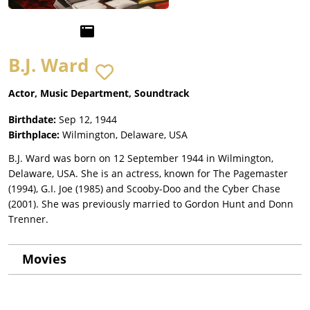
B.J. Ward
Actor, Music Department, Soundtrack
Birthdate:
Sep 12, 1944
Birthplace:
Wilmington, Delaware, USA
B.J. Ward was born on 12 September 1944 in Wilmington,
Delaware, USA. She is an actress, known for The Pagemaster
(1994), G.I. Joe (1985) and Scooby-Doo and the Cyber Chase
(2001). She was previously married to Gordon Hunt and Donn
Trenner.
Movies