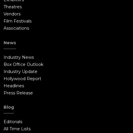
Theatres
Vendors
Film Festivals
Associations
News
Industry News
Box Office Outlook
Industry Update
Hollywood Report
Headlines
Press Release
Blog
Editorials
All Time Lists