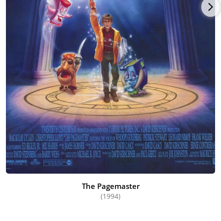
The Pagemaster
(1994)