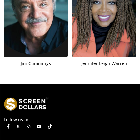
Jim Cummings
Jennifer Leigh Warren
Follow us on