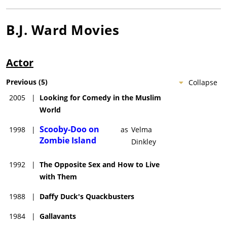
B.J. Ward
Movies
Actor
Previous
(
5
)
Collapse
2005
|
Looking for Comedy in the Muslim
World
Scooby-Doo on
1998
|
as
Velma
Zombie Island
Dinkley
1992
|
The Opposite Sex and How to Live
with Them
1988
|
Daffy Duck's Quackbusters
1984
|
Gallavants