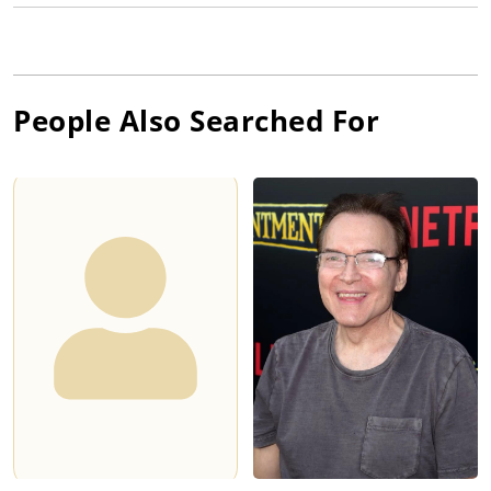
People Also Searched For