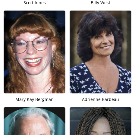
Scott Innes
Billy West
Mary Kay Bergman
Adrienne Barbeau