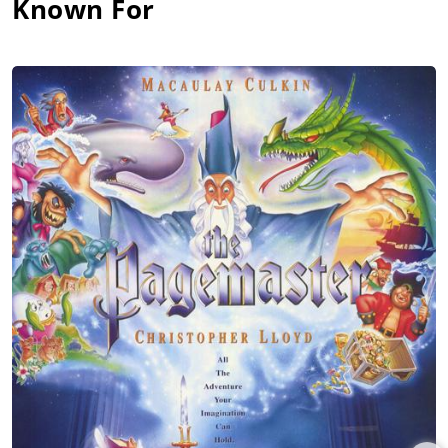
Known For