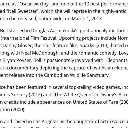
nce as "Oscar-worthy" and one of the 10 best performances
d "Nell Sweetzer", which she will reprise in the highly-antic
set to be released, nationwide, on March 1, 2013.
 Bell starred in Douglas Aarniokoski's post-apocalyptic thril
International Film Festival. Upcoming projects include Nor
 Danny Glover; the noir feature film, Sparks (2013), based
along with Neal McDonough; and the romantic comedy, Love &
Bryan Poyser. Bell is passionately involved with "Elephants 
ct a documentary depicting the capture of two Asian elephan
ent release into the Cambodian Wildlife Sanctuary.
oice has been featured in several top-selling video games, inc
ion's Sorcery (2012) and "The White Queen" in Disney's Ali
on credits include appearances on United States of Tara (20
ation (2000).
rn and raised in Los Angeles, is the daughter of actor/voice