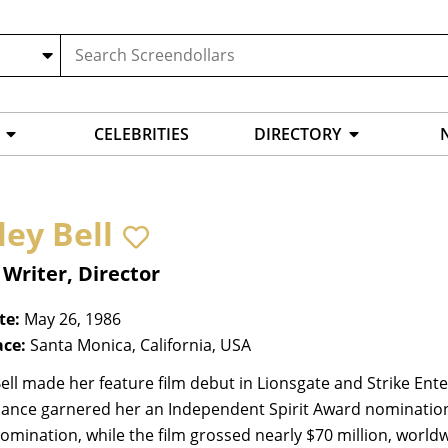
CELEBRITIES
DIRECTORY
ley Bell
 Writer, Director
te:
May 26, 1986
ace:
Santa Monica, California, USA
ell made her feature film debut in Lionsgate and Strike Ente
ance garnered her an Independent Spirit Award nomination
mination, while the film grossed nearly $70 million, worldw