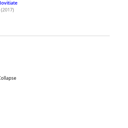
ovitiate
(2017)
Collapse