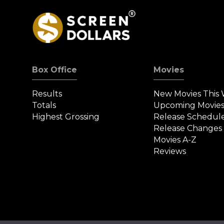
Box Office
Movies
Results
New Movies This
Totals
Upcoming Movie
Highest Grossing
Release Schedul
Release Changes
Movies A-Z
Reviews