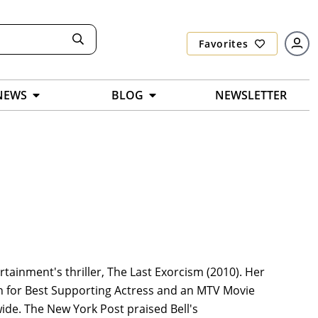
Favorites
NEWS
BLOG
NEWSLETTER
rtainment's thriller, The Last Exorcism (2010). Her
 for Best Supporting Actress and an MTV Movie
ide. The New York Post praised Bell's