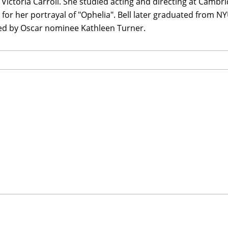
Victoria Carroll. She studied acting and directing at Camb
 for her portrayal of "Ophelia". Bell later graduated from N
d by Oscar nominee Kathleen Turner.