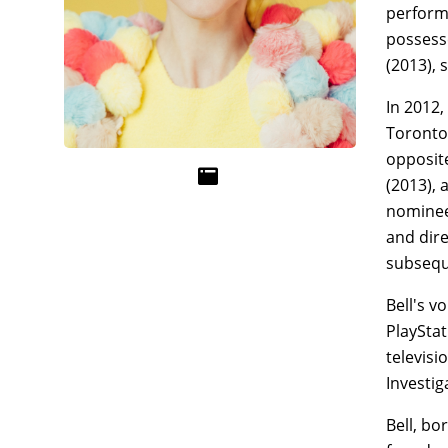
performa
possesse
(2013), 
In 2012,
Toronto 
opposite
(2013), 
nominee 
and dire
subsequ
Bell's v
PlayStat
televisi
Investig
Bell, bo