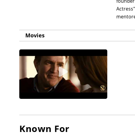
founder 
Actress"
mentore
Movies
Known For