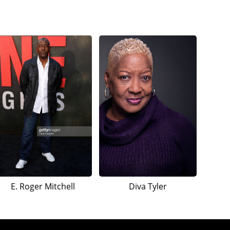
E. Roger Mitchell
Diva Tyler