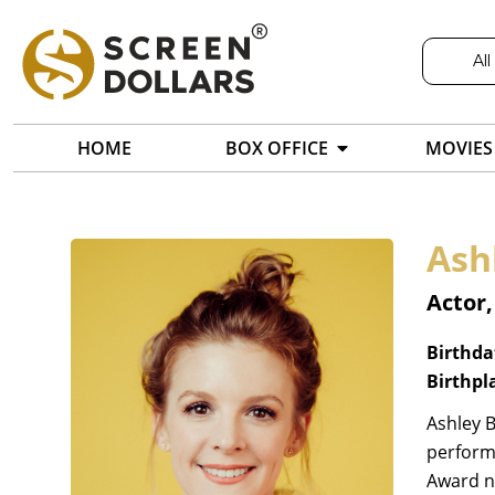
All
HOME
BOX OFFICE
MOVIES
Ash
Actor,
Birthda
Birthpl
Ashley B
perform
Award no