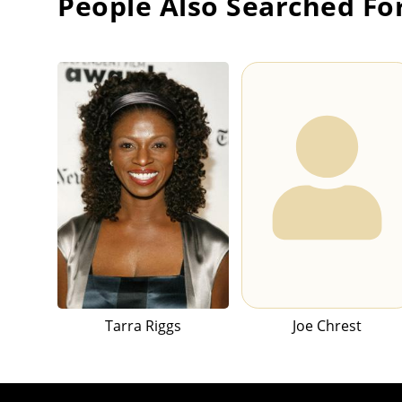
People Also Searched Fo
Tarra Riggs
Joe Chrest