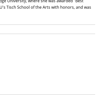
ridge University, where she was awarded "Best
YU's Tisch School of the Arts with honors, and was