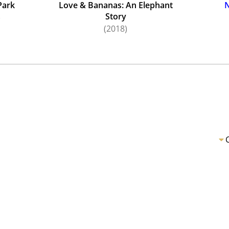
Park
Love & Bananas: An Elephant
N
Story
)
(2018)