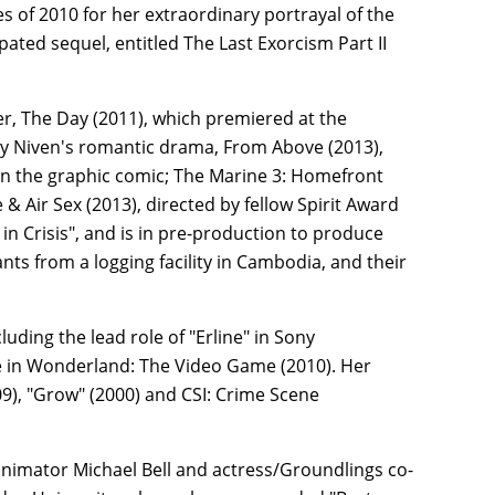
 of 2010 for her extraordinary portrayal of the
ipated sequel, entitled The Last Exorcism Part II
ler, The Day (2011), which premiered at the
ry Niven's romantic drama, From Above (2013),
 on the graphic comic; The Marine 3: Homefront
 Air Sex (2013), directed by fellow Spirit Award
in Crisis", and is in pre-production to produce
ts from a logging facility in Cambodia, and their
luding the lead role of "Erline" in Sony
ce in Wonderland: The Video Game (2010). Her
09), "Grow" (2000) and CSI: Crime Scene
 animator Michael Bell and actress/Groundlings co-