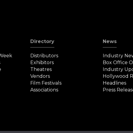
Directory
News
 Week
Distributors
Industry Ne
s
Exhibitors
Box Office 
e
Theatres
Industry Up
Vendors
Hollywood R
Film Festivals
Headlines
Associations
Press Releas