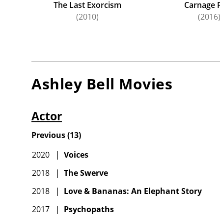
The Last Exorcism
Carnage 
(2010)
(2016
Ashley Bell
Movies
Actor
Previous
(
13
)
2020
|
Voices
2018
|
The Swerve
2018
|
Love & Bananas: An Elephant Story
2017
|
Psychopaths