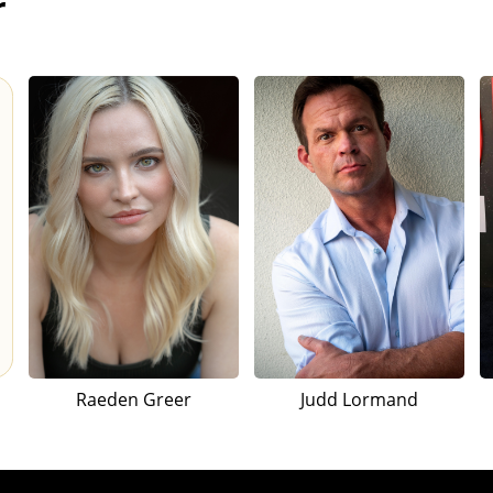
r
Raeden Greer
Judd Lormand