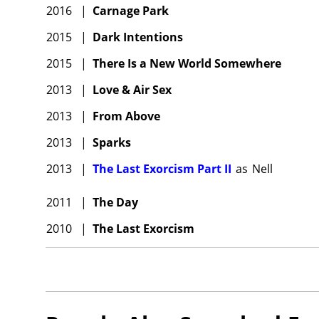
2016
|
Carnage Park
2015
|
Dark Intentions
2015
|
There Is a New World Somewhere
2013
|
Love & Air Sex
2013
|
From Above
2013
|
Sparks
2013
|
The Last Exorcism Part II
as
Nell
2011
|
The Day
2010
|
The Last Exorcism