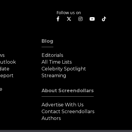
Follow us on
Blog
ws
Editorials
Outlook
All Time Lists
date
Celebrity Spotlight
eport
Streaming
e
About Screendollars
Advertise With Us
Contact Screendollars
Authors