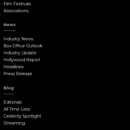
Film Festivals
Associations
News
Industry News
Box Office Outlook
Industry Update
Hollywood Report
Headlines
Press Release
Blog
Editorials
All Time Lists
Celebrity Spotlight
Streaming