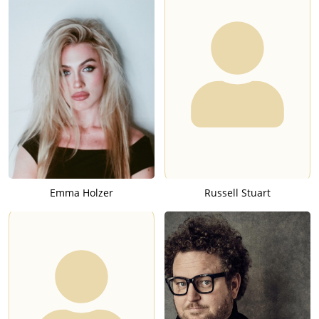
Emma Holzer
Russell Stuart