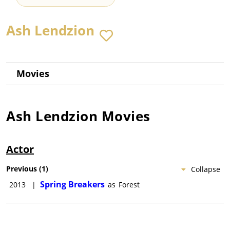
Ash Lendzion
Movies
Ash Lendzion
Movies
Actor
Previous
(
1
)
Collapse
Spring Breakers
2013
|
as
Forest