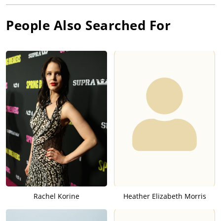
People Also Searched For
Rachel Korine
Heather Elizabeth Morris