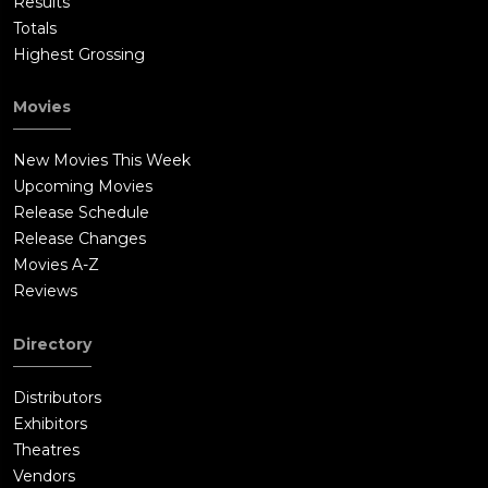
Results
Totals
Highest Grossing
Movies
New Movies This Week
Upcoming Movies
Release Schedule
Release Changes
Movies A-Z
Reviews
Directory
Distributors
Exhibitors
Theatres
Vendors