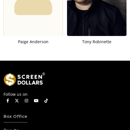
Paige Anderson
Tony Robinette
Follow us on
Box Office