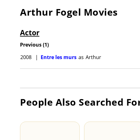
Arthur Fogel
Movies
Actor
Previous
(
1
)
2008
|
Entre les murs
as
Arthur
People Also Searched Fo