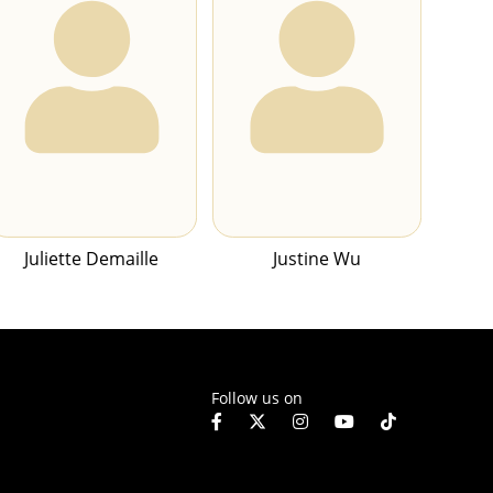
Juliette Demaille
Justine Wu
Follow us on