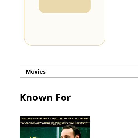
Movies
Known For