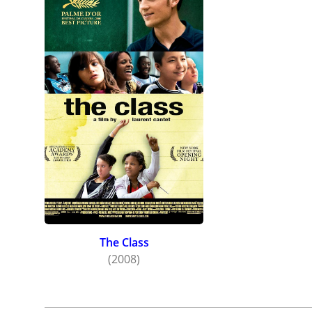
The Class
(2008)