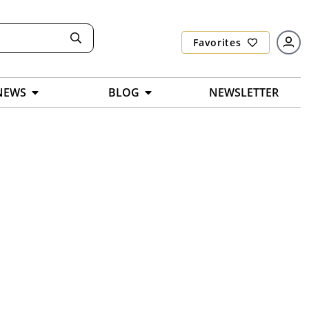
Favorites
NEWS
BLOG
NEWSLETTER