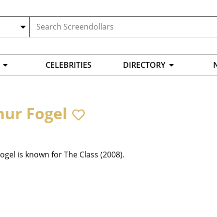
CELEBRITIES
DIRECTORY
hur Fogel
ogel is known for The Class (2008).