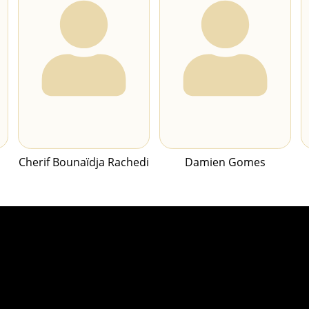
Cherif Bounaïdja Rachedi
Damien Gomes