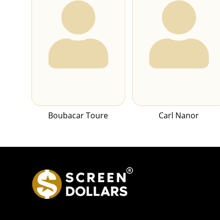
Boubacar Toure
Carl Nanor