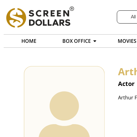
All
HOME
BOX OFFICE
MOVIES
Art
Actor
Arthur F