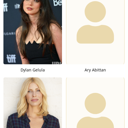
Dylan Gelula
Ary Abittan