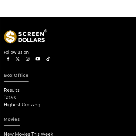
Follow us on
Box Office
Results
Totals
Highest Grossing
Movies
New Movies This Week