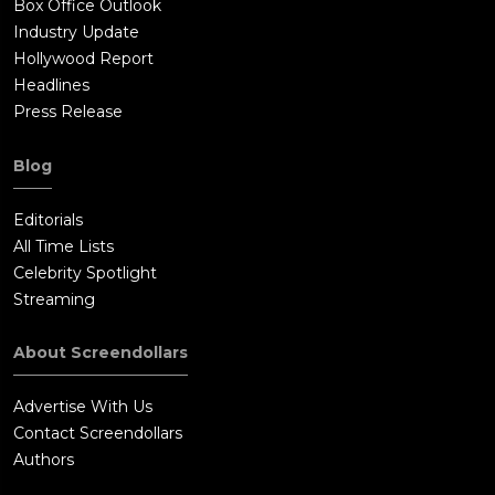
Box Office Outlook
Industry Update
Hollywood Report
Headlines
Press Release
Blog
Editorials
All Time Lists
Celebrity Spotlight
Streaming
About Screendollars
Advertise With Us
Contact Screendollars
Authors