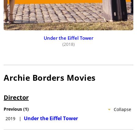
Under the Eiffel Tower
(2018)
Archie Borders
Movies
Director
Previous
(
1
)
Collapse
Under the Eiffel Tower
2019
|