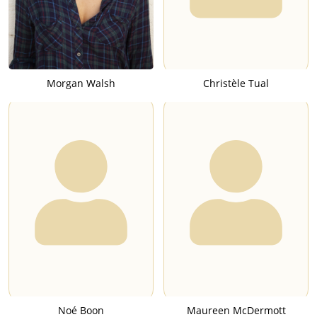
Morgan Walsh
Christèle Tual
Noé Boon
Maureen McDermott