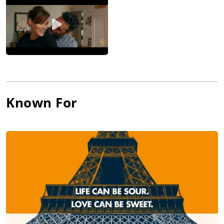
Known For