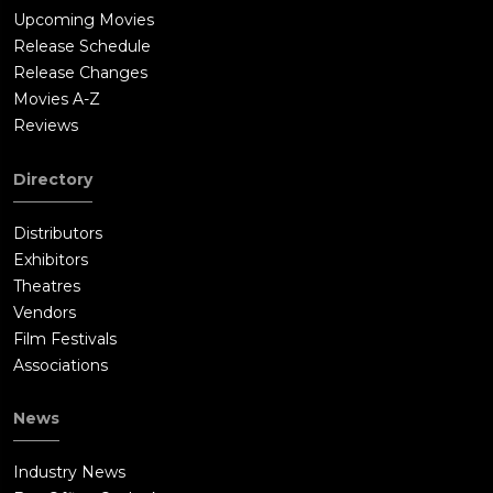
Upcoming Movies
Release Schedule
Release Changes
Movies A-Z
Reviews
Directory
Distributors
Exhibitors
Theatres
Vendors
Film Festivals
Associations
News
Industry News