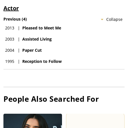
Actor
Previous
(
4
)
Collapse
2013
|
Pleased to Meet Me
2003
|
Assisted Living
2004
|
Paper Cut
1995
|
Reception to Follow
People Also Searched For