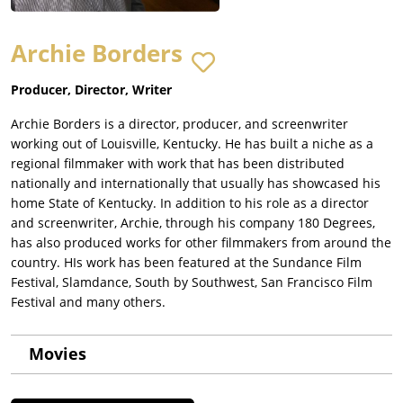
Archie Borders
Producer, Director, Writer
Archie Borders is a director, producer, and screenwriter
working out of Louisville, Kentucky. He has built a niche as a
regional filmmaker with work that has been distributed
nationally and internationally that usually has showcased his
home State of Kentucky. In addition to his role as a director
and screenwriter, Archie, through his company 180 Degrees,
has also produced works for other filmmakers from around the
country. HIs work has been featured at the Sundance Film
Festival, Slamdance, South by Southwest, San Francisco Film
Festival and many others.
Movies