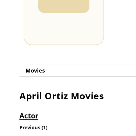
Movies
April Ortiz
Movies
Actor
Previous
(
1
)