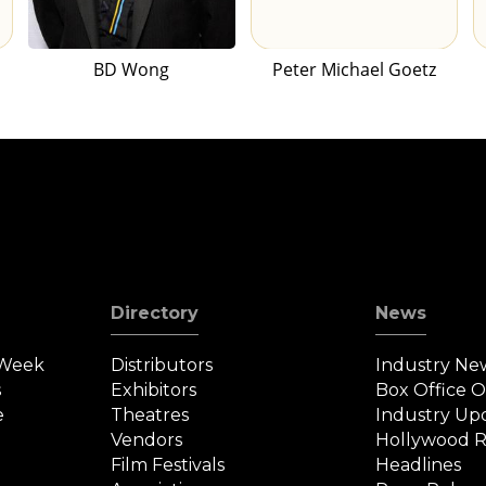
BD Wong
Peter Michael Goetz
Directory
News
 Week
Distributors
Industry Ne
s
Exhibitors
Box Office 
e
Theatres
Industry Up
Vendors
Hollywood R
Film Festivals
Headlines