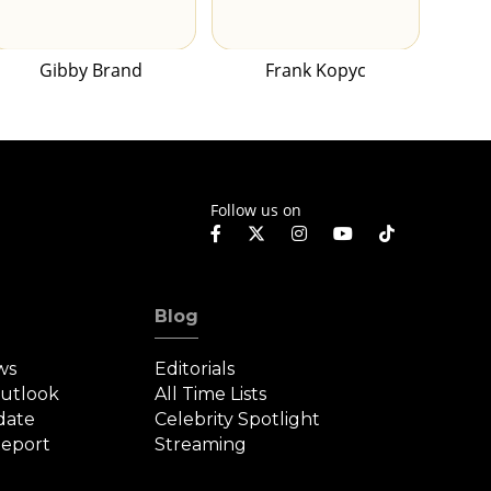
Gibby Brand
Frank Kopyc
Follow us on
Blog
ws
Editorials
Outlook
All Time Lists
date
Celebrity Spotlight
eport
Streaming