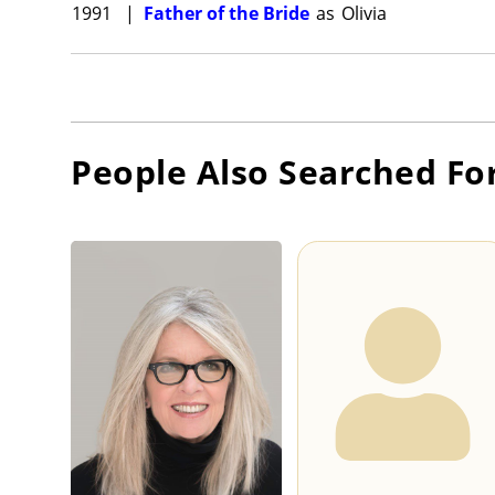
1991
|
Father of the Bride
as
Olivia
People Also Searched Fo