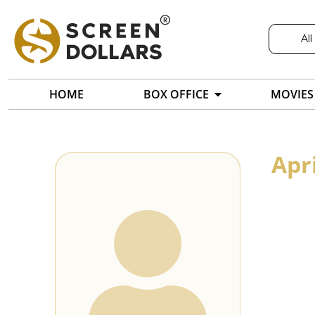
All
HOME
BOX OFFICE
MOVIES
Apri