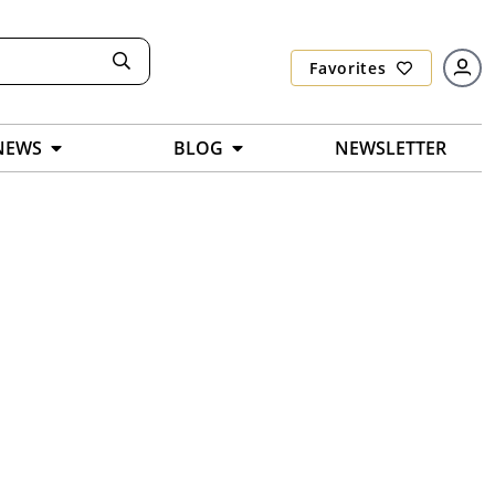
Favorites
NEWS
BLOG
NEWSLETTER