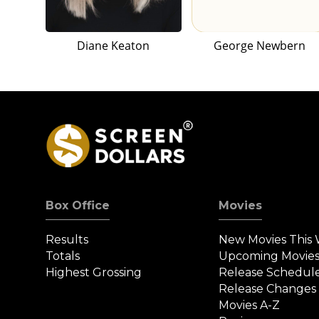
Diane Keaton
George Newbern
Box Office
Movies
Results
New Movies This
Totals
Upcoming Movie
Highest Grossing
Release Schedul
Release Changes
Movies A-Z