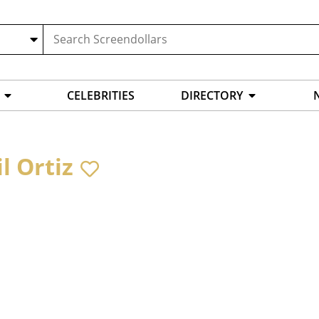
CELEBRITIES
DIRECTORY
l Ortiz