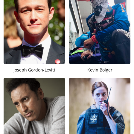
Joseph Gordon-Levitt
Kevin Bolger