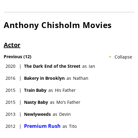
Anthony Chisholm
Movies
Actor
Previous
(
12
)
Collapse
2020
|
The Dark End of the Street
as
Ian
2016
|
Bakery in Brooklyn
as
Nathan
2015
|
Train Baby
as
His Father
2015
|
Nasty Baby
as
Mo's Father
2013
|
Newlyweeds
as
Devin
Premium Rush
2012
|
as
Tito