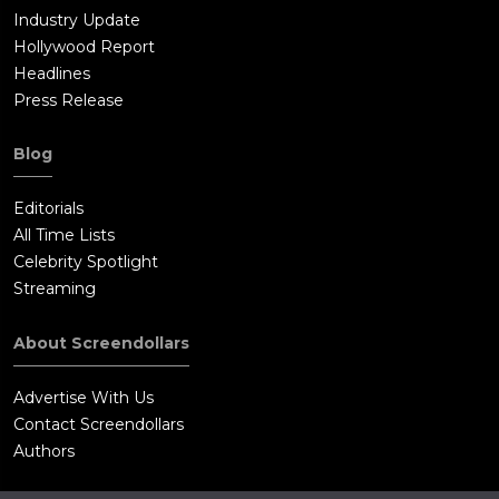
Industry Update
Hollywood Report
Headlines
Press Release
Blog
Editorials
All Time Lists
Celebrity Spotlight
Streaming
About Screendollars
Advertise With Us
Contact Screendollars
Authors