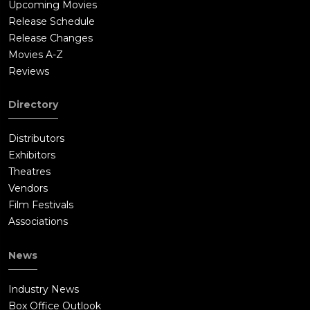
Upcoming Movies
Release Schedule
Release Changes
Movies A-Z
Reviews
Directory
Distributors
Exhibitors
Theatres
Vendors
Film Festivals
Associations
News
Industry News
Box Office Outlook