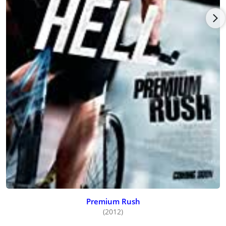
Premium Rush
(2012)