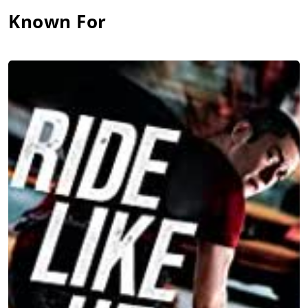
Known For