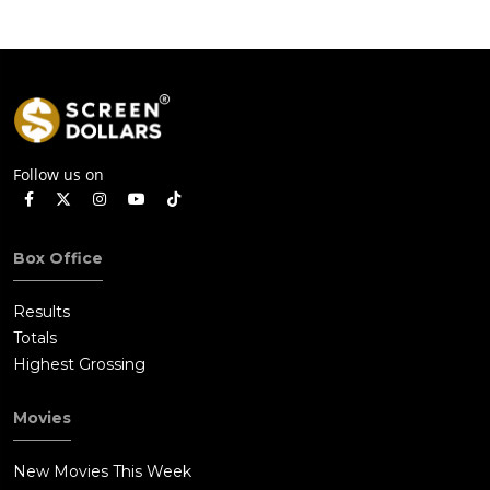
Follow us on
Box Office
Results
Totals
Highest Grossing
Movies
New Movies This Week