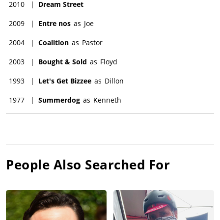
2010
|
Dream Street
2009
|
Entre nos
as
Joe
2004
|
Coalition
as
Pastor
2003
|
Bought & Sold
as
Floyd
1993
|
Let's Get Bizzee
as
Dillon
1977
|
Summerdog
as
Kenneth
People Also Searched For