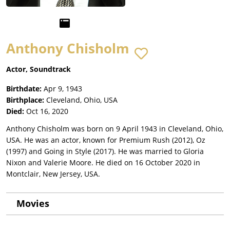
Anthony Chisholm
Actor, Soundtrack
Birthdate:
Apr 9, 1943
Birthplace:
Cleveland, Ohio, USA
Died:
Oct 16, 2020
Anthony Chisholm was born on 9 April 1943 in Cleveland, Ohio,
USA. He was an actor, known for Premium Rush (2012), Oz
(1997) and Going in Style (2017). He was married to Gloria
Nixon and Valerie Moore. He died on 16 October 2020 in
Montclair, New Jersey, USA.
Movies