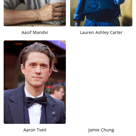
Aasif Mandvi
Lauren Ashley Carter
Aaron Tveit
Jamie Chung