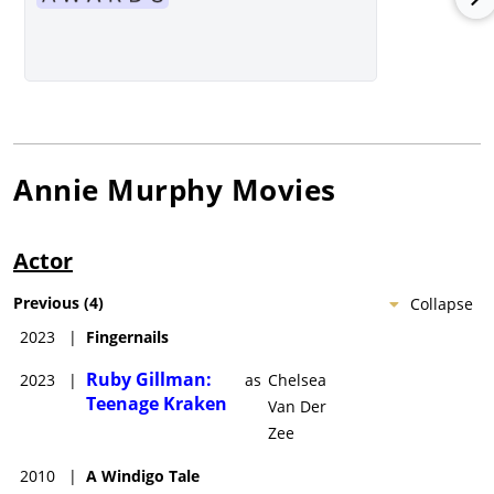
Annie Murphy
Movies
Actor
Previous
(
4
)
Collapse
2023
|
Fingernails
Ruby Gillman:
2023
|
as
Chelsea
Teenage Kraken
Van Der
Zee
2010
|
A Windigo Tale