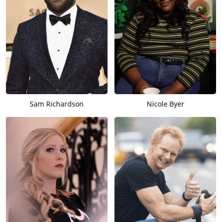
Sam Richardson
Nicole Byer