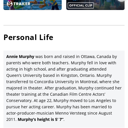
Personal Life
Annie Murphy
was born and raised in Ottawa, Canada by
parents who were both teachers. Murphy fell in love with
acting in high school, and after graduating attended
Queen’s University based in Kingston, Ontario. Murphy
transferred to Concordia University in Montreal, where she
majored in theater. After graduation, Murphy continued her
theater training at the Canadian Film Centre Actors’
Conservatory. At age 22, Murphy moved to Los Angeles to
pursue her acting career. Murphy has been married to
actor-producer-musician Menno Versteeg since August
2011.
Murphy’s height is 5’ 7”
.