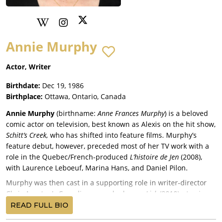
Annie Murphy
Actor, Writer
Birthdate:
Dec 19, 1986
Birthplace:
Ottawa, Ontario, Canada
Annie Murphy
(birthname:
Anne Frances Murphy
) is a beloved
comic actor on television, best known as Alexis on the hit show,
Schitt’s Creek,
who has shifted into feature films. Murphy’s
feature debut, however, preceded most of her TV work with a
role in the Quebec/French-produced
L’histoire de Jen
(2008),
with Laurence Leboeuf, Marina Hans, and Daniel Pilon.
Murphy was then cast in a supporting role in writer-director
Chris Agoston’s Canadian comedy-drama,
Lick
(2010), starring
Robert Higden. Murphy co-starred in writer-director Armand
READ FULL BIO
Garnet Ruffo’s First Nations-set Canadian drama,
A Windigo