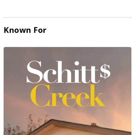
Known For