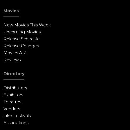
Movies
New Movies This Week
Upcoming Movies
Release Schedule
Release Changes
Movies A-Z
Reviews
Directory
Distributors
Exhibitors
Theatres
Vendors
Film Festivals
Associations