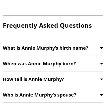
Frequently Asked Questions
What is Annie Murphy’s birth name?
When was Annie Murphy born?
How tall is Annie Murphy?
Who is Annie Murphy’s spouse?