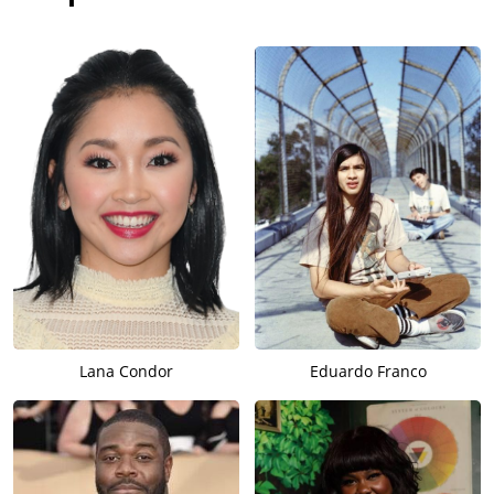
Lana Condor
Eduardo Franco