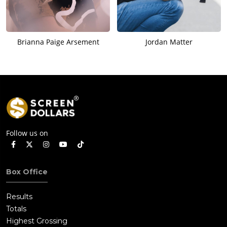
Brianna Paige Arsement
Jordan Matter
Follow us on
Box Office
Results
Totals
Highest Grossing