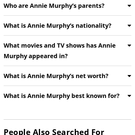
Who are Annie Murphy’s parents?
What is Annie Murphy’s nationality?
What movies and TV shows has Annie
Murphy appeared in?
What is Annie Murphy’s net worth?
What is Annie Murphy best known for?
People Also Searched For