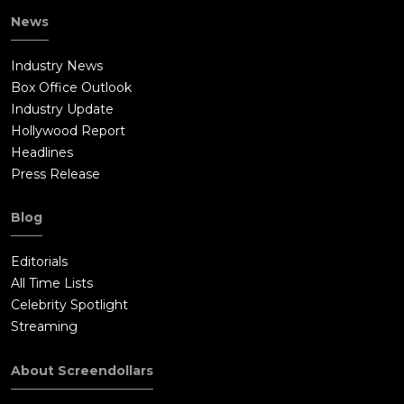
News
Industry News
Box Office Outlook
Industry Update
Hollywood Report
Headlines
Press Release
Blog
Editorials
All Time Lists
Celebrity Spotlight
Streaming
About Screendollars