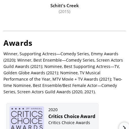
Schitt's Creek
(2015)
Awards
Winner, Supporting Actress—Comedy Series, Emmy Awards
(2020); Winner, Best Ensemble—Comedy Series, Screen Actors
Guild Awards (2021); Nominee, Best Supporting Actress—TV,
Golden Globe Awards (2021); Nominee, TV Musical
Performance of the Year, MTV Movie + TV Awards (2021); Two-
time Nominee, Best Ensemble/Best Female Actor—Comedy
Series, Screen Actors Guild Awards (2020, 2021).
2020
Critics Choice Award
Critics Choice Awards