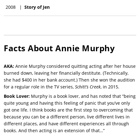
2008
|
Story of Jen
Facts About
Annie Murphy
AKA:
Annie Murphy considered quitting acting after her house
burned down, leaving her financially destitute. (Technically,
she had $400 in her bank account.) Then she won the audition
for a regular role in the TV series,
Schitt’s Creek
, in 2015.
Book Lover:
Murphy is a book lover, and has noted that “being
quite young and having this feeling of panic that you’ve only
got one life. I think books are the first step to overcoming that
because you can be a different person, live different lives in
different places, and have different experiences all through
books. And then acting is an extension of that…”