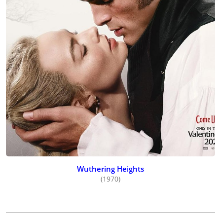
Wuthering Heights
(1970)