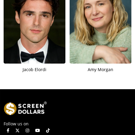
Jacob Elordi
Amy Morgan
Follow us on