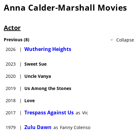
Anna Calder-Marshall
Movies
Actor
Previous
(
8
)
Collapse
Wuthering Heights
2026
|
2023
|
Sweet Sue
2020
|
Uncle Vanya
2019
|
Us Among the Stones
2018
|
Love
Trespass Against Us
2017
|
as
Vic
Zulu Dawn
1979
|
as
Fanny Colenso