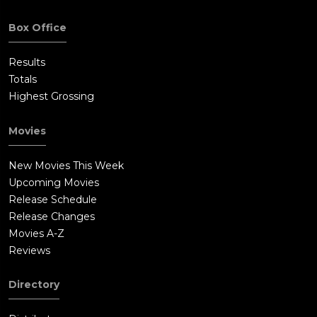
Box Office
Results
Totals
Highest Grossing
Movies
New Movies This Week
Upcoming Movies
Release Schedule
Release Changes
Movies A-Z
Reviews
Directory