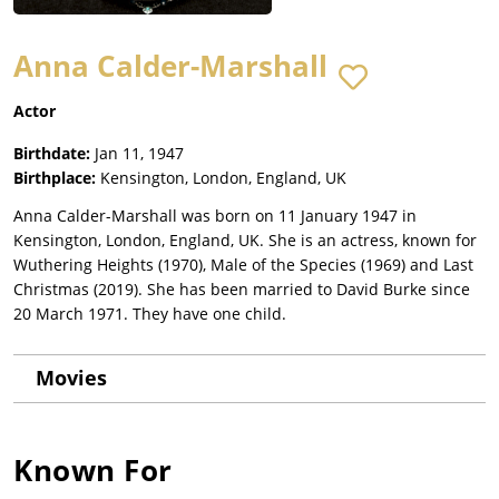
Anna Calder-Marshall
Actor
Birthdate:
Jan 11, 1947
Birthplace:
Kensington, London, England, UK
Anna Calder-Marshall was born on 11 January 1947 in
Kensington, London, England, UK. She is an actress, known for
Wuthering Heights (1970), Male of the Species (1969) and Last
Christmas (2019). She has been married to David Burke since
20 March 1971. They have one child.
Movies
Known For