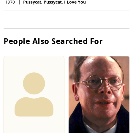
1970
|
Pussycat, Pussycat, I Love You
People Also Searched For