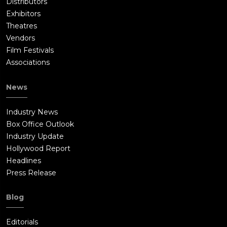
Distributors
Exhibitors
Theatres
Vendors
Film Festivals
Associations
News
Industry News
Box Office Outlook
Industry Update
Hollywood Report
Headlines
Press Release
Blog
Editorials