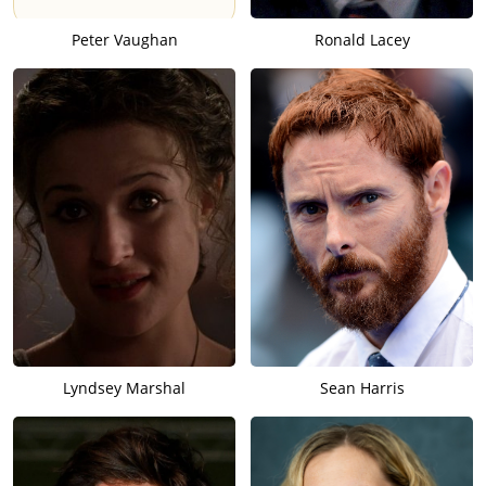
Peter Vaughan
Ronald Lacey
Lyndsey Marshal
Sean Harris