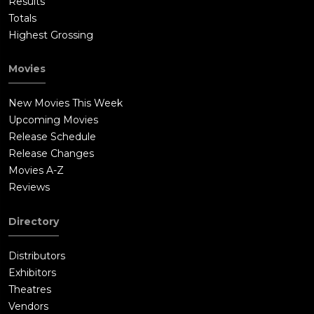
Results
Totals
Highest Grossing
Movies
New Movies This Week
Upcoming Movies
Release Schedule
Release Changes
Movies A-Z
Reviews
Directory
Distributors
Exhibitors
Theatres
Vendors