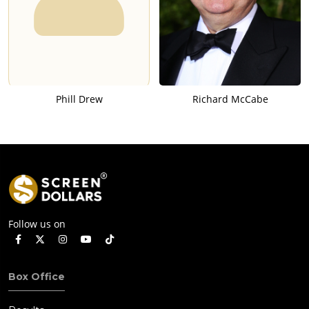
Phill Drew
Richard McCabe
Follow us on
Box Office