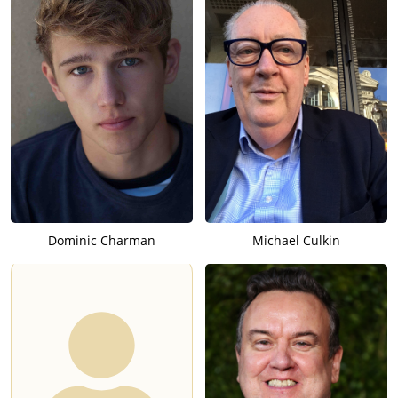
Dominic Charman
Michael Culkin