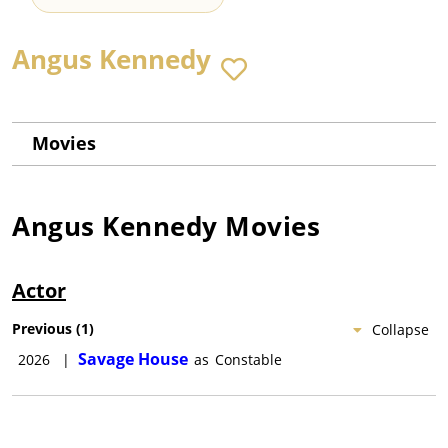
Angus Kennedy
Movies
Angus Kennedy
Movies
Actor
Previous
(
1
)
Collapse
Savage House
2026
|
as
Constable