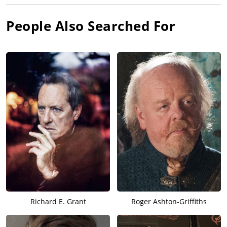
People Also Searched For
Richard E. Grant
Roger Ashton-Griffiths