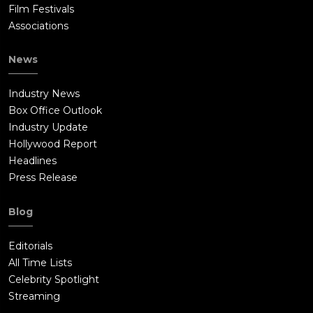
Film Festivals
Associations
News
Industry News
Box Office Outlook
Industry Update
Hollywood Report
Headlines
Press Release
Blog
Editorials
All Time Lists
Celebrity Spotlight
Streaming