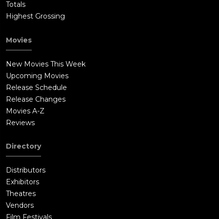
Totals
Highest Grossing
Movies
New Movies This Week
Upcoming Movies
Release Schedule
Release Changes
Movies A-Z
Reviews
Directory
Distributors
Exhibitors
Theatres
Vendors
Film Festivals