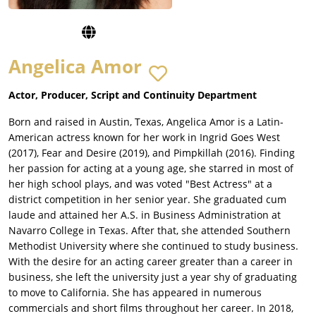
Angelica Amor
Actor, Producer, Script and Continuity Department
Born and raised in Austin, Texas, Angelica Amor is a Latin-
American actress known for her work in Ingrid Goes West
(2017), Fear and Desire (2019), and Pimpkillah (2016). Finding
her passion for acting at a young age, she starred in most of
her high school plays, and was voted "Best Actress" at a
district competition in her senior year. She graduated cum
laude and attained her A.S. in Business Administration at
Navarro College in Texas. After that, she attended Southern
Methodist University where she continued to study business.
With the desire for an acting career greater than a career in
business, she left the university just a year shy of graduating
to move to California. She has appeared in numerous
commercials and short films throughout her career. In 2018,