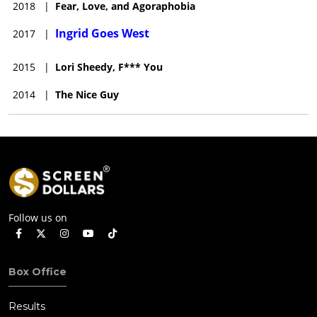
2018
|
Fear, Love, and Agoraphobia
Ingrid Goes West
2017
|
2015
|
Lori Sheedy, F*** You
2014
|
The Nice Guy
Follow us on
Box Office
Results