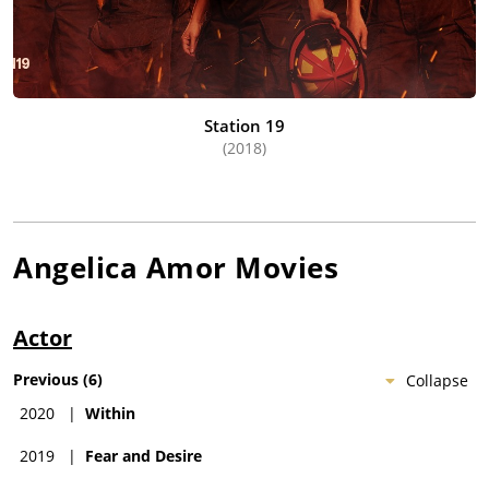
Station 19
(2018)
Angelica Amor
Movies
Actor
Previous
(
6
)
Collapse
2020
|
Within
2019
|
Fear and Desire