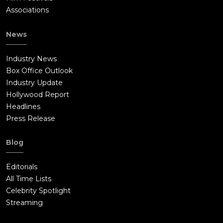
Associations
News
Industry News
Box Office Outlook
Industry Update
Hollywood Report
Headlines
Press Release
Blog
Editorials
All Time Lists
Celebrity Spotlight
Streaming