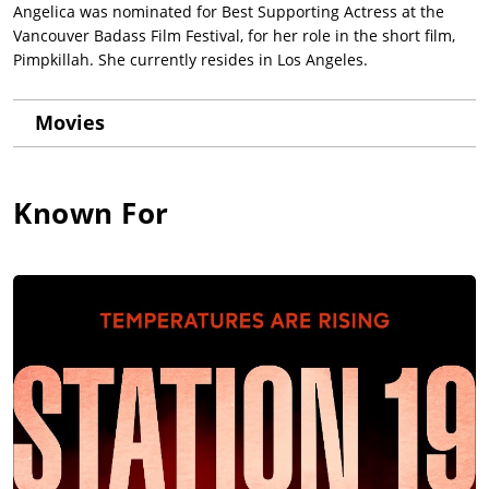
Angelica was nominated for Best Supporting Actress at the
Vancouver Badass Film Festival, for her role in the short film,
Pimpkillah. She currently resides in Los Angeles.
Movies
Known For