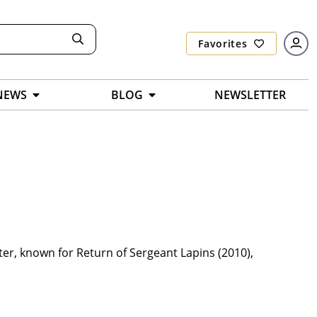
Favorites
NEWS
BLOG
NEWSLETTER
er, known for Return of Sergeant Lapins (2010),