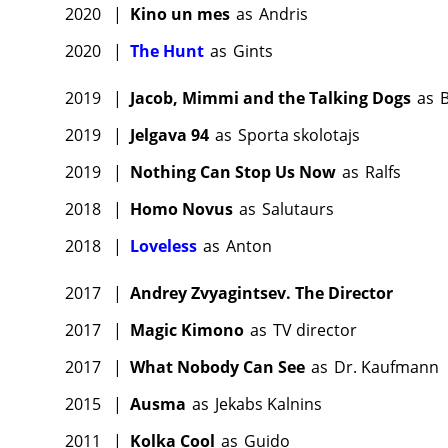
2020
|
Kino un mes
as
Andris
2020
|
The Hunt
as
Gints
2019
|
Jacob, Mimmi and the Talking Dogs
as
B
2019
|
Jelgava 94
as
Sporta skolotajs
2019
|
Nothing Can Stop Us Now
as
Ralfs
2018
|
Homo Novus
as
Salutaurs
2018
|
Loveless
as
Anton
2017
|
Andrey Zvyagintsev. The Director
2017
|
Magic Kimono
as
TV director
2017
|
What Nobody Can See
as
Dr. Kaufmann
2015
|
Ausma
as
Jekabs Kalnins
2011
|
Kolka Cool
as
Guido