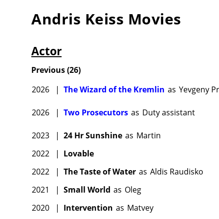
Andris Keiss
Movies
Actor
Previous
(
26
)
2026
|
The Wizard of the Kremlin
as
Yevgeny Pr
2026
|
Two Prosecutors
as
Duty assistant
2023
|
24 Hr Sunshine
as
Martin
2022
|
Lovable
2022
|
The Taste of Water
as
Aldis Raudisko
2021
|
Small World
as
Oleg
2020
|
Intervention
as
Matvey