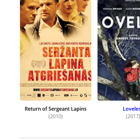
Return of Sergeant Lapins
Lovele
(2010)
(2017