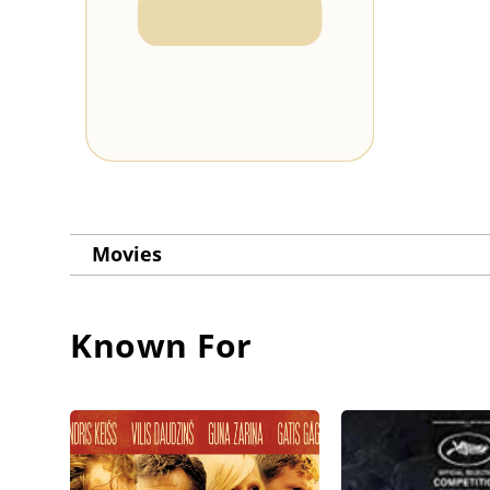
Movies
Known For