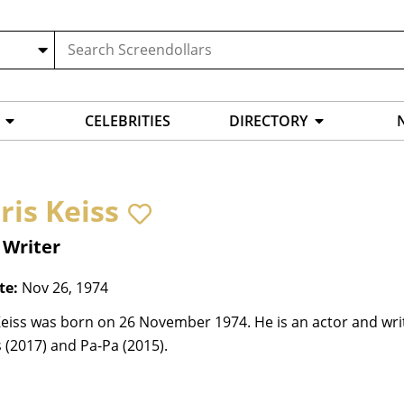
CELEBRITIES
DIRECTORY
ris Keiss
 Writer
te:
Nov 26, 1974
eiss was born on 26 November 1974. He is an actor and writ
 (2017) and Pa-Pa (2015).