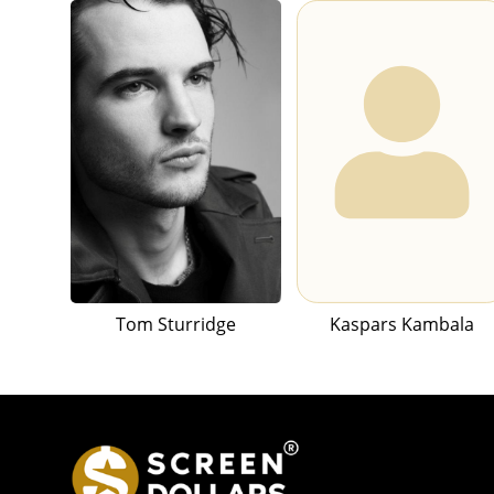
Tom Sturridge
Kaspars Kambala