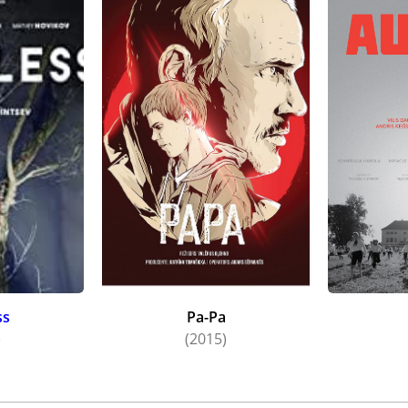
ss
Pa-Pa
)
(2015)