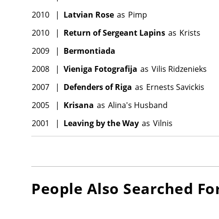
2010
|
Latvian Rose
as
Pimp
2010
|
Return of Sergeant Lapins
as
Krists
2009
|
Bermontiada
2008
|
Vieniga Fotografija
as
Vilis Ridzenieks
2007
|
Defenders of Riga
as
Ernests Savickis
2005
|
Krisana
as
Alina's Husband
2001
|
Leaving by the Way
as
Vilnis
People Also Searched Fo