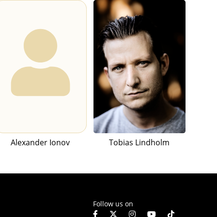
Alexander Ionov
Tobias Lindholm
Follow us on