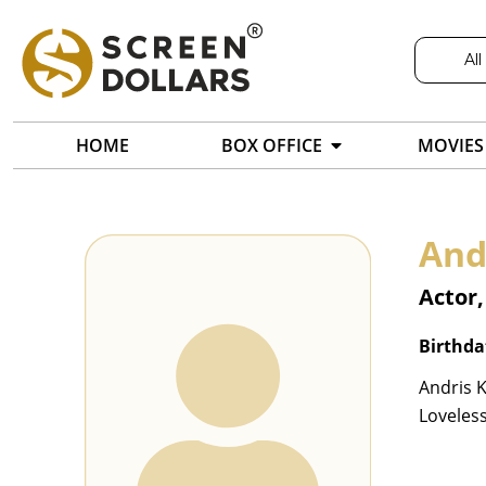
All
HOME
BOX OFFICE
MOVIES
And
Actor,
Birthda
Andris K
Loveless