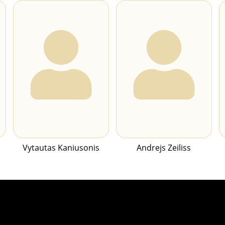
Vytautas Kaniusonis
Andrejs Zeiliss