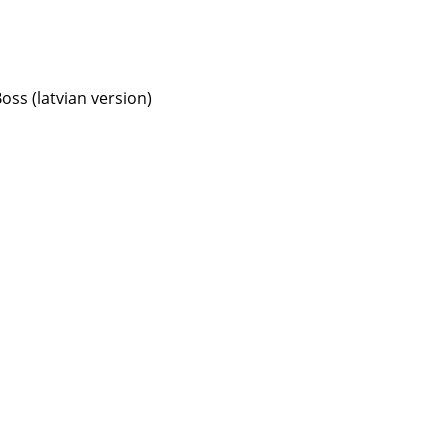
oss (latvian version)