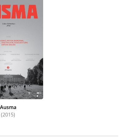
Ausma
(2015)