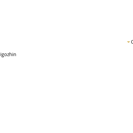
igozhin