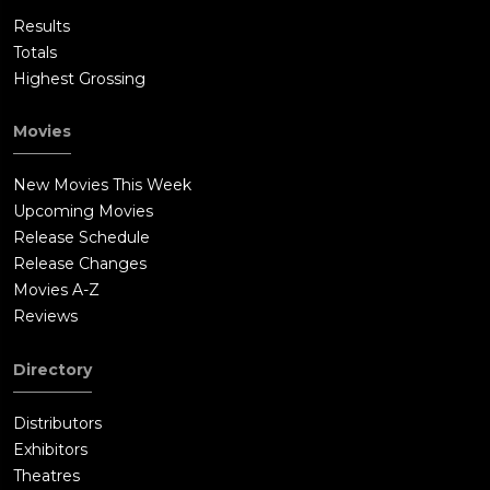
Results
Totals
Highest Grossing
Movies
New Movies This Week
Upcoming Movies
Release Schedule
Release Changes
Movies A-Z
Reviews
Directory
Distributors
Exhibitors
Theatres