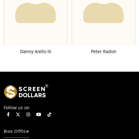
Danny Aiello III
Peter Radon
Follow us on
Box Office