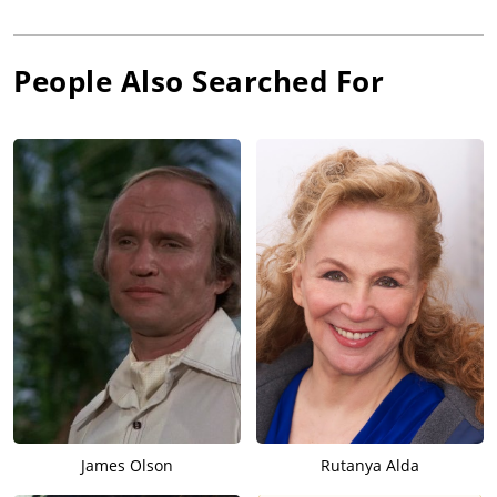
People Also Searched For
James Olson
Rutanya Alda