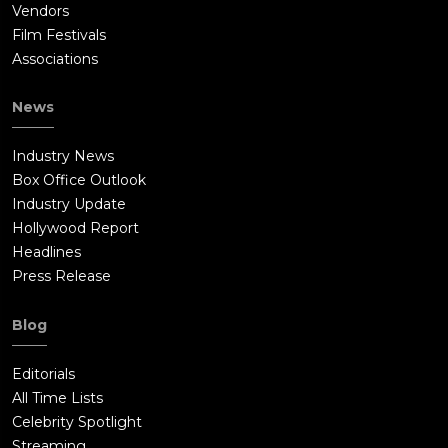
Vendors
Film Festivals
Associations
News
Industry News
Box Office Outlook
Industry Update
Hollywood Report
Headlines
Press Release
Blog
Editorials
All Time Lists
Celebrity Spotlight
Streaming