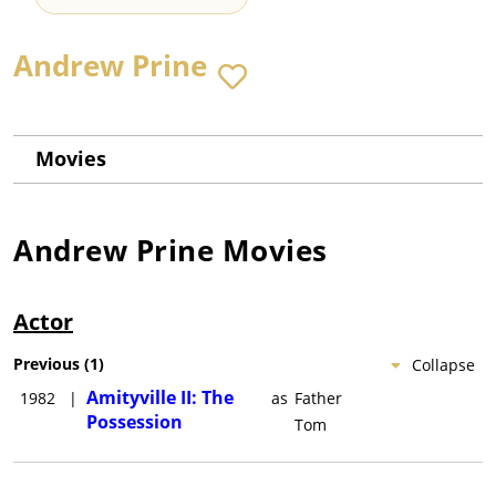
Andrew Prine
Movies
Andrew Prine
Movies
Actor
Previous
(
1
)
Collapse
Amityville II: The
1982
|
as
Father
Possession
Tom