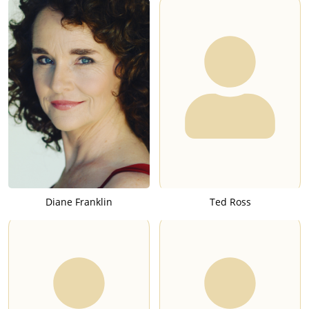
Diane Franklin
Ted Ross