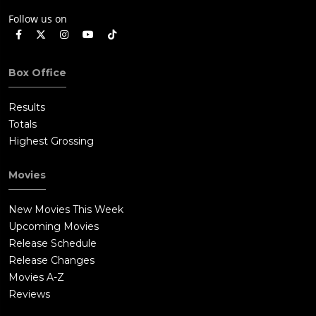
Follow us on
Box Office
Results
Totals
Highest Grossing
Movies
New Movies This Week
Upcoming Movies
Release Schedule
Release Changes
Movies A-Z
Reviews