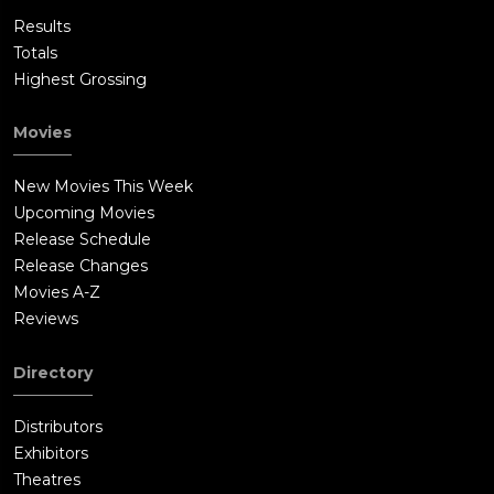
Results
Totals
Highest Grossing
Movies
New Movies This Week
Upcoming Movies
Release Schedule
Release Changes
Movies A-Z
Reviews
Directory
Distributors
Exhibitors
Theatres