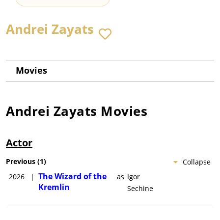
Andrei Zayats
Movies
Andrei Zayats
Movies
Actor
Previous
(
1
)
Collapse
The Wizard of the
2026
|
as
Igor
Kremlin
Sechine