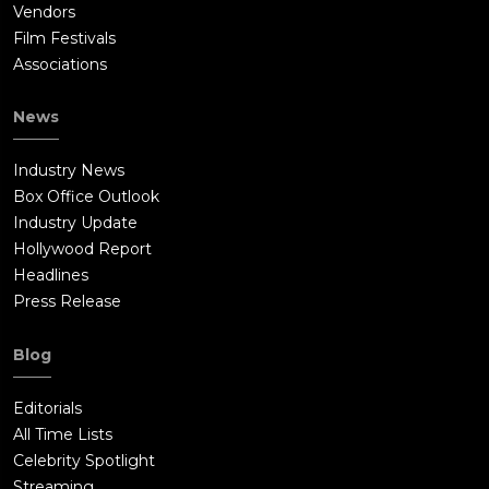
Vendors
Film Festivals
Associations
News
Industry News
Box Office Outlook
Industry Update
Hollywood Report
Headlines
Press Release
Blog
Editorials
All Time Lists
Celebrity Spotlight
Streaming