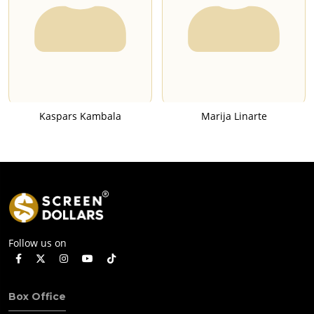
Kaspars Kambala
Marija Linarte
Follow us on
Box Office