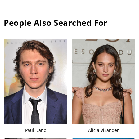
People Also Searched For
Paul Dano
Alicia Vikander