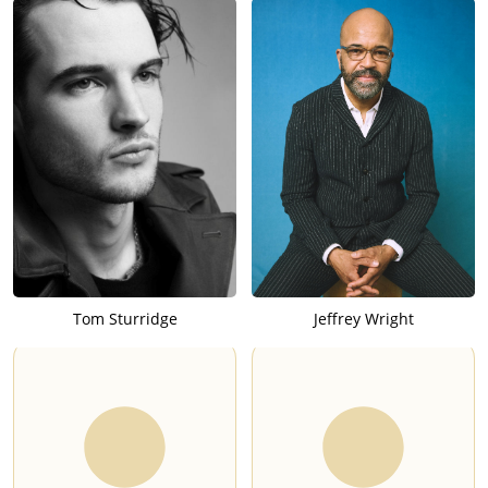
Tom Sturridge
Jeffrey Wright