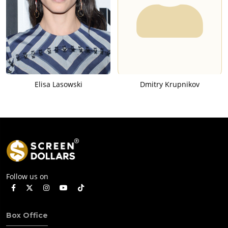
Elisa Lasowski
Dmitry Krupnikov
Follow us on
Box Office