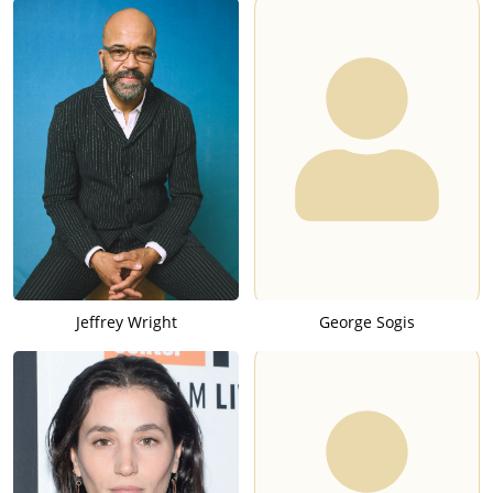
Jeffrey Wright
George Sogis