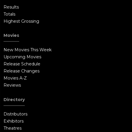
Results
Totals
Highest Grossing
Movies
New Movies This Week
Upcoming Movies
Release Schedule
Release Changes
Movies A-Z
Reviews
Directory
Distributors
Exhibitors
Theatres