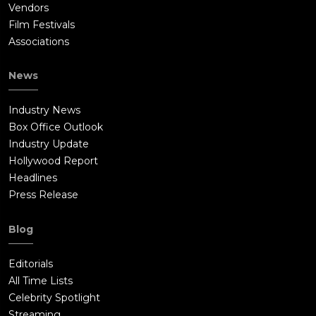
Vendors
Film Festivals
Associations
News
Industry News
Box Office Outlook
Industry Update
Hollywood Report
Headlines
Press Release
Blog
Editorials
All Time Lists
Celebrity Spotlight
Streaming