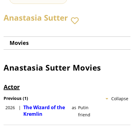
Anastasia Sutter
Movies
Anastasia Sutter
Movies
Actor
Previous
(
1
)
Collapse
The Wizard of the
2026
|
as
Putin
Kremlin
friend