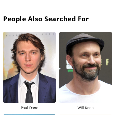
People Also Searched For
Paul Dano
Will Keen