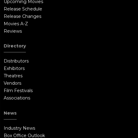
Upcoming Movies
Release Schedule
Release Changes
Movies A-Z
Reviews
Directory
Distributors
Exhibitors
Theatres
Vendors
Film Festivals
Associations
News
Industry News
Box Office Outlook