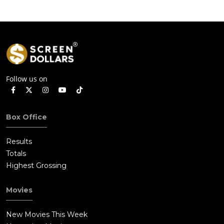
Follow us on
Box Office
Results
Totals
Highest Grossing
Movies
New Movies This Week