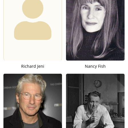
Richard Jeni
Nancy Fish