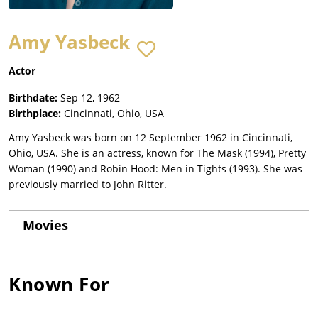
Amy Yasbeck
Actor
Birthdate:
Sep 12, 1962
Birthplace:
Cincinnati, Ohio, USA
Amy Yasbeck was born on 12 September 1962 in Cincinnati,
Ohio, USA. She is an actress, known for The Mask (1994), Pretty
Woman (1990) and Robin Hood: Men in Tights (1993). She was
previously married to John Ritter.
Movies
Known For