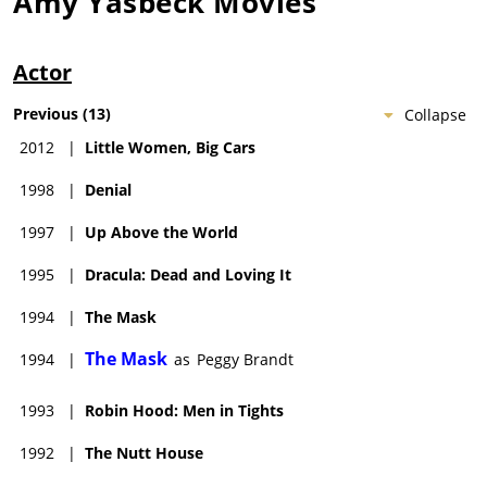
Amy Yasbeck
Movies
Actor
Previous
(
13
)
Collapse
2012
|
Little Women, Big Cars
1998
|
Denial
1997
|
Up Above the World
1995
|
Dracula: Dead and Loving It
1994
|
The Mask
The Mask
1994
|
as
Peggy Brandt
1993
|
Robin Hood: Men in Tights
1992
|
The Nutt House