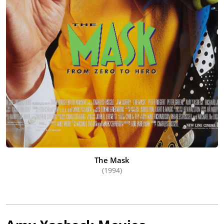
The Mask
(1994)