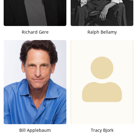
Richard Gere
Ralph Bellamy
Bill Applebaum
Tracy Bjork