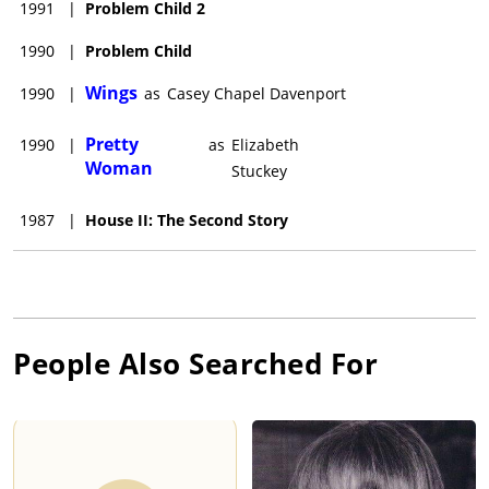
1991
|
Problem Child 2
1990
|
Problem Child
Wings
1990
|
as
Casey Chapel Davenport
Pretty
1990
|
as
Elizabeth
Woman
Stuckey
1987
|
House II: The Second Story
People Also Searched For