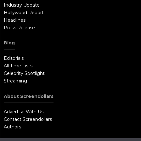
Industry Update
Hollywood Report
Headlines
Press Release
Blog
Editorials
All Time Lists
Celebrity Spotlight
Streaming
About Screendollars
Advertise With Us
Contact Screendollars
Authors