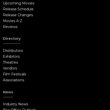
Upcoming Movies
Release Schedule
Release Changes
Movies A-Z
Reviews
Directory
Distributors
Exhibitors
Theatres
Vendors
Film Festivals
Associations
News
Industry News
Box Office Outlook