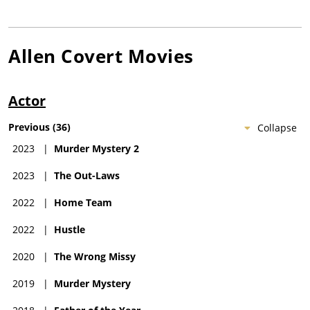
Allen Covert
Movies
Actor
Previous
(
36
)
Collapse
2023
|
Murder Mystery 2
2023
|
The Out-Laws
2022
|
Home Team
2022
|
Hustle
2020
|
The Wrong Missy
2019
|
Murder Mystery