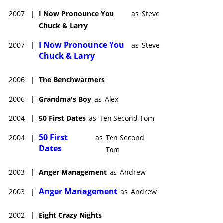
2007
|
I Now Pronounce You
as
Steve
Chuck & Larry
I Now Pronounce You
2007
|
as
Steve
Chuck & Larry
2006
|
The Benchwarmers
2006
|
Grandma's Boy
as
Alex
2004
|
50 First Dates
as
Ten Second Tom
50 First
2004
|
as
Ten Second
Dates
Tom
2003
|
Anger Management
as
Andrew
Anger Management
2003
|
as
Andrew
2002
|
Eight Crazy Nights