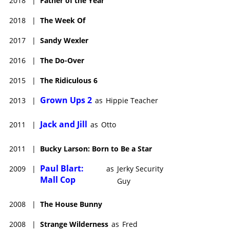
2018
|
Father of the Year
2018
|
The Week Of
2017
|
Sandy Wexler
2016
|
The Do-Over
2015
|
The Ridiculous 6
Grown Ups 2
2013
|
as
Hippie Teacher
Jack and Jill
2011
|
as
Otto
2011
|
Bucky Larson: Born to Be a Star
Paul Blart:
2009
|
as
Jerky Security
Mall Cop
Guy
2008
|
The House Bunny
2008
|
Strange Wilderness
as
Fred