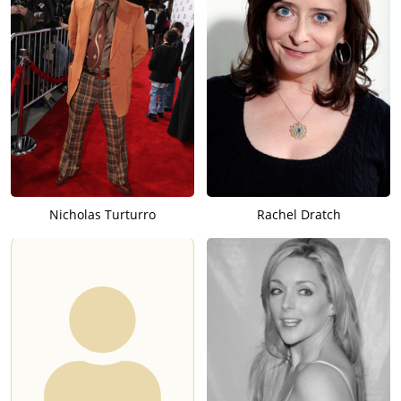
Nicholas Turturro
Rachel Dratch