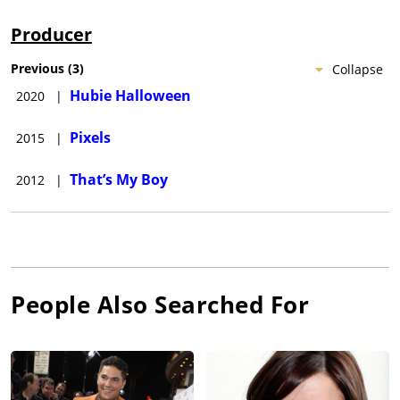
Producer
Previous
(
3
)
Collapse
Hubie Halloween
2020
|
Pixels
2015
|
That’s My Boy
2012
|
People Also Searched For