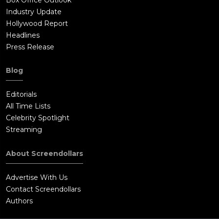
Industry Update
Hollywood Report
Headlines
Press Release
Blog
Editorials
All Time Lists
Celebrity Spotlight
Streaming
About Screendollars
Advertise With Us
Contact Screendollars
Authors