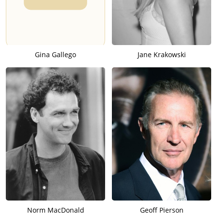
Gina Gallego
Jane Krakowski
Norm MacDonald
Geoff Pierson