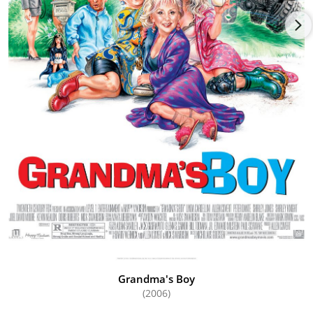
Grandma's Boy
(2006)