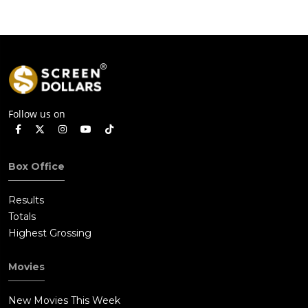
Follow us on
Box Office
Results
Totals
Highest Grossing
Movies
New Movies This Week