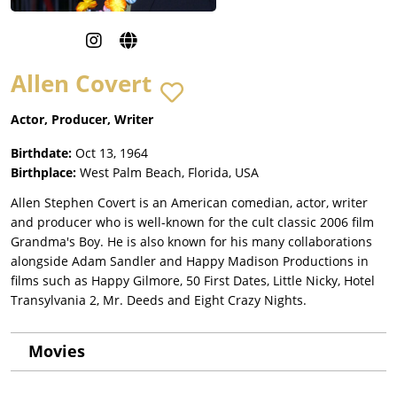
Allen Covert
Actor, Producer, Writer
Birthdate:
Oct 13, 1964
Birthplace:
West Palm Beach, Florida, USA
Allen Stephen Covert is an American comedian, actor, writer
and producer who is well-known for the cult classic 2006 film
Grandma's Boy. He is also known for his many collaborations
alongside Adam Sandler and Happy Madison Productions in
films such as Happy Gilmore, 50 First Dates, Little Nicky, Hotel
Transylvania 2, Mr. Deeds and Eight Crazy Nights.
Movies