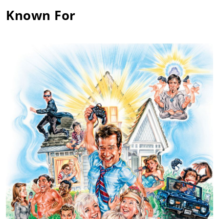
Known For