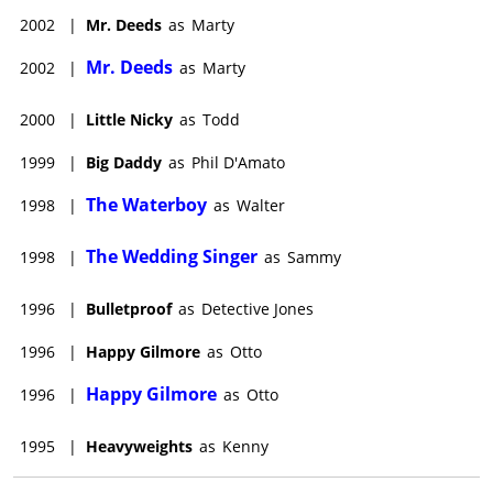
2002
|
Mr. Deeds
as
Marty
Mr. Deeds
2002
|
as
Marty
2000
|
Little Nicky
as
Todd
1999
|
Big Daddy
as
Phil D'Amato
The Waterboy
1998
|
as
Walter
The Wedding Singer
1998
|
as
Sammy
1996
|
Bulletproof
as
Detective Jones
1996
|
Happy Gilmore
as
Otto
Happy Gilmore
1996
|
as
Otto
1995
|
Heavyweights
as
Kenny