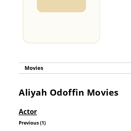
Movies
Aliyah Odoffin
Movies
Actor
Previous
(
1
)