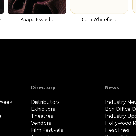
e
Paapa Essiedu
Cath Whitefield
Directory
News
 Week
Distributors
Industry Ne
s
Exhibitors
Box Office 
e
Theatres
Industry Up
Vendors
Hollywood R
Film Festivals
Headlines