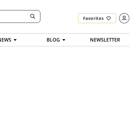
Favorites
NEWS
BLOG
NEWSLETTER