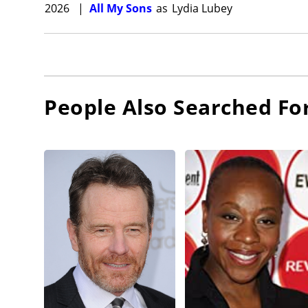
2026
|
All My Sons
as
Lydia Lubey
People Also Searched Fo