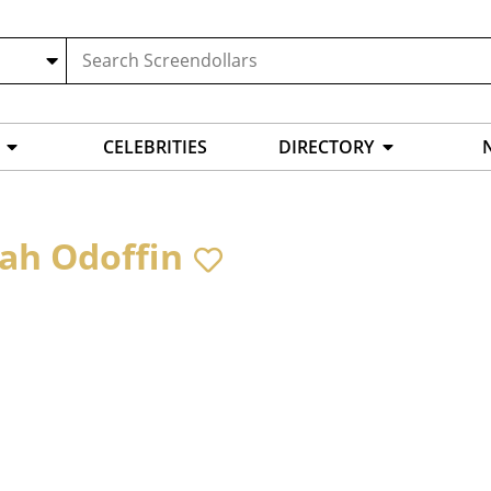
CELEBRITIES
DIRECTORY
yah Odoffin