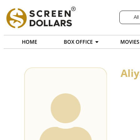
All
HOME
BOX OFFICE
MOVIES
Ali