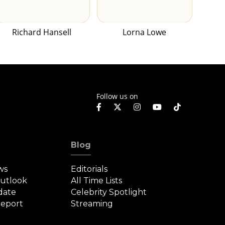
Richard Hansell
Lorna Lowe
Follow us on
Blog
ws
Editorials
Outlook
All Time Lists
date
Celebrity Spotlight
eport
Streaming