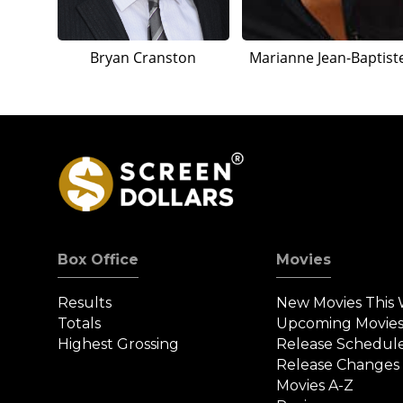
Bryan Cranston
Marianne Jean-Baptist
Box Office
Movies
Results
New Movies This
Totals
Upcoming Movie
Highest Grossing
Release Schedul
Release Changes
Movies A-Z