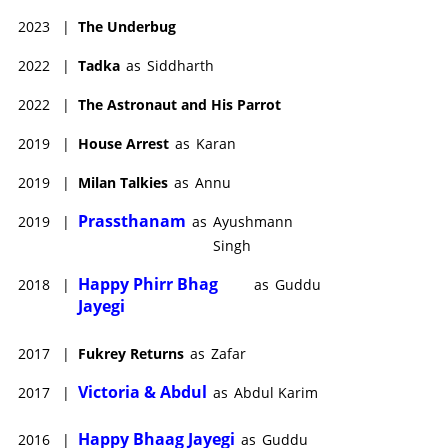
2023
|
The Underbug
2022
|
Tadka
as
Siddharth
2022
|
The Astronaut and His Parrot
2019
|
House Arrest
as
Karan
2019
|
Milan Talkies
as
Annu
Prassthanam
2019
|
as
Ayushmann
Singh
Happy Phirr Bhag
2018
|
as
Guddu
Jayegi
2017
|
Fukrey Returns
as
Zafar
Victoria & Abdul
2017
|
as
Abdul Karim
Happy Bhaag Jayegi
2016
|
as
Guddu