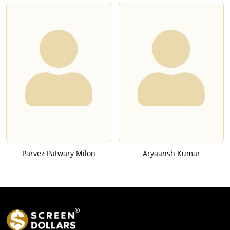
Parvez Patwary Milon
Aryaansh Kumar