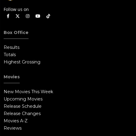
Follow us on
Box Office
Results
Totals
Highest Grossing
Movies
New Movies This Week
Upcoming Movies
Release Schedule
Release Changes
Movies A-Z
Reviews