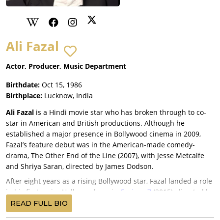
Ali Fazal
Actor, Producer, Music Department
Birthdate:
Oct 15, 1986
Birthplace:
Lucknow, India
Ali Fazal
is a Hindi movie star who has broken through to co-
star in American and British productions. Although he
established a major presence in Bollywood cinema in 2009,
Fazal’s feature debut was in the American-made comedy-
drama, The Other End of the Line (2007), with Jesse Metcalfe
and Shriya Saran, directed by James Dodson.
After eight years as a rising Bollywood star, Fazal landed a role
in his first major Hollywood movie,
Furious 7
(2015), directed by
James Wan and starring Vin Diesel, Paul Walker,
Jason Statham
,
READ FULL BIO
Dwayne Johnson
, Kurt Russell,
Michelle Rodriguez
, and Tyrese