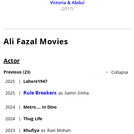
Victoria & Abdul
(2017)
Ali Fazal
Movies
Actor
Previous
(
23
)
Collapse
2025
|
Lahore1947
Rule Breakers
2025
|
as
Samir Sinha
2024
|
Metro.... In Dino
2024
|
Thug Life
2023
|
Khufiya
as
Ravi Mohan