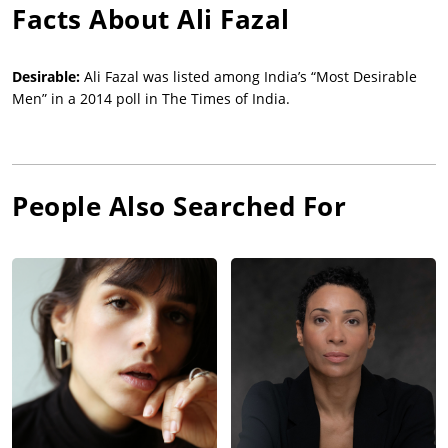
Facts About
Ali Fazal
Desirable:
Ali Fazal was listed among India’s “Most Desirable
Men” in a 2014 poll in The Times of India.
People Also Searched For