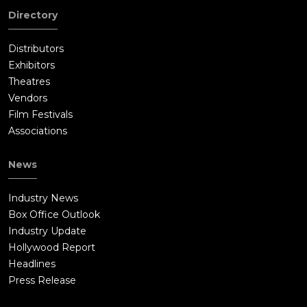
Directory
Distributors
Exhibitors
Theatres
Vendors
Film Festivals
Associations
News
Industry News
Box Office Outlook
Industry Update
Hollywood Report
Headlines
Press Release