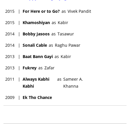
2015
|
For Here or to Go?
as
Vivek Pandit
2015
|
Khamoshiyan
as
Kabir
2014
|
Bobby Jasoos
as
Tasawur
2014
|
Sonali Cable
as
Raghu Pawar
2013
|
Baat Bann Gayi
as
Kabir
2013
|
Fukrey
as
Zafar
2011
|
Always Kabhi
as
Sameer A.
Kabhi
Khanna
2009
|
Ek Tho Chance