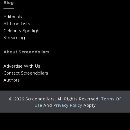
Blog
Editorials
All Time Lists
Celebrity Spotlight
Streaming
About Screendollars
Advertise With Us
Contact Screendollars
Authors
©
2026
Screendollars, All Rights Reserved.
Terms Of
Use
And
Privacy Policy
Apply