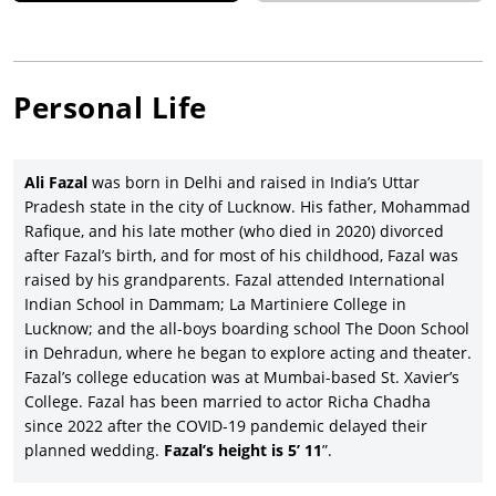
Personal Life
Ali Fazal
was born in Delhi and raised in India’s Uttar
Pradesh state in the city of Lucknow. His father, Mohammad
Rafique, and his late mother (who died in 2020) divorced
after Fazal’s birth, and for most of his childhood, Fazal was
raised by his grandparents. Fazal attended International
Indian School in Dammam; La Martiniere College in
Lucknow; and the all-boys boarding school The Doon School
in Dehradun, where he began to explore acting and theater.
Fazal’s college education was at Mumbai-based St. Xavier’s
College. Fazal has been married to actor Richa Chadha
since 2022 after the COVID-19 pandemic delayed their
planned wedding.
Fazal’s height is 5’ 11
”.