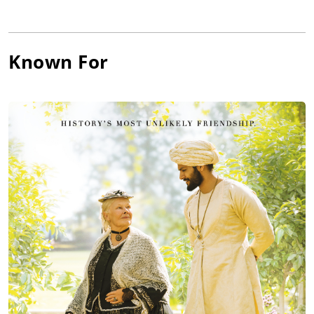
Known For