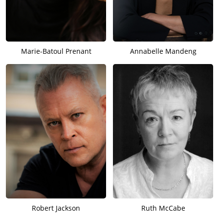
Marie-Batoul Prenant
Annabelle Mandeng
Robert Jackson
Ruth McCabe