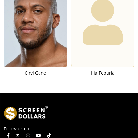
Ciryl Gane
Ilia Topuria
Follow us on