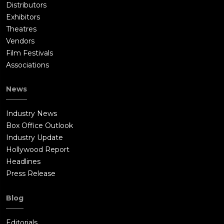
Distributors
Exhibitors
Theatres
Vendors
Film Festivals
Associations
News
Industry News
Box Office Outlook
Industry Update
Hollywood Report
Headlines
Press Release
Blog
Editorials