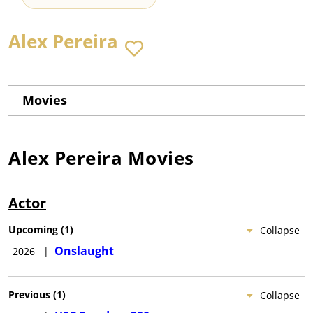
Alex Pereira
Movies
Alex Pereira
Movies
Actor
Upcoming
(
1
)
Collapse
Onslaught
2026
|
Previous
(
1
)
Collapse