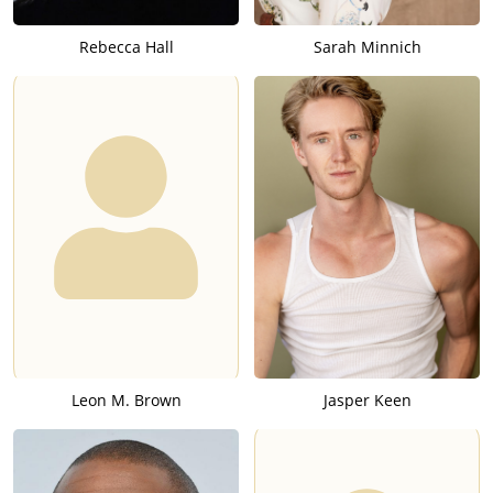
Rebecca Hall
Sarah Minnich
Leon M. Brown
Jasper Keen