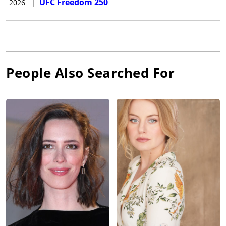
UFC Freedom 250
2026
|
People Also Searched For