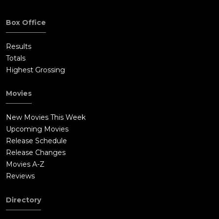
Box Office
Results
Totals
Highest Grossing
Movies
New Movies This Week
Upcoming Movies
Release Schedule
Release Changes
Movies A-Z
Reviews
Directory