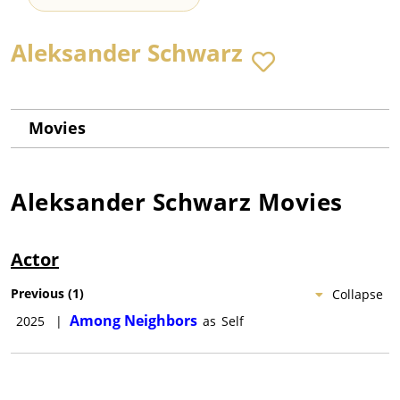
Aleksander Schwarz
Movies
Aleksander Schwarz
Movies
Actor
Previous
(
1
)
Collapse
Among Neighbors
2025
|
as
Self