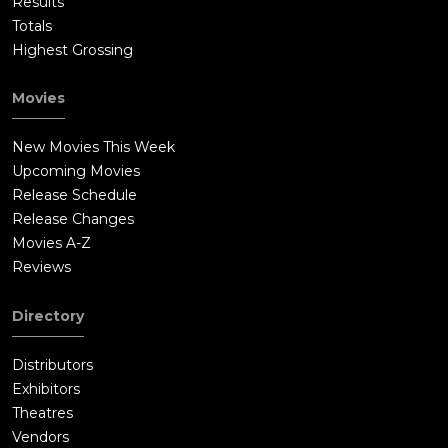
Results
Totals
Highest Grossing
Movies
New Movies This Week
Upcoming Movies
Release Schedule
Release Changes
Movies A-Z
Reviews
Directory
Distributors
Exhibitors
Theatres
Vendors