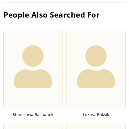
People Also Searched For
Stanisława Bachanek
Łukasz Baksik