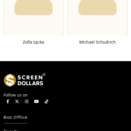
Zofia Łęcka
Michael Schudrich
Follow us on
Box Office