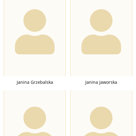
Janina Grzebalska
Janina Jaworska