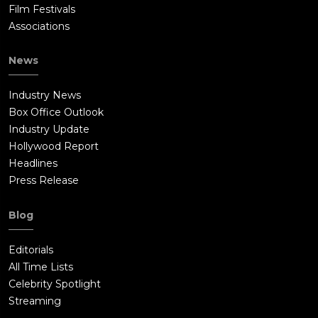
Film Festivals
Associations
News
Industry News
Box Office Outlook
Industry Update
Hollywood Report
Headlines
Press Release
Blog
Editorials
All Time Lists
Celebrity Spotlight
Streaming