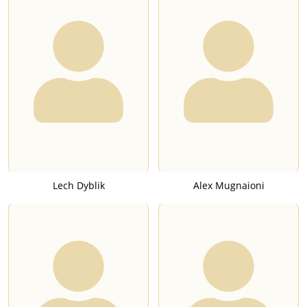
Lech Dyblik
Alex Mugnaioni