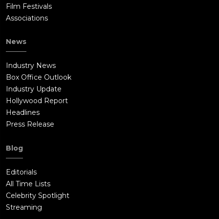
Film Festivals
Associations
News
Industry News
Box Office Outlook
Industry Update
Hollywood Report
Headlines
Press Release
Blog
Editorials
All Time Lists
Celebrity Spotlight
Streaming