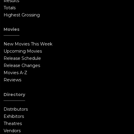
Results
Totals
Highest Grossing
Movies
New Movies This Week
Upcoming Movies
Release Schedule
Release Changes
Movies A-Z
Reviews
Directory
Distributors
Exhibitors
Theatres
Vendors