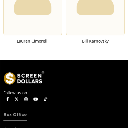
Lauren Cimorelli
Bill Karnovsky
Follow us on
Box Office