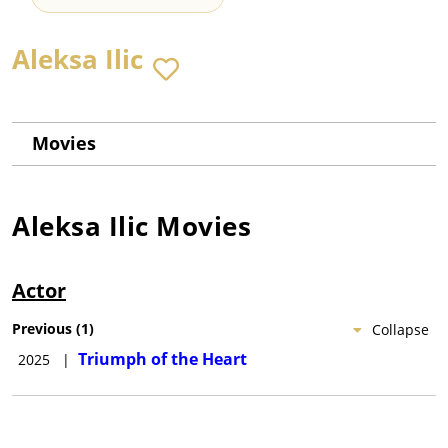
Aleksa Ilic
Movies
Aleksa Ilic
Movies
Actor
Previous
(
1
)
Collapse
Triumph of the Heart
2025
|