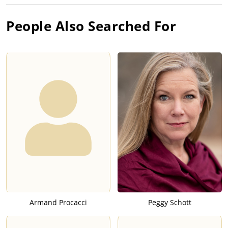
People Also Searched For
Armand Procacci
Peggy Schott