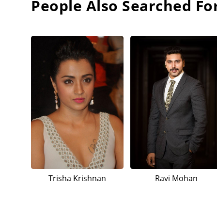
People Also Searched Fo
Trisha Krishnan
Ravi Mohan