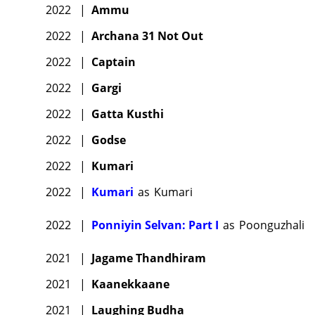
2022
|
Ammu
2022
|
Archana 31 Not Out
2022
|
Captain
2022
|
Gargi
2022
|
Gatta Kusthi
2022
|
Godse
2022
|
Kumari
2022
|
Kumari
as
Kumari
2022
|
Ponniyin Selvan: Part I
as
Poonguzhali
2021
|
Jagame Thandhiram
2021
|
Kaanekkaane
2021
|
Laughing Budha