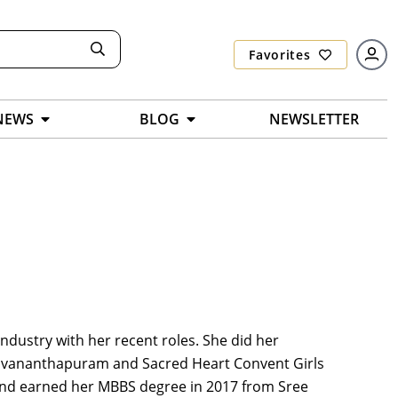
Favorites
NEWS
BLOG
NEWSLETTER
ndustry with her recent roles. She did her
ruvananthapuram and Sacred Heart Convent Girls
 and earned her MBBS degree in 2017 from Sree