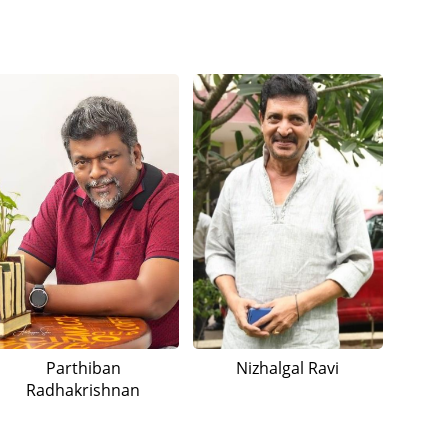
Parthiban
Nizhalgal Ravi
Radhakrishnan