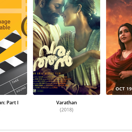
attoorkadavu (2019), Brother's Day (2019), Jagame Thandhi
Putham Pudhu Kaalai: Vidiyaadha (2022), Archana 31 Not Out 
Part I (2022), Ammu (2022), Kumari (2022), and Gatta Kusthi 
made her Telegu debut with the thriller Godse (2022). Adding
dventure film Ponniyin Selvan: I, further increased her popul
n: Part I
Varathan
)
(2018)