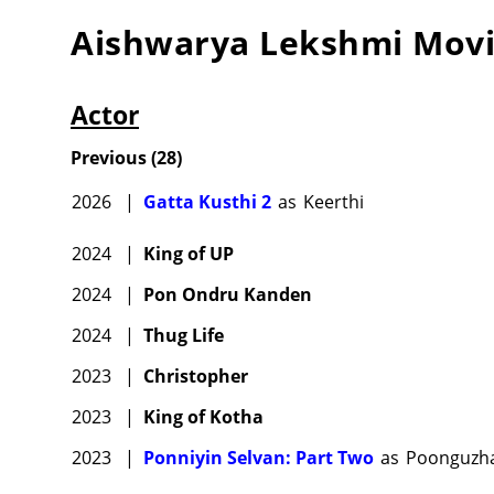
Aishwarya Lekshmi
Movi
Actor
Previous
(
28
)
2026
|
Gatta Kusthi 2
as
Keerthi
2024
|
King of UP
2024
|
Pon Ondru Kanden
2024
|
Thug Life
2023
|
Christopher
2023
|
King of Kotha
2023
|
Ponniyin Selvan: Part Two
as
Poonguzha