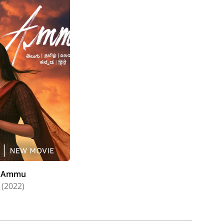
ram (2021), Laughing Budha (2021), Kaanekkaane
(2022), Gargi (2022), Captain (2022), Ponniyin
(2022).
 to the list, her work in Mani Ratnam's historical
arity in the industry.
Ammu
(2022)