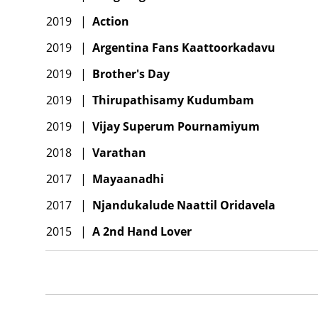
2019
|
Action
2019
|
Argentina Fans Kaattoorkadavu
2019
|
Brother's Day
2019
|
Thirupathisamy Kudumbam
2019
|
Vijay Superum Pournamiyum
2018
|
Varathan
2017
|
Mayaanadhi
2017
|
Njandukalude Naattil Oridavela
2015
|
A 2nd Hand Lover