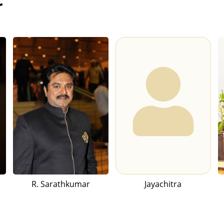
r
R. Sarathkumar
Jayachitra