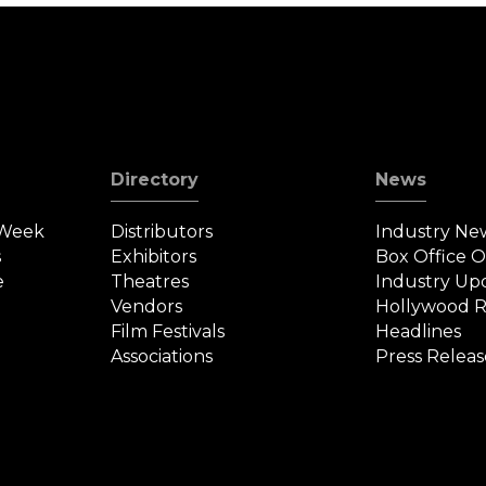
Directory
News
 Week
Distributors
Industry Ne
s
Exhibitors
Box Office 
e
Theatres
Industry Up
Vendors
Hollywood R
Film Festivals
Headlines
Associations
Press Releas