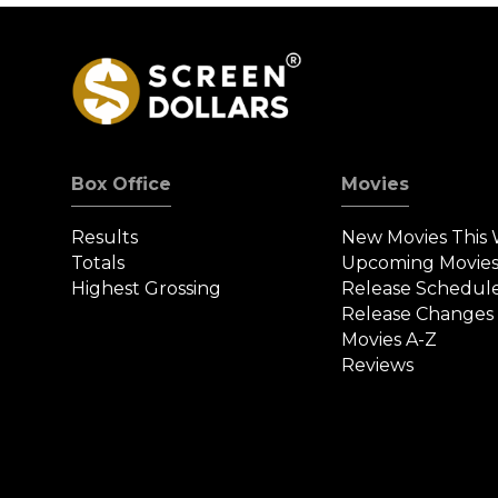
Box Office
Movies
Results
New Movies This
Totals
Upcoming Movie
Highest Grossing
Release Schedul
Release Changes
Movies A-Z
Reviews