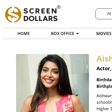
All
HOME
BOX OFFICE
MOVIES
Ais
Actor
Birthda
Birthpl
Aishwary
schooli
Higher 