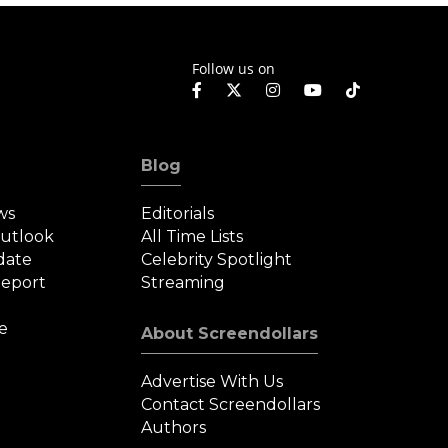
Follow us on
Blog
ws
Editorials
Outlook
All Time Lists
date
Celebrity Spotlight
eport
Streaming
e
About Screendollars
Advertise With Us
Contact Screendollars
Authors