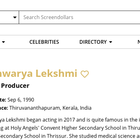
CELEBRITIES
DIRECTORY
hwarya Lekshmi
, Producer
te:
Sep 6, 1990
ace:
Thiruvananthapuram, Kerala, India
a Lekshmi began acting in 2017 and is quite famous in the i
ng at Holy Angels' Convent Higher Secondary School in Thi
Secondary School in Thrissur. She studied medical science