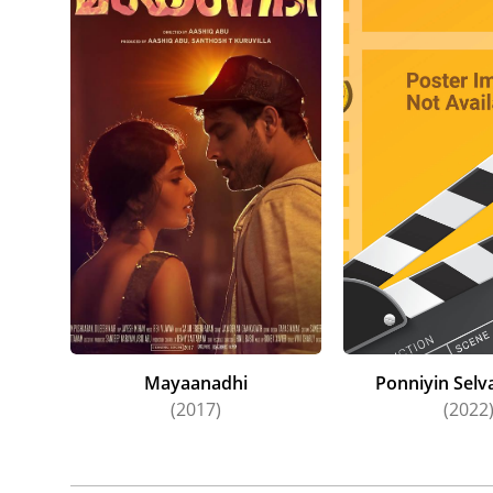
Fans Ka
(2021), 
Selvan: 
Lekshmi 
action-a
Mayaanadhi
Ponniyin Selva
(2017)
(2022