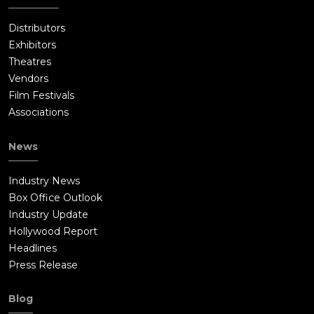
Distributors
Exhibitors
Theatres
Vendors
Film Festivals
Associations
News
Industry News
Box Office Outlook
Industry Update
Hollywood Report
Headlines
Press Release
Blog