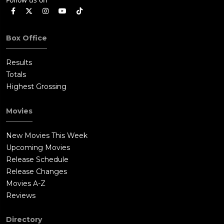
Box Office
Results
Totals
Highest Grossing
Movies
New Movies This Week
Upcoming Movies
Release Schedule
Release Changes
Movies A-Z
Reviews
Directory