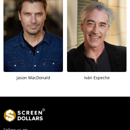
Jason MacDonald
Iván Espeche
Follow us on