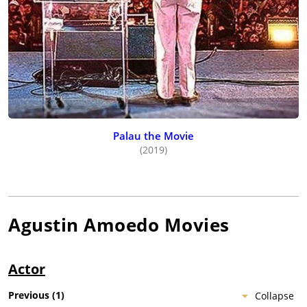
Palau the Movie
(2019)
Agustin Amoedo
Movies
Actor
Previous
(
1
)
Collapse