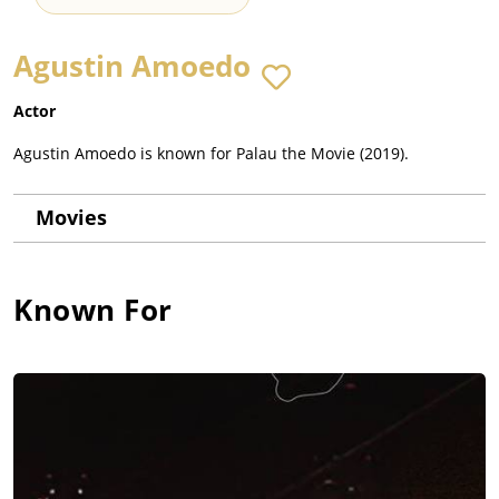
Agustin Amoedo
Actor
Agustin Amoedo is known for Palau the Movie (2019).
Movies
Known For