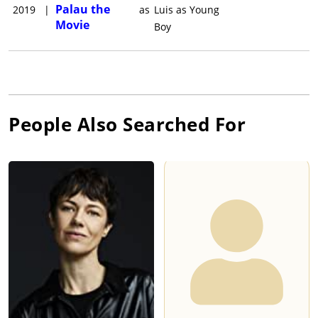
Palau the
2019
|
as
Luis as Young
Movie
Boy
People Also Searched For