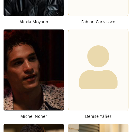
Alexia Moyano
Fabian Carrassco
Michel Noher
Denise Yáñez