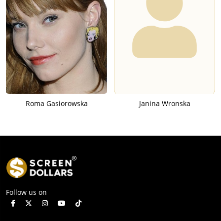
Roma Gasiorowska
Janina Wronska
Follow us on