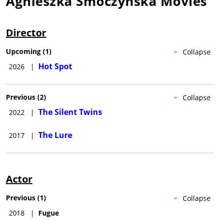
Agnieszka Smoczynska
Movies
Director
Upcoming
(
1
)
Collapse
Hot Spot
2026
|
Previous
(
2
)
Collapse
The Silent Twins
2022
|
The Lure
2017
|
Actor
Previous
(
1
)
Collapse
2018
|
Fugue