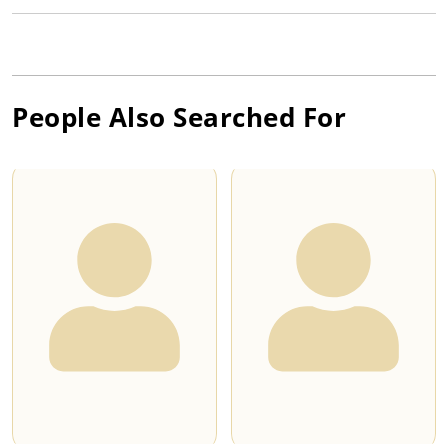
People Also Searched For