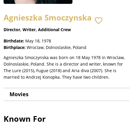
Agnieszka Smoczynska
Director, Writer, Additional Crew
Birthdate:
May 18, 1978
Birthplace:
Wroclaw, Dolnoslaskie, Poland
Agnieszka Smoczynska was born on 18 May 1978 in Wroclaw,
Dolnoslaskie, Poland. She is a director and writer, known for
The Lure (2015), Fugue (2018) and Aria diva (2007). She is
married to Andrzej Konopka. They have two children.
Movies
Known For