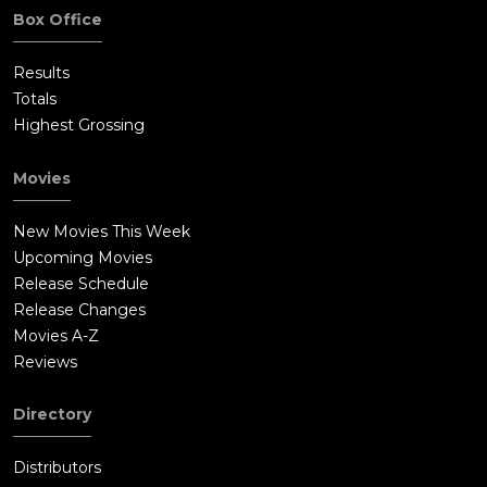
Box Office
Results
Totals
Highest Grossing
Movies
New Movies This Week
Upcoming Movies
Release Schedule
Release Changes
Movies A-Z
Reviews
Directory
Distributors