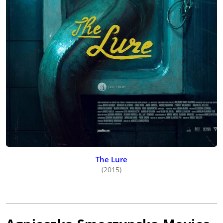
The Lure
(2015)