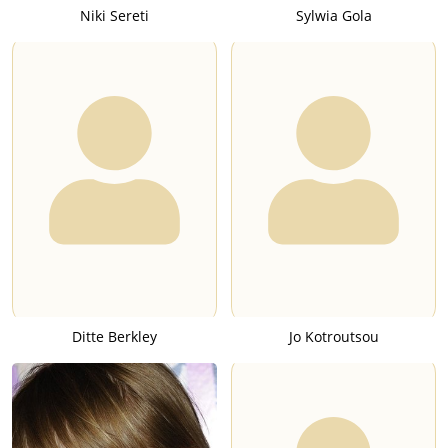
Niki Sereti
Sylwia Gola
Ditte Berkley
Jo Kotroutsou