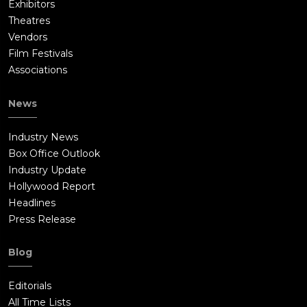
Exhibitors
Theatres
Vendors
Film Festivals
Associations
News
Industry News
Box Office Outlook
Industry Update
Hollywood Report
Headlines
Press Release
Blog
Editorials
All Time Lists