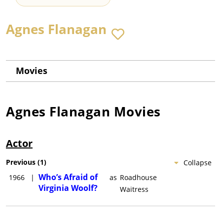
Agnes Flanagan
Movies
Agnes Flanagan
Movies
Actor
Previous
(
1
)
Collapse
Who’s Afraid of
1966
|
as
Roadhouse
Virginia Woolf?
Waitress