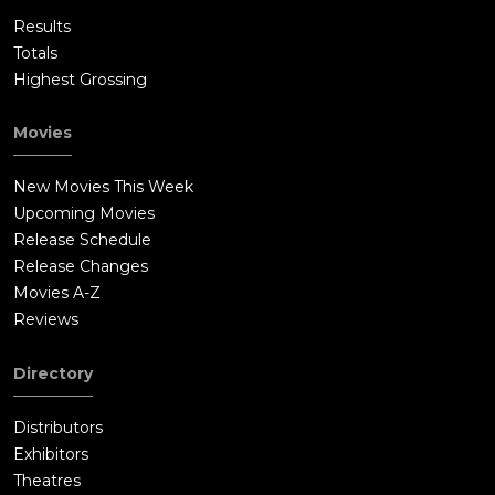
Results
Totals
Highest Grossing
Movies
New Movies This Week
Upcoming Movies
Release Schedule
Release Changes
Movies A-Z
Reviews
Directory
Distributors
Exhibitors
Theatres