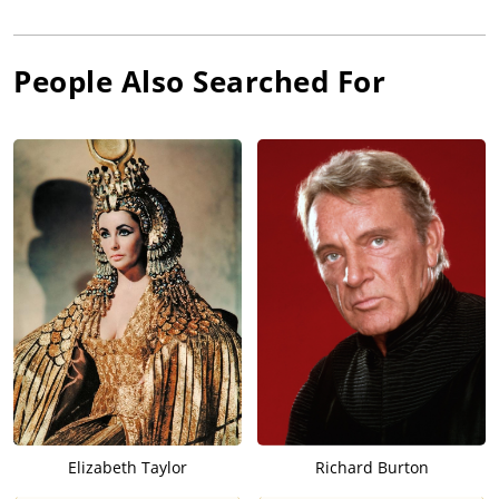
People Also Searched For
Elizabeth Taylor
Richard Burton