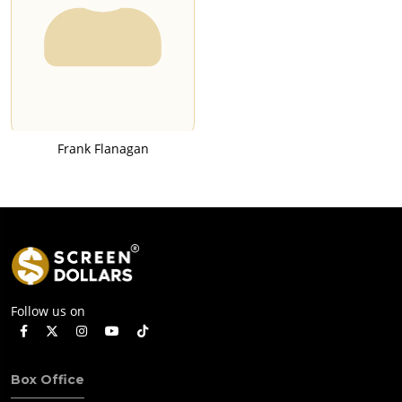
Frank Flanagan
Follow us on
Box Office