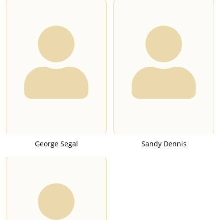
George Segal
Sandy Dennis