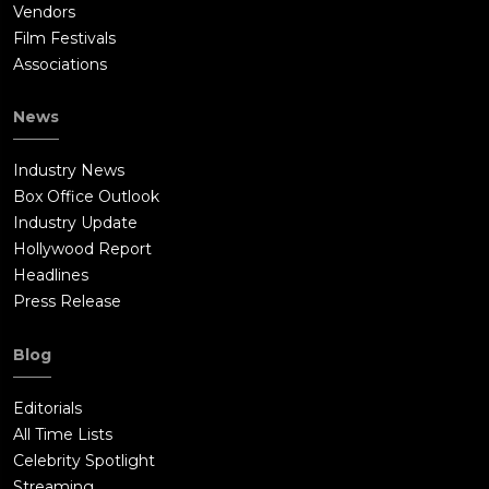
Vendors
Film Festivals
Associations
News
Industry News
Box Office Outlook
Industry Update
Hollywood Report
Headlines
Press Release
Blog
Editorials
All Time Lists
Celebrity Spotlight
Streaming