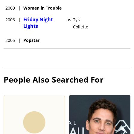
2009
|
Women in Trouble
Friday Night
2006
|
as
Tyra
Lights
Collette
2005
|
Popstar
People Also Searched For