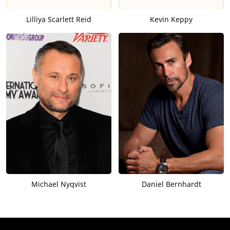
Lilliya Scarlett Reid
Kevin Keppy
Michael Nyqvist
Daniel Bernhardt