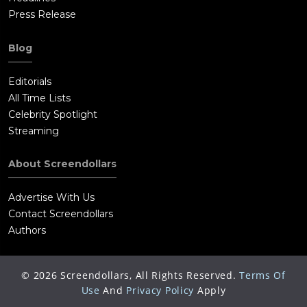
Press Release
Blog
Editorials
All Time Lists
Celebrity Spotlight
Streaming
About Screendollars
Advertise With Us
Contact Screendollars
Authors
©
2026
Screendollars, All Rights Reserved.
Terms Of
Use
And
Privacy Policy
Apply