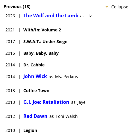
Previous
(
13
)
Collapse
The Wolf and the Lamb
2026
|
as
Liz
2021
|
With/In: Volume 2
2017
|
S.W.A.T.: Under Siege
2015
|
Baby, Baby, Baby
2014
|
Dr. Cabbie
John Wick
2014
|
as
Ms. Perkins
2013
|
Coffee Town
G.I. Joe: Retaliation
2013
|
as
Jaye
Red Dawn
2012
|
as
Toni Walsh
2010
|
Legion