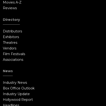
Movies A-Z
Reviews
Directory
Distributors
Exhibitors
Theatres
Vendors
Film Festivals
Associations
News
Industry News
Box Office Outlook
Industry Update
Hollywood Report
Headlines