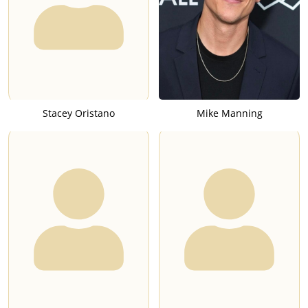
Stacey Oristano
Mike Manning