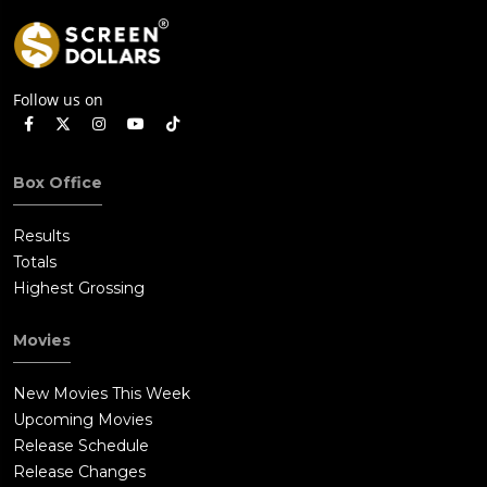
Follow us on
Box Office
Results
Totals
Highest Grossing
Movies
New Movies This Week
Upcoming Movies
Release Schedule
Release Changes