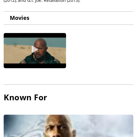
(2012), and G.I. Joe: Retaliation (2013).
Movies
Known For