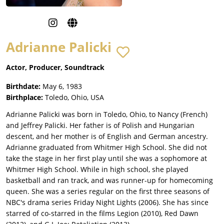
Adrianne Palicki
Actor, Producer, Soundtrack
Birthdate:
May 6, 1983
Birthplace:
Toledo, Ohio, USA
Adrianne Palicki was born in Toledo, Ohio, to Nancy (French)
and Jeffrey Palicki. Her father is of Polish and Hungarian
descent, and her mother is of English and German ancestry.
Adrianne graduated from Whitmer High School. She did not
take the stage in her first play until she was a sophomore at
Whitmer High School. While in high school, she played
basketball and ran track, and was runner-up for homecoming
queen. She was a series regular on the first three seasons of
NBC's drama series Friday Night Lights (2006). She has since
starred of co-starred in the films Legion (2010), Red Dawn