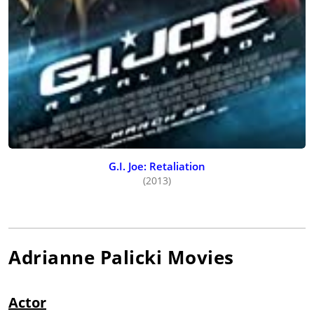
G.I. Joe: Retaliation
(2013)
Adrianne Palicki
Movies
Actor