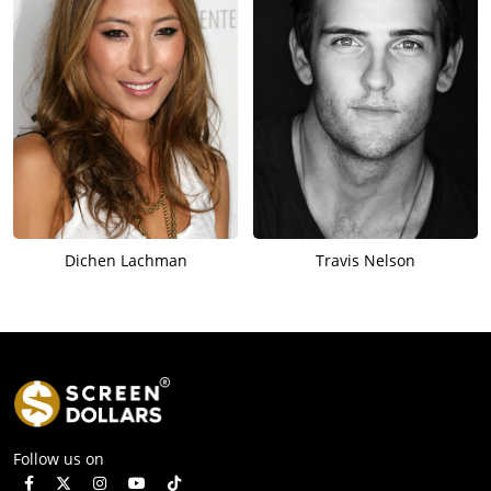
Dichen Lachman
Travis Nelson
Follow us on