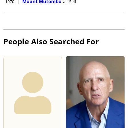
Mount Mutombo
1970
|
as
Self
People Also Searched For