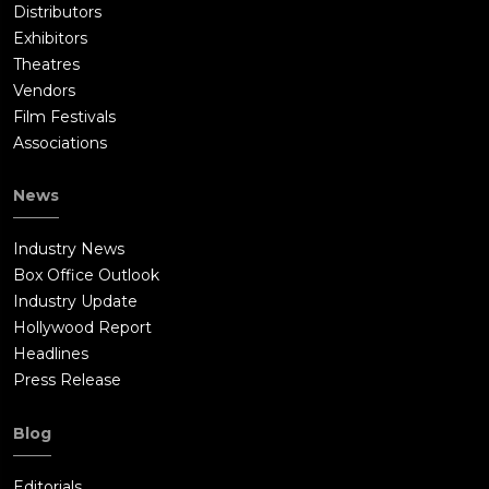
Distributors
Exhibitors
Theatres
Vendors
Film Festivals
Associations
News
Industry News
Box Office Outlook
Industry Update
Hollywood Report
Headlines
Press Release
Blog
Editorials