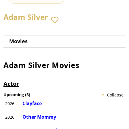
Adam Silver
Movies
Adam Silver
Movies
Actor
Upcoming
(
3
)
Collapse
Clayface
2026
|
Other Mommy
2026
|