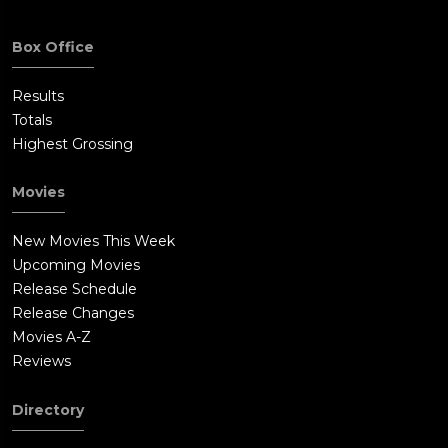
Box Office
Results
Totals
Highest Grossing
Movies
New Movies This Week
Upcoming Movies
Release Schedule
Release Changes
Movies A-Z
Reviews
Directory