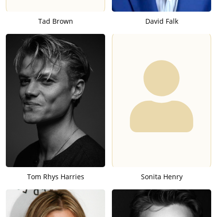
Tad Brown
David Falk
Tom Rhys Harries
Sonita Henry