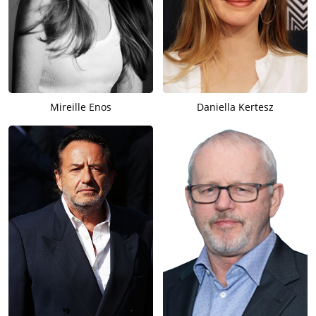
Mireille Enos
Daniella Kertesz