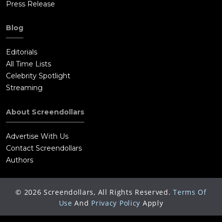
Press Release
Blog
Editorials
All Time Lists
Celebrity Spotlight
Streaming
About Screendollars
Advertise With Us
Contact Screendollars
Authors
©
2026
Screendollars, All Rights Reserved.
Terms Of
Use
And
Privacy Policy
Apply