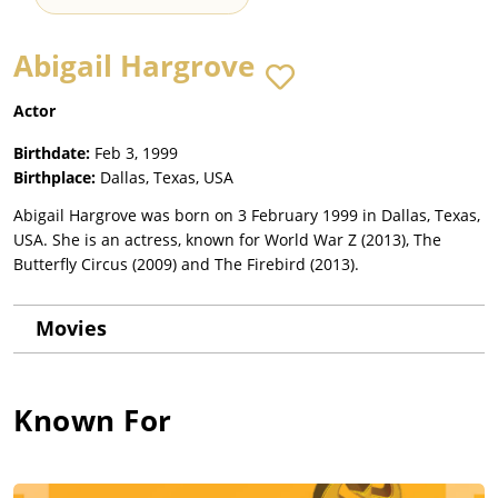
Abigail Hargrove
Actor
Birthdate:
Feb 3, 1999
Birthplace:
Dallas, Texas, USA
Abigail Hargrove was born on 3 February 1999 in Dallas, Texas,
USA. She is an actress, known for World War Z (2013), The
Butterfly Circus (2009) and The Firebird (2013).
Movies
Known For