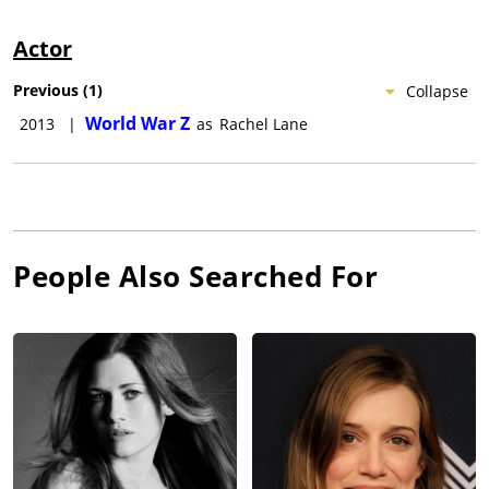
Actor
Previous
(
1
)
Collapse
World War Z
2013
|
as
Rachel Lane
People Also Searched For