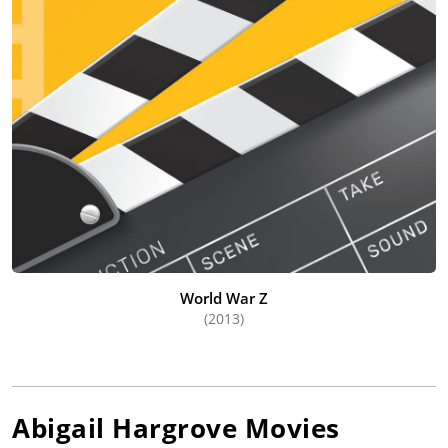
World War Z
(2013)
Abigail Hargrove
Movies