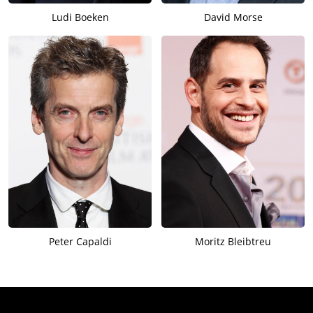
Ludi Boeken
David Morse
Peter Capaldi
Moritz Bleibtreu