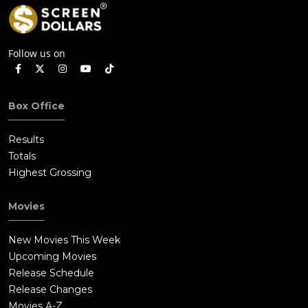
Follow us on
Box Office
Results
Totals
Highest Grossing
Movies
New Movies This Week
Upcoming Movies
Release Schedule
Release Changes
Movies A-Z