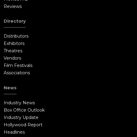
Reviews
Directory
Distributors
Exhibitors
Theatres
Vendors
Film Festivals
Associations
News
Industry News
Box Office Outlook
Industry Update
Hollywood Report
Headlines