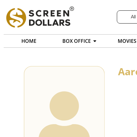
All
HOME
BOX OFFICE
MOVIES
Aar