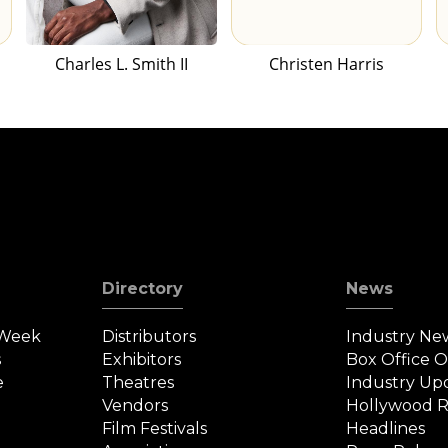
Charles L. Smith II
Christen Harris
Directory
News
 Week
Distributors
Industry Ne
s
Exhibitors
Box Office 
e
Theatres
Industry Up
Vendors
Hollywood R
Film Festivals
Headlines