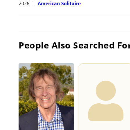
2026
|
American Solitaire
People Also Searched Fo