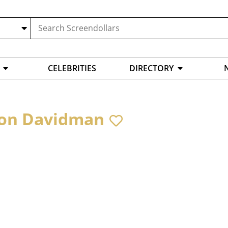
CELEBRITIES
DIRECTORY
on Davidman