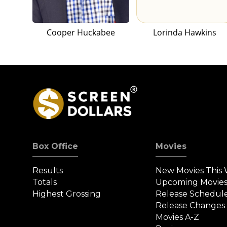
Cooper Huckabee
Lorinda Hawkins
Box Office
Movies
Results
New Movies This
Totals
Upcoming Movie
Highest Grossing
Release Schedul
Release Changes
Movies A-Z