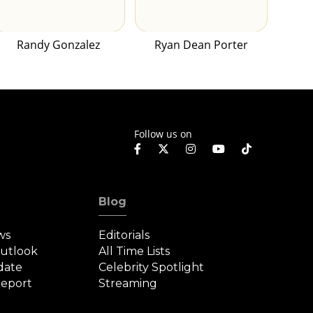
Randy Gonzalez
Ryan Dean Porter
Follow us on
Blog
ws
Editorials
Outlook
All Time Lists
date
Celebrity Spotlight
eport
Streaming