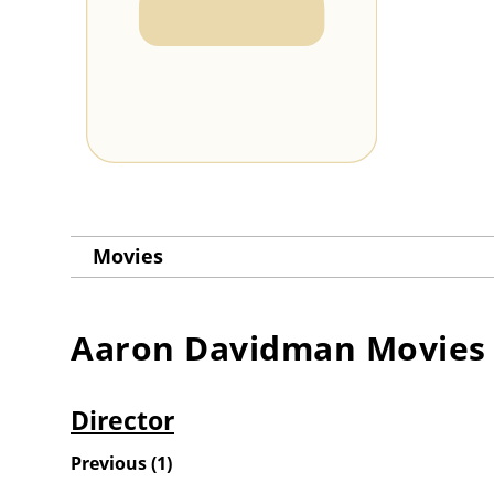
Movies
Aaron Davidman
Movies
Director
Previous
(
1
)