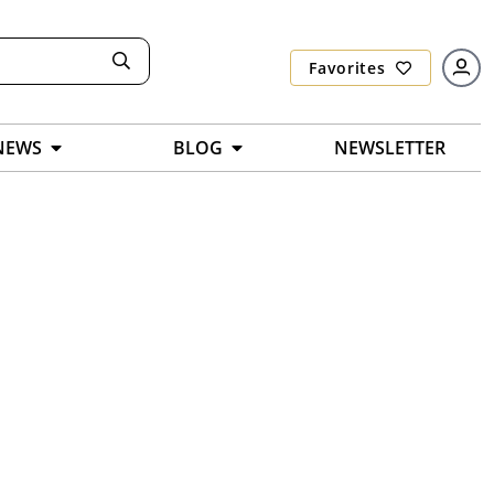
Favorites
NEWS
BLOG
NEWSLETTER