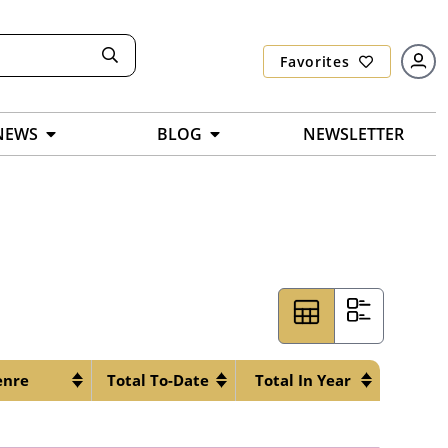
Favorites
NEWS
BLOG
NEWSLETTER
enre
Total To-Date
Total In Year