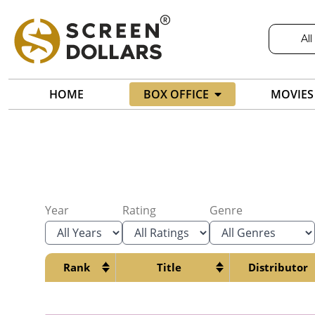
All
HOME
BOX OFFICE
MOVIES
Year
Rating
Genre
Rank
Title
Distributor