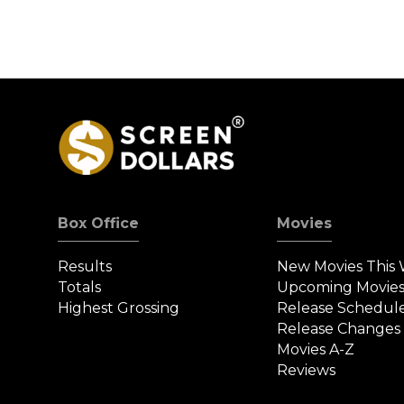
Box Office
Movies
Results
New Movies This
Totals
Upcoming Movie
Highest Grossing
Release Schedul
Release Changes
Movies A-Z
Reviews