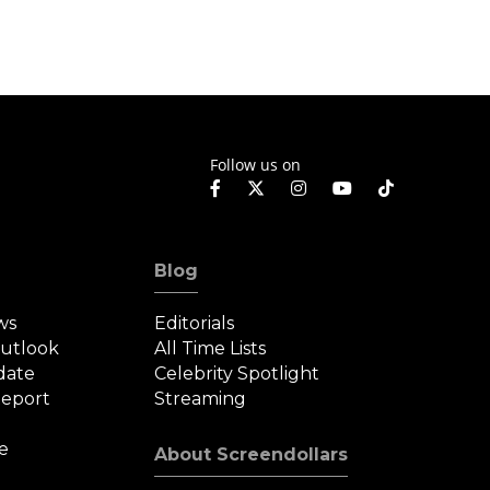
Follow us on
Blog
ws
Editorials
Outlook
All Time Lists
date
Celebrity Spotlight
eport
Streaming
e
About Screendollars