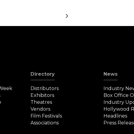
Posts
navigation
Directory
News
 Week
Distributors
Industry Ne
s
Exhibitors
Box Office 
e
Theatres
Industry Up
Vendors
Hollywood R
Film Festivals
Headlines
Associations
Press Releas