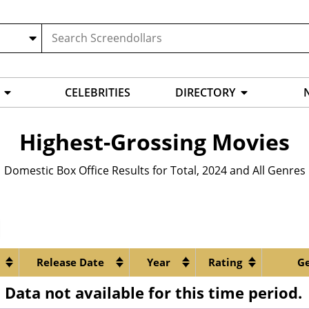
CELEBRITIES
DIRECTORY
Highest-Grossing Movies
Domestic Box Office Results for
Total
,
2024
and
All Genres
Release Date
Year
Rating
G
Data not available for this time period.