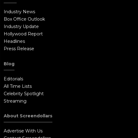
Industry News
Box Office Outlook
Industry Update
Hollywood Report
Headlines
Press Release
Blog
Editorials
All Time Lists
Celebrity Spotlight
Streaming
About Screendollars
Advertise With Us