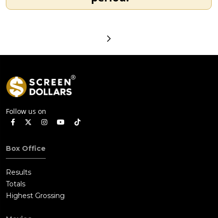
Follow us on
Box Office
Results
Totals
Highest Grossing