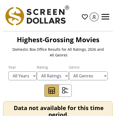
All
Highest-Grossing Movies
Domestic Box Office Results for
All Ratings
,
2026
and
All Genres
Year
Rating
Genre
Data not available for this time
period.