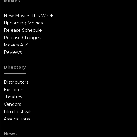
Movies
New Movies This Week
Upcoming Movies
Release Schedule
Release Changes
Movies A-Z
Reviews
Directory
Distributors
Exhibitors
Theatres
Vendors
Film Festivals
Associations
News