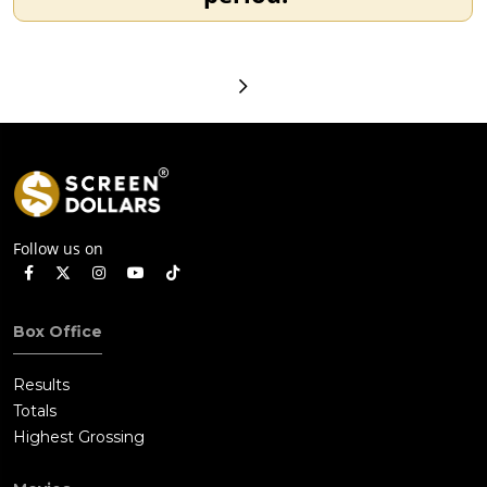
Follow us on
Box Office
Results
Totals
Highest Grossing