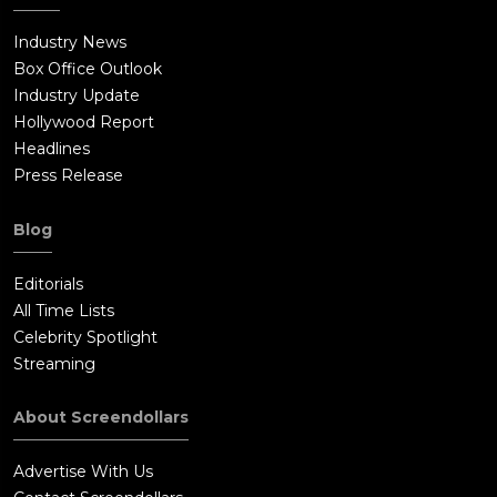
Industry News
Box Office Outlook
Industry Update
Hollywood Report
Headlines
Press Release
Blog
Editorials
All Time Lists
Celebrity Spotlight
Streaming
About Screendollars
Advertise With Us