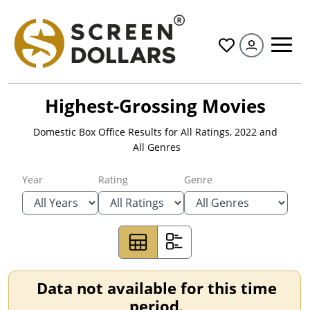
All
Highest-Grossing Movies
Domestic Box Office Results for
All Ratings
,
2022
and
All Genres
Year
Rating
Genre
Data not available for this time
period.