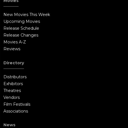
Movies
New Movies This Week
Upcoming Movies
Release Schedule
Release Changes
Movies A-Z
Reviews
Directory
Distributors
Exhibitors
Theatres
Vendors
Film Festivals
Associations
News