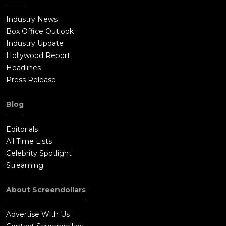
Industry News
Box Office Outlook
Industry Update
Hollywood Report
Headlines
Press Release
Blog
Editorials
All Time Lists
Celebrity Spotlight
Streaming
About Screendollars
Advertise With Us