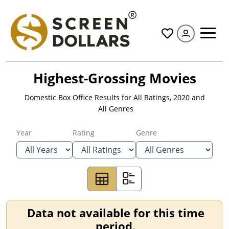
All
Highest-Grossing Movies
Domestic Box Office Results for
All Ratings
,
2020
and
All Genres
Year
Rating
Genre
Data not available for this time
period.