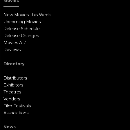
Movies
New Movies This Week
Upcoming Movies
Release Schedule
Release Changes
Movies A-Z
Reviews
Directory
Distributors
Exhibitors
Theatres
Vendors
Film Festivals
Associations
News