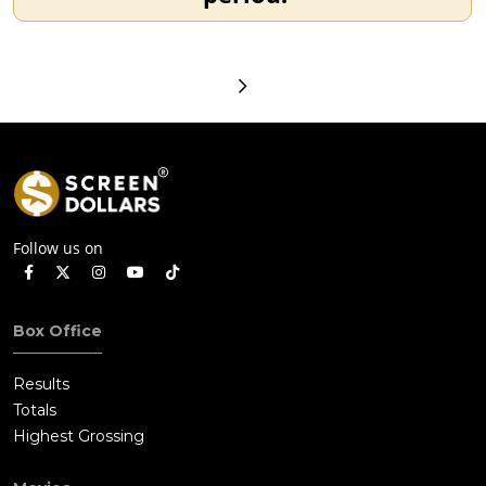
Follow us on
Box Office
Results
Totals
Highest Grossing