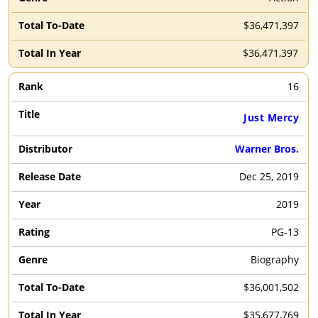
$36,471,397
$36,471,397
16
Just Mercy
Warner Bros.
Dec 25, 2019
2019
PG-13
Biography
$36,001,502
$35,677,769