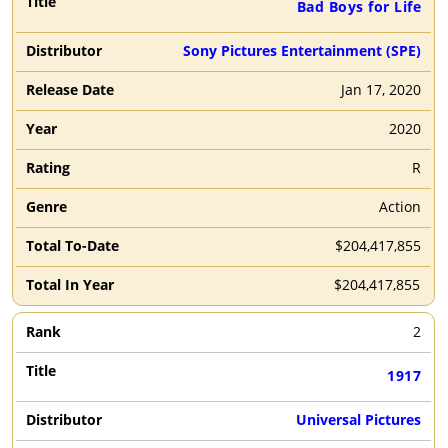
Bad Boys for Life
Sony Pictures Entertainment (SPE)
Jan 17, 2020
2020
R
Action
$204,417,855
$204,417,855
2
1917
Universal Pictures