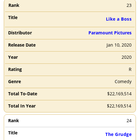
23
Like a Boss
Paramount Pictures
Jan 10, 2020
2020
R
Comedy
$22,169,514
$22,169,514
24
The Grudge