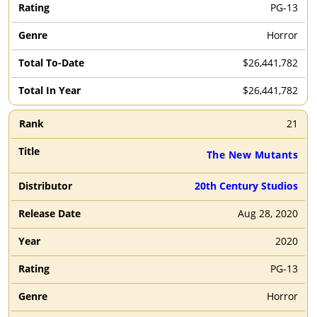
PG-13
Horror
$26,441,782
$26,441,782
21
The New Mutants
20th Century Studios
Aug 28, 2020
2020
PG-13
Horror