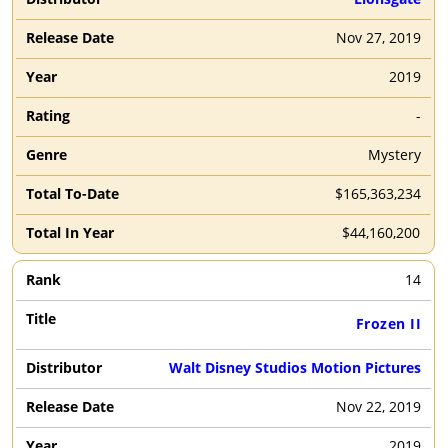
Nov 27, 2019
2019
-
Mystery
$165,363,234
$44,160,200
14
Frozen II
Walt Disney Studios Motion Pictures
Nov 22, 2019
2019