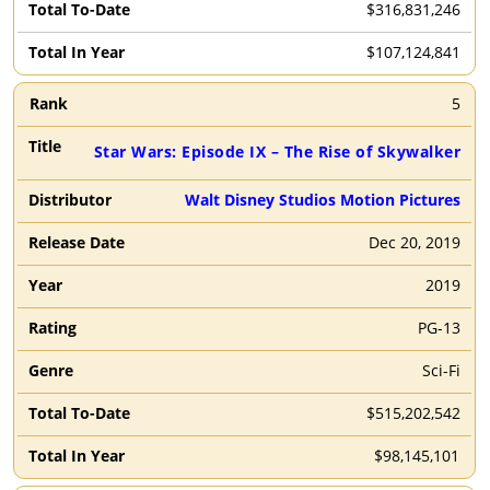
$316,831,246
$107,124,841
5
Star Wars: Episode IX – The Rise of Skywalker
Walt Disney Studios Motion Pictures
Dec 20, 2019
2019
PG-13
Sci-Fi
$515,202,542
$98,145,101