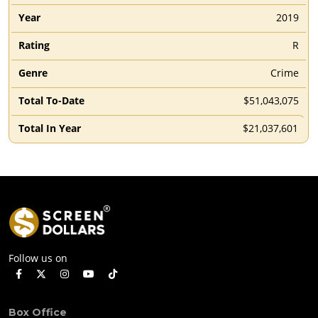
2019
R
Crime
$51,043,075
$21,037,601
Follow us on
Box Office