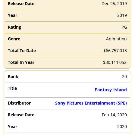
Dec 25, 2019
2019
PG
Animation
$66,757,013
$30,111,052
20
Fantasy Island
Sony Pictures Entertainment (SPE)
Feb 14, 2020
2020