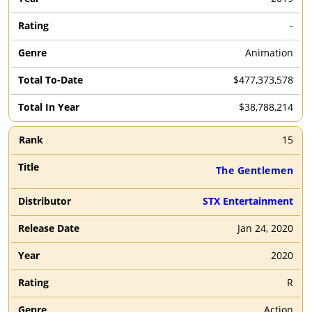
-
Animation
$477,373,578
$38,788,214
15
The Gentlemen
STX Entertainment
Jan 24, 2020
2020
R
Action