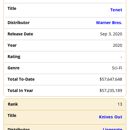
Tenet
Warner Bros.
Sep 3, 2020
2020
-
Sci-Fi
$57,647,648
$57,235,189
13
Knives Out
Lionsgate