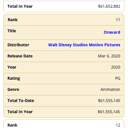
$61,652,882
11
Onward
Walt Disney Studios Motion Pictures
Mar 6, 2020
2020
PG
Animation
$61,555,145
$61,555,145
12