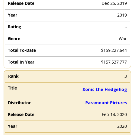
Dec 25, 2019
2019
-
War
$159,227,644
$157,537,777
3
Sonic the Hedgehog
Paramount Pictures
Feb 14, 2020
2020