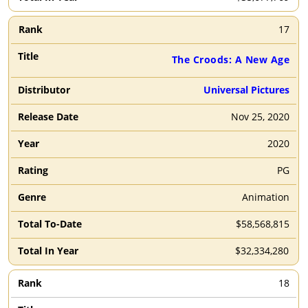
17
The Croods: A New Age
Universal Pictures
Nov 25, 2020
2020
PG
Animation
$58,568,815
$32,334,280
18