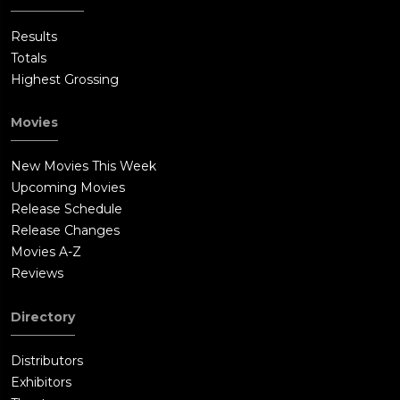
Results
Totals
Highest Grossing
Movies
New Movies This Week
Upcoming Movies
Release Schedule
Release Changes
Movies A-Z
Reviews
Directory
Distributors
Exhibitors