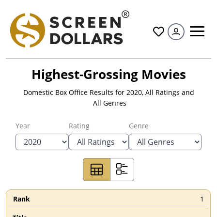
All
Highest-Grossing Movies
Domestic Box Office Results for
2020
,
All Ratings
and
All Genres
Year
Rating
Genre
1