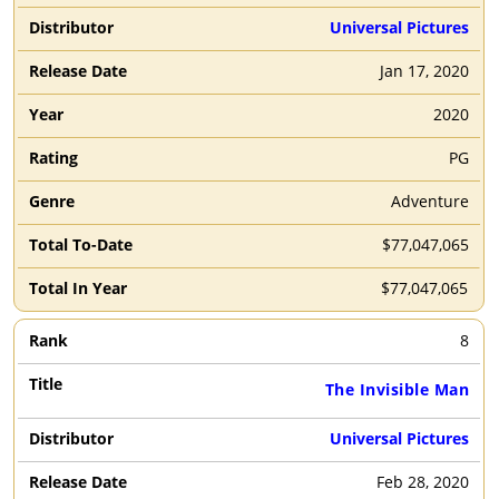
Universal Pictures
Jan 17, 2020
2020
PG
Adventure
$77,047,065
$77,047,065
8
The Invisible Man
Universal Pictures
Feb 28, 2020