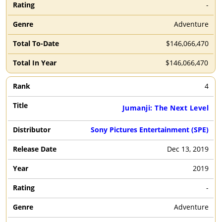
-
Adventure
$146,066,470
$146,066,470
4
Jumanji: The Next Level
Sony Pictures Entertainment (SPE)
Dec 13, 2019
2019
-
Adventure