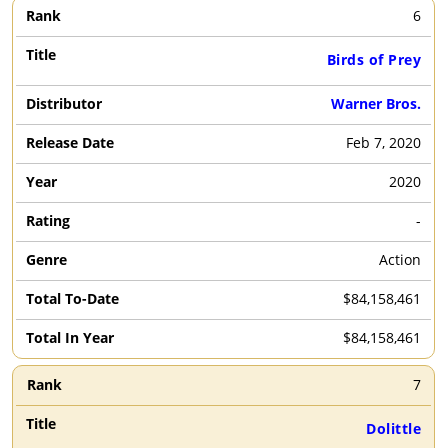
6
Birds of Prey
Warner Bros.
Feb 7, 2020
2020
-
Action
$84,158,461
$84,158,461
7
Dolittle