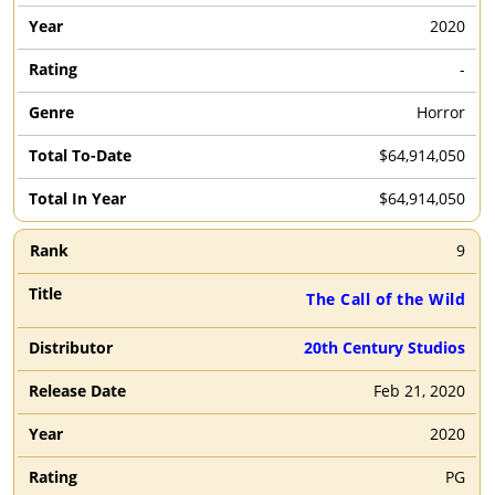
2020
-
Horror
$64,914,050
$64,914,050
9
The Call of the Wild
20th Century Studios
Feb 21, 2020
2020
PG