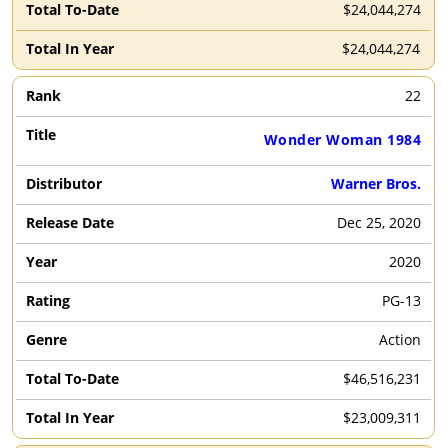
$24,044,274
$24,044,274
22
Wonder Woman 1984
Warner Bros.
Dec 25, 2020
2020
PG-13
Action
$46,516,231
$23,009,311