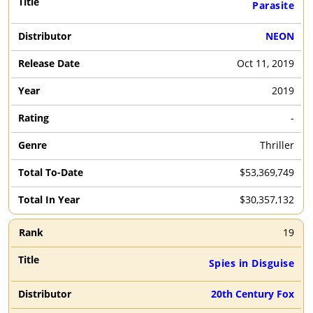
Parasite
NEON
Oct 11, 2019
2019
-
Thriller
$53,369,749
$30,357,132
19
Spies in Disguise
20th Century Fox