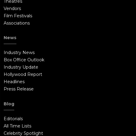
Theatres
Vendors
Film Festivals
Associations
News
Industry News
Box Office Outlook
Industry Update
Hollywood Report
Headlines
Press Release
Blog
Editorials
All Time Lists
Celebrity Spotlight