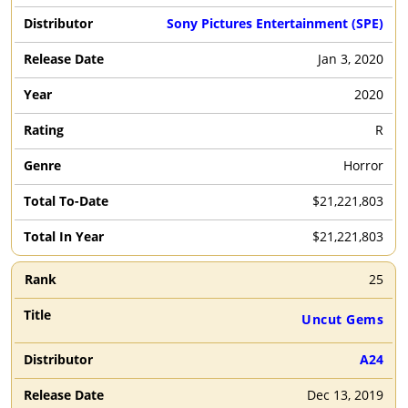
Sony Pictures Entertainment (SPE)
Jan 3, 2020
2020
R
Horror
$21,221,803
$21,221,803
25
Uncut Gems
A24
Dec 13, 2019