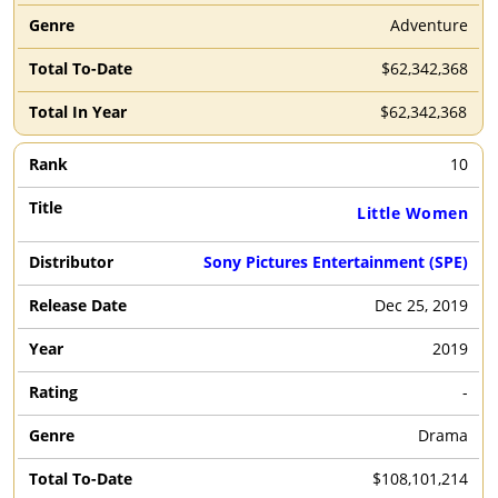
Adventure
$62,342,368
$62,342,368
10
Little Women
Sony Pictures Entertainment (SPE)
Dec 25, 2019
2019
-
Drama
$108,101,214