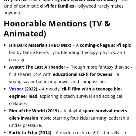
kind of optimistic
cli-fi for families
Hollywood rarely makes
anymore.
Honorable Mentions (TV &
Animated)
His Dark Materials (HBO Max)
– A
coming-of-age sci-fi epic
led by Dafne Keen’s Lyra, blending theology, physics, and
courage.
Avatar: The Last Airbender
– Though more fantasy than sci-
fi, it shares DNA with
educational sci-fi for tweens
—a
young savior balancing power and compassion.
Vesper
(2022)
– A moody,
cli-fi film with a teenage bio-
engineer lead
, exploring biotech survival and ecological
collapse.
Rim of the World (2019)
– A playful
space-survival-meets-
alien-invasion
movie starring four kids learning leadership
under pressure.
Earth to Echo (2014)
– A modern echo of
E.T.
—literally—a