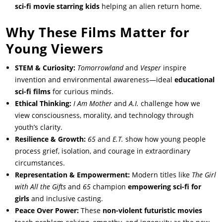
sci-fi movie starring kids
helping an alien return home.
Why These Films Matter for
Young Viewers
STEM & Curiosity:
Tomorrowland
and
Vesper
inspire
invention and environmental awareness—ideal
educational
sci-fi films
for curious minds.
Ethical Thinking:
I Am Mother
and
A.I.
challenge how we
view consciousness, morality, and technology through
youth’s clarity.
Resilience & Growth:
65
and
E.T.
show how young people
process grief, isolation, and courage in extraordinary
circumstances.
Representation & Empowerment:
Modern titles like
The Girl
with All the Gifts
and
65
champion
empowering sci-fi for
girls
and inclusive casting.
Peace Over Power:
These
non-violent futuristic movies