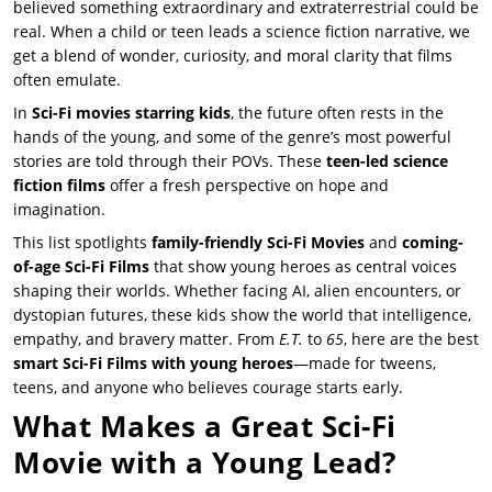
believed something extraordinary and extraterrestrial could be
real. When a child or teen leads a science fiction narrative, we
get a blend of wonder, curiosity, and moral clarity that films
often emulate.
In
Sci-Fi movies starring kids
, the future often rests in the
hands of the young, and some of the genre’s most powerful
stories are told through their POVs. These
teen-led science
fiction films
offer a fresh perspective on hope and
imagination.
This list spotlights
family-friendly Sci-Fi Movies
and
coming-
of-age Sci-Fi Films
that show young heroes as central voices
shaping their worlds. Whether facing AI, alien encounters, or
dystopian futures, these kids show the world that intelligence,
empathy, and bravery matter. From
E.T.
to
65
, here are the best
smart Sci-Fi Films with young heroes
—made for tweens,
teens, and anyone who believes courage starts early.
What Makes a Great Sci-Fi
Movie with a Young Lead?