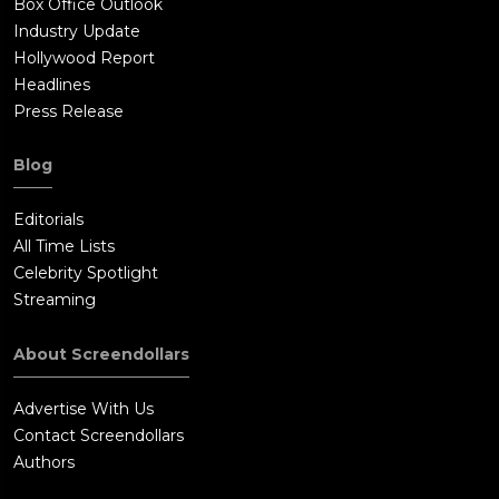
Box Office Outlook
Industry Update
Hollywood Report
Headlines
Press Release
Blog
Editorials
All Time Lists
Celebrity Spotlight
Streaming
About Screendollars
Advertise With Us
Contact Screendollars
Authors