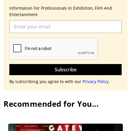
Information For Professionals In Exhibition, Film And
Entertainment
Subscribe
By subscribing you agree to with our
Privacy Policy.
Recommended for You...