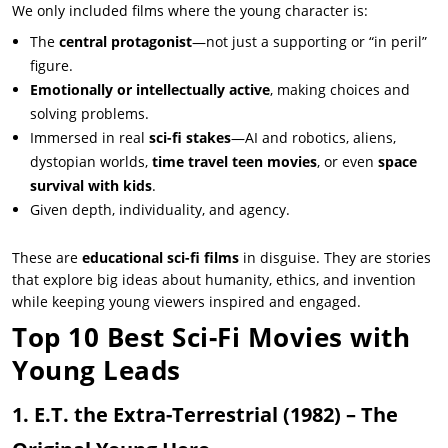
We only included films where the young character is:
The
central protagonist
—not just a supporting or “in peril”
figure.
Emotionally or intellectually active
, making choices and
solving problems.
Immersed in real
sci-fi stakes
—AI and robotics, aliens,
dystopian worlds,
time travel teen movies
, or even
space
survival with kids
.
Given depth, individuality, and agency.
These are
educational sci-fi films
in disguise. They are stories
that explore big ideas about humanity, ethics, and invention
while keeping young viewers inspired and engaged.
Top 10 Best Sci-Fi Movies with
Young Leads
1. E.T. the Extra-Terrestrial
(1982) – The