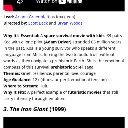
Lead:
Ariana Greenblatt
as Koa (teen)
Directed by:
Scott Beck
and
Bryan Woods
Why It’s Essential:
A
space survival movie with kids
,
65
pairs
Koa with a lone pilot
(Adam Driver)
stranded 65 million years
in the past. Koa is a young survivor who speaks a different
language from Mills, forcing the two to build trust without
words as they navigate a prehistoric Earth. She’s the emotional
compass of this surviva
l prehistoric Sci-Fi
saga.
Themes:
Grief, resilience, parental love, courage
Age Guidance:
12+ (dinosaur peril, emotional tension)
Where to Stream:
Hulu
Why It Fits:
A perfect example of
futuristic movies
that still
carry intensity through emotion.
3. The Iron Giant
(1999)