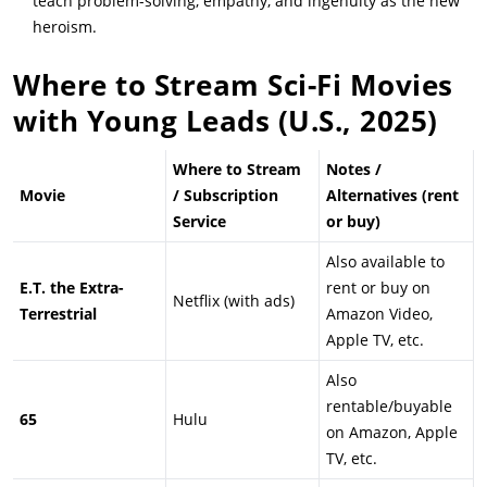
teach problem-solving, empathy, and ingenuity as the new
heroism.
Where to Stream Sci-Fi Movies
with Young Leads (U.S., 2025)
Where to Stream
Notes /
Movie
/ Subscription
Alternatives (rent
Service
or buy)
Also available to
E.T. the Extra-
rent or buy on
Netflix (with ads)
Terrestrial
Amazon Video,
Apple TV, etc.
Also
rentable/buyable
65
Hulu
on Amazon, Apple
TV, etc.