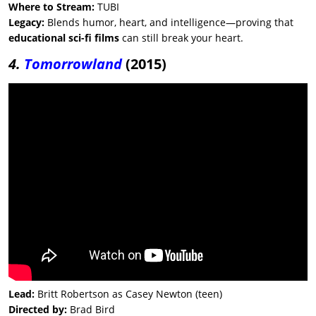
Where to Stream:
TUBI
Legacy:
Blends humor, heart, and intelligence—proving that
educational sci-fi films
can still break your heart.
4.
Tomorrowland
(2015)
Lead:
Britt Robertson as Casey Newton (teen)
Directed by:
Brad Bird