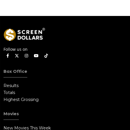
Follow us on
Box Office
Results
Totals
Highest Grossing
Movies
New Movies This Week