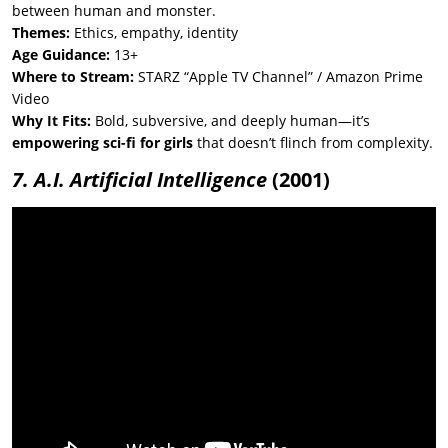
between human and monster.
Themes:
Ethics, empathy, identity
Age Guidance:
13+
Where to Stream:
STARZ “Apple TV Channel” / Amazon Prime
Video
Why It Fits:
Bold, subversive, and deeply human—it’s
empowering sci-fi for girls
that doesn’t flinch from complexity.
7. A.I. Artificial Intelligence
(2001)