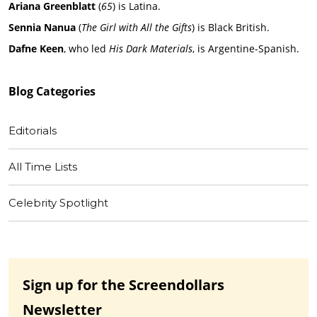
Ariana Greenblatt
(
65
) is Latina.
Sennia Nanua
(
The Girl with All the Gifts
) is Black British.
Dafne Keen
, who led
His Dark Materials
, is Argentine-Spanish.
Blog
Categories
Editorials
All Time Lists
Celebrity Spotlight
Sign up for the Screendollars
Newsletter