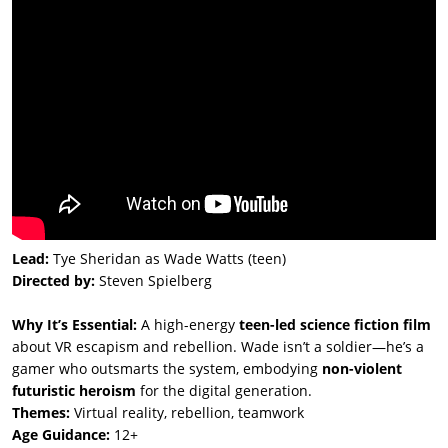
Lead:
Tye Sheridan as Wade Watts (teen)
Directed by:
Steven Spielberg
Why It’s Essential:
A high-energy
teen-led science fiction film
about VR escapism and rebellion. Wade isn’t a soldier—he’s a
gamer who outsmarts the system, embodying
non-violent
futuristic heroism
for the digital generation.
Themes:
Virtual reality, rebellion, teamwork
Age Guidance:
12+