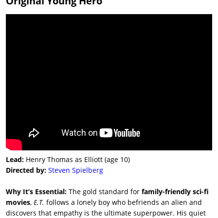
Original Young Hero
Lead:
Henry Thomas as Elliott (age 10)
Directed by:
Steven Spielberg
Why It’s Essential:
The gold standard for
family-friendly sci-fi
movies
,
E.T.
follows a lonely boy who befriends an alien and
discovers that empathy is the ultimate superpower. His quiet