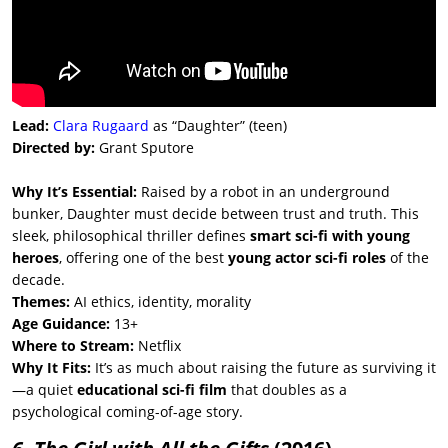
Lead:
Clara Rugaard
as “Daughter” (teen)
Directed by:
Grant Sputore
Why It’s Essential:
Raised by a robot in an underground
bunker, Daughter must decide between trust and truth. This
sleek, philosophical thriller defines
smart sci-fi with young
heroes
, offering one of the best
young actor sci-fi roles
of the
decade.
Themes:
AI ethics, identity, morality
Age Guidance:
13+
Where to Stream:
Netflix
Why It Fits:
It’s as much about raising the future as surviving it
—a quiet
educational sci-fi film
that doubles as a
psychological coming-of-age story.