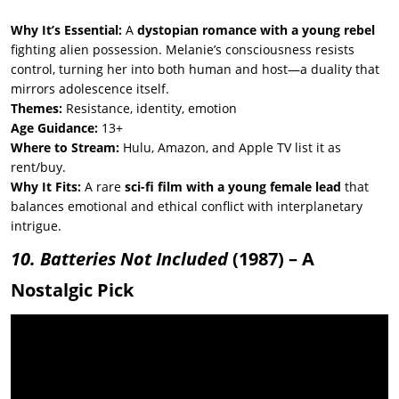
Why It’s Essential:
A
dystopian romance with a young rebel
fighting alien possession. Melanie’s consciousness resists
control, turning her into both human and host—a duality that
mirrors adolescence itself.
Themes:
Resistance, identity, emotion
Age Guidance:
13+
Where to Stream:
Hulu, Amazon, and Apple TV list it as
rent/buy.
Why It Fits:
A rare
sci-fi film with a young female lead
that
balances emotional and ethical conflict with interplanetary
intrigue.
10. Batteries Not Included
(1987) – A
Nostalgic Pick