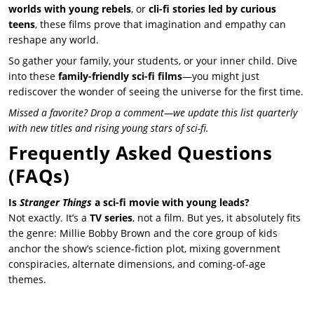
worlds with young rebels
, or
cli-fi stories led by curious
teens
, these films prove that imagination and empathy can
reshape any world.
So gather your family, your students, or your inner child. Dive
into these
family-friendly sci-fi films
—you might just
rediscover the wonder of seeing the universe for the first time.
Missed a favorite? Drop a comment—we update this list quarterly
with new titles and rising young stars of sci-fi.
Frequently Asked Questions
(FAQs)
Is
Stranger Things
a sci-fi movie with young leads?
Not exactly. It’s a
TV series
, not a film. But yes, it absolutely fits
the genre: Millie Bobby Brown and the core group of kids
anchor the show’s science-fiction plot, mixing government
conspiracies, alternate dimensions, and coming-of-age
themes.