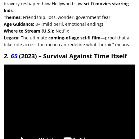
bravery reshaped how Hollywood saw
sci-fi movies starring
kids
.
Themes:
Friendship, loss, wonder, government fear
Age Guidance:
8+ (mild peril, emotional ending)
Where to Stream (U.S.):
Netflix
Legacy:
The ultimate
coming-of-age sci-fi film
—proof that a
bike ride across the moon can redefine what “heroic” means.
2.
65
(2023) – Survival Against Time Itself