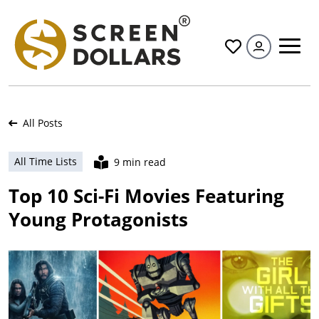
All
All Posts
All Time Lists
9 min read
Top 10 Sci-Fi Movies Featuring
Young Protagonists