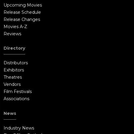
Upcoming Movies
Release Schedule
Release Changes
Movies A-Z
Reviews
Directory
Distributors
Exhibitors
Theatres
Vendors
Film Festivals
Associations
News
Industry News