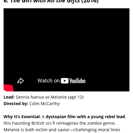
6. The Girl with All the Gifts
(2016)
Lead:
Sennia Nanua as Melanie (age 12)
Directed by:
Colm McCarthy
Why It’s Essential:
A
dystopian film with a young rebel lead
,
this haunting British sci-fi reimagines the zombie genre.
Melanie is both victim and savior—challenging moral lines