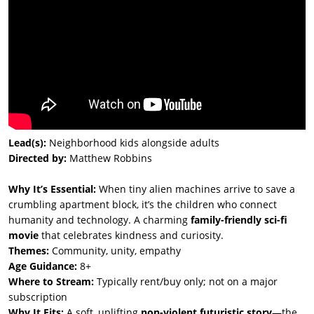
Lead(s):
Neighborhood kids alongside adults
Directed by:
Matthew Robbins
Why It’s Essential:
When tiny alien machines arrive to save a
crumbling apartment block, it’s the children who connect
humanity and technology. A charming
family-friendly sci-fi
movie
that celebrates kindness and curiosity.
Themes:
Community, unity, empathy
Age Guidance:
8+
Where to Stream:
Typically rent/buy only; not on a major
subscription
Why It Fits:
A soft, uplifting
non-violent futuristic story
—the