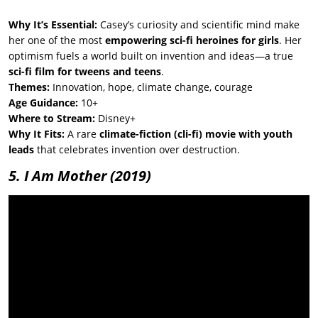
Why It’s Essential:
Casey’s curiosity and scientific mind make
her one of the most
empowering sci-fi heroines for girls
. Her
optimism fuels a world built on invention and ideas—a true
sci-fi film for tweens and teens
.
Themes:
Innovation, hope, climate change, courage
Age Guidance:
10+
Where to Stream:
Disney+
Why It Fits:
A rare
climate-fiction (cli-fi) movie with youth
leads
that celebrates invention over destruction.
5. I Am Mother
(2019)