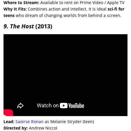
Where to Stream:
Available to rent on Prime Video / Apple TV
Why It Fits:
Combines action and intellect. It is ideal
sci-fi for
teens
who dream of changing worlds from behind a screen.
9. The Host
(2013)
Lead:
Saoirse Ronan
as Melanie Stryder (teen)
Directed by:
Andrew Niccol