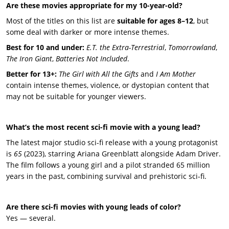
Are these movies appropriate for my 10-year-old?
Most of the titles on this list are
suitable for ages 8–12
, but
some deal with darker or more intense themes.
Best for 10 and under:
E.T. the Extra-Terrestrial
,
Tomorrowland
,
The Iron Giant
,
Batteries Not Included
.
Better for 13+:
The Girl with All the Gifts
and
I Am Mother
contain intense themes, violence, or dystopian content that
may not be suitable for younger viewers.
What’s the most recent sci-fi movie with a young lead?
The latest major studio sci-fi release with a young protagonist
is
65
(2023), starring Ariana Greenblatt alongside Adam Driver.
The film follows a young girl and a pilot stranded 65 million
years in the past, combining survival and prehistoric sci-fi.
Are there sci-fi movies with young leads of color?
Yes — several.