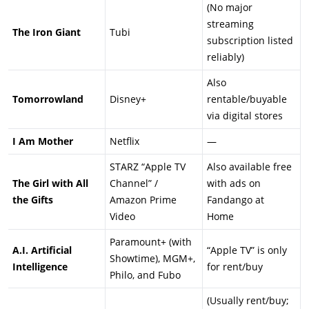
(No major
streaming
The Iron Giant
Tubi
subscription listed
reliably)
Also
Tomorrowland
Disney+
rentable/buyable
via digital stores
I Am Mother
Netflix
—
STARZ “Apple TV
Also available free
The Girl with All
Channel” /
with ads on
the Gifts
Amazon Prime
Fandango at
Video
Home
Paramount+ (with
A.I. Artificial
“Apple TV” is only
Showtime), MGM+,
Intelligence
for rent/buy
Philo, and Fubo
(Usually rent/buy;