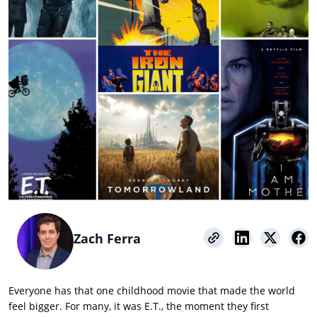
Zach Ferra
Everyone has that one childhood movie that made the world
feel bigger. For many, it was E.T., the moment they first