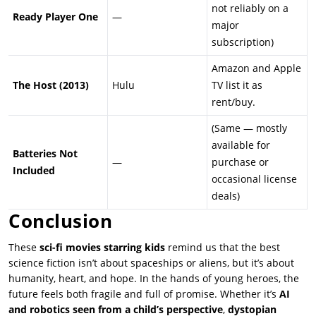
not reliably on a
Ready Player One
—
major
subscription)
Amazon and Apple
The Host (2013)
Hulu
TV list it as
rent/buy.
(Same — mostly
available for
Batteries Not
—
purchase or
Included
occasional license
deals)
Conclusion
These
sci-fi movies starring kids
remind us that the best
science fiction isn’t about spaceships or aliens, but it’s about
humanity, heart, and hope. In the hands of young heroes, the
future feels both fragile and full of promise. Whether it’s
AI
and robotics seen from a child’s perspective
,
dystopian