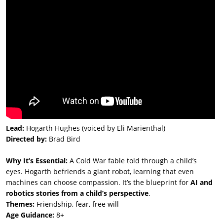
Lead:
Hogarth Hughes (voiced by Eli Marienthal)
Directed by:
Brad Bird
Why It’s Essential:
A Cold War fable told through a child’s
eyes. Hogarth befriends a giant robot, learning that even
machines can choose compassion. It’s the blueprint for
AI and
robotics stories from a child’s perspective
.
Themes:
Friendship, fear, free will
Age Guidance:
8+