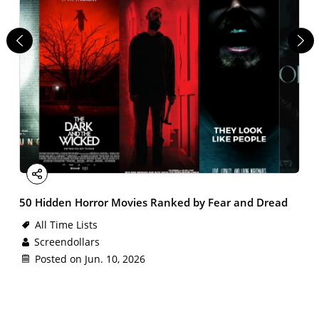
Facebook
X
Email
LinkedIn
Share
50 Hidden Horror Movies Ranked by Fear and Dread
All Time Lists
Screendollars
Posted on Jun. 10, 2026