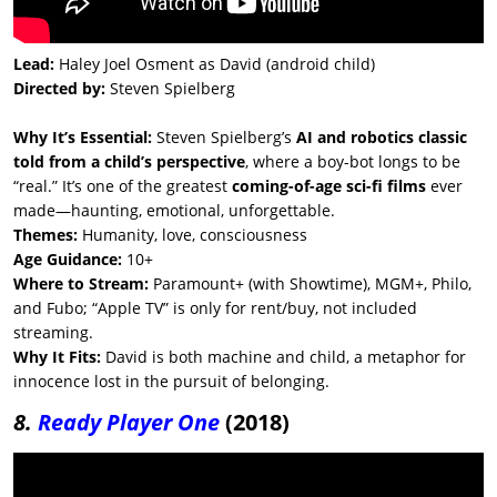
Lead:
Haley Joel Osment as David (android child)
Directed by:
Steven Spielberg
Why It’s Essential:
Steven Spielberg’s
AI and robotics classic
told from a child’s perspective
, where a boy-bot longs to be
“real.” It’s one of the greatest
coming-of-age sci-fi films
ever
made—haunting, emotional, unforgettable.
Themes:
Humanity, love, consciousness
Age Guidance:
10+
Where to Stream:
Paramount+ (with Showtime), MGM+, Philo,
and Fubo; “Apple TV” is only for rent/buy, not included
streaming.
Why It Fits:
David is both machine and child, a metaphor for
innocence lost in the pursuit of belonging.
8.
Ready Player One
(2018)