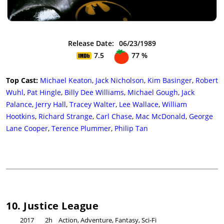
Release Date:
06/23/1989
7.5
77 %
Top Cast:
Michael Keaton
,
Jack Nicholson
,
Kim Basinger
,
Robert
Wuhl
,
Pat Hingle
,
Billy Dee Williams
,
Michael Gough
,
Jack
Palance
,
Jerry Hall
,
Tracey Walter
,
Lee Wallace
,
William
Hootkins
,
Richard Strange
,
Carl Chase
,
Mac McDonald
,
George
Lane Cooper
,
Terence Plummer
,
Philip Tan
10. Justice League
2017
2h
Action, Adventure, Fantasy, Sci-Fi