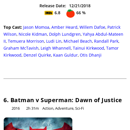
Release Date:
12/21/2018
6.8
66 %
Top Cast:
Jason Momoa
,
Amber Heard
,
Willem Dafoe
,
Patrick
Wilson
,
Nicole Kidman
,
Dolph Lundgren
,
Yahya Abdul-Mateen
II
,
Temuera Morrison
,
Ludi Lin
,
Michael Beach
,
Randall Park
,
Graham McTavish
,
Leigh Whannell
,
Tainui Kirkwood
,
Tamor
Kirkwood
,
Denzel Quirke
,
Kaan Guldur
,
Otis Dhanji
6. Batman v Superman: Dawn of Justice
2016
2h 31m
Action, Adventure, Sci-Fi