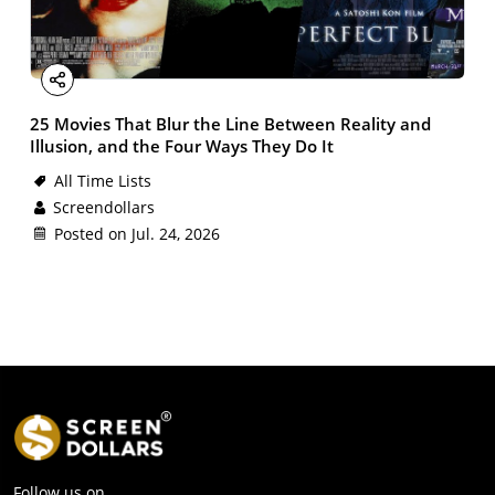
Facebook
X
Email
LinkedIn
Share
25 Movies That Blur the Line Between Reality and
Illusion, and the Four Ways They Do It
All Time Lists
Screendollars
Posted on Jul. 24, 2026
Follow us on