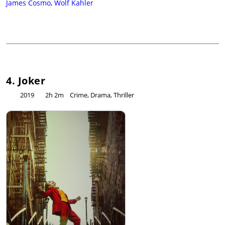
James Cosmo
,
Wolf Kahler
4. Joker
2019
2h 2m
Crime, Drama, Thriller