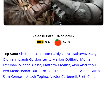
Release Date:
07/20/2012
8.4
87 %
Top Cast:
Christian Bale
,
Tom Hardy
,
Anne Hathaway
,
Gary
Oldman
,
Joseph Gordon-Levitt
,
Marion Cotillard
,
Morgan
Freeman
,
Michael Caine
,
Matthew Modine
,
Alon Aboutboul
,
Ben Mendelsohn
,
Burn Gorman
,
Daniel Sunjata
,
Aidan Gillen
,
Sam Kennard
,
Aliash Tepina
,
Nestor Carbonell
,
Brett Cullen