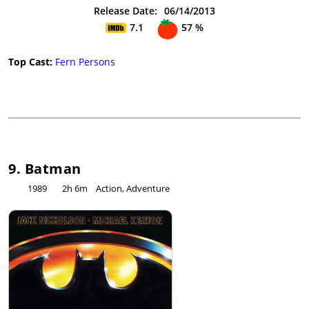
Release Date:
06/14/2013
7.1
57 %
Top Cast:
Fern Persons
9. Batman
1989
2h 6m
Action, Adventure