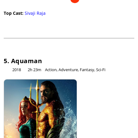
Top Cast:
Sivaji Raja
5. Aquaman
2018
2h 23m
Action, Adventure, Fantasy, Sci-Fi