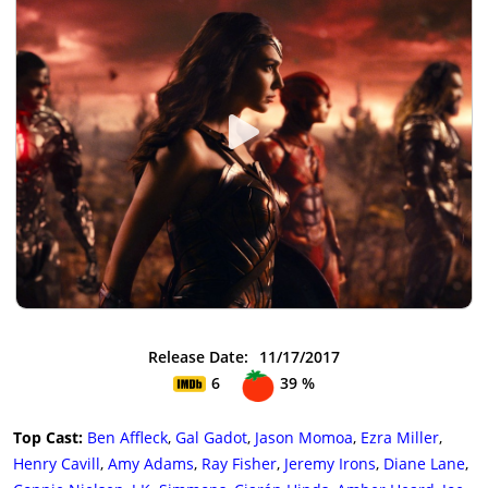
Release Date:
11/17/2017
6
39 %
Top Cast:
Ben Affleck
,
Gal Gadot
,
Jason Momoa
,
Ezra Miller
,
Henry Cavill
,
Amy Adams
,
Ray Fisher
,
Jeremy Irons
,
Diane Lane
,