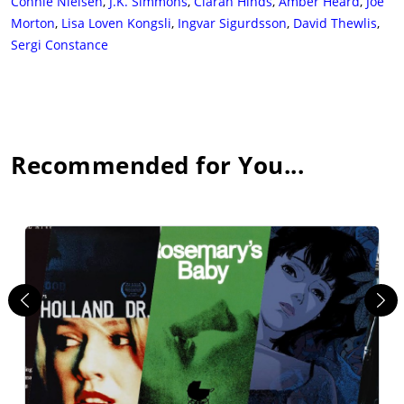
Connie Nielsen
,
J.K. Simmons
,
Ciarán Hinds
,
Amber Heard
,
Joe
Morton
,
Lisa Loven Kongsli
,
Ingvar Sigurdsson
,
David Thewlis
,
Sergi Constance
Recommended for You...