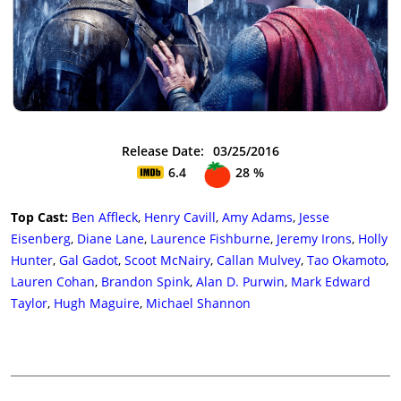
Release Date:
03/25/2016
6.4
28 %
Top Cast:
Ben Affleck
,
Henry Cavill
,
Amy Adams
,
Jesse
Eisenberg
,
Diane Lane
,
Laurence Fishburne
,
Jeremy Irons
,
Holly
Hunter
,
Gal Gadot
,
Scoot McNairy
,
Callan Mulvey
,
Tao Okamoto
,
Lauren Cohan
,
Brandon Spink
,
Alan D. Purwin
,
Mark Edward
Taylor
,
Hugh Maguire
,
Michael Shannon