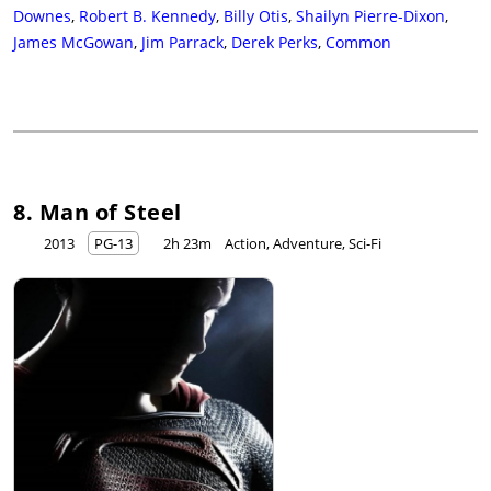
Downes
,
Robert B. Kennedy
,
Billy Otis
,
Shailyn Pierre-Dixon
,
James McGowan
,
Jim Parrack
,
Derek Perks
,
Common
8. Man of Steel
2013
PG-13
2h 23m
Action, Adventure, Sci-Fi