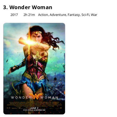
3. Wonder Woman
2017
2h 21m
Action, Adventure, Fantasy, Sci-Fi, War