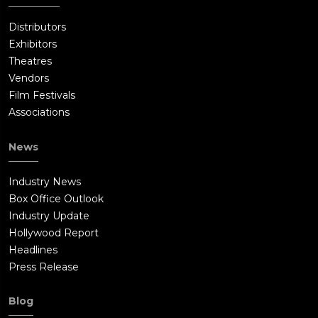
Distributors
Exhibitors
Theatres
Vendors
Film Festivals
Associations
News
Industry News
Box Office Outlook
Industry Update
Hollywood Report
Headlines
Press Release
Blog