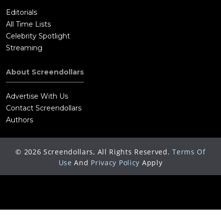
Editorials
All Time Lists
Celebrity Spotlight
Streaming
About Screendollars
Advertise With Us
Contact Screendollars
Authors
©
2026
Screendollars, All Rights Reserved.
Terms Of
Use
And
Privacy Policy
Apply