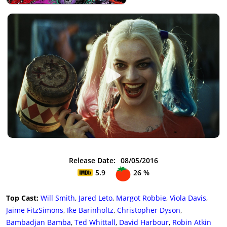
Release Date:
08/05/2016
5.9
26 %
Top Cast:
Will Smith
,
Jared Leto
,
Margot Robbie
,
Viola Davis
,
Jaime FitzSimons
,
Ike Barinholtz
,
Christopher Dyson
,
Bambadjan Bamba
,
Ted Whittall
,
David Harbour
,
Robin Atkin