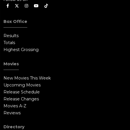
Box Office
Results
Totals
Highest Grossing
Movies
New Movies This Week
Upcoming Movies
Release Schedule
Release Changes
Movies A-Z
Reviews
Directory