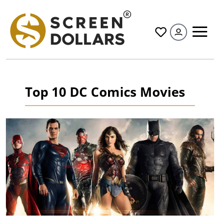
All
Top 10 DC Comics Movies