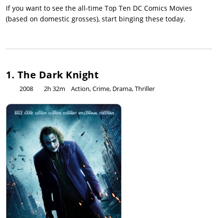
If you want to see the all-time Top Ten DC Comics Movies
(based on domestic grosses), start binging these today.
1. The Dark Knight
2008
2h 32m
Action, Crime, Drama, Thriller