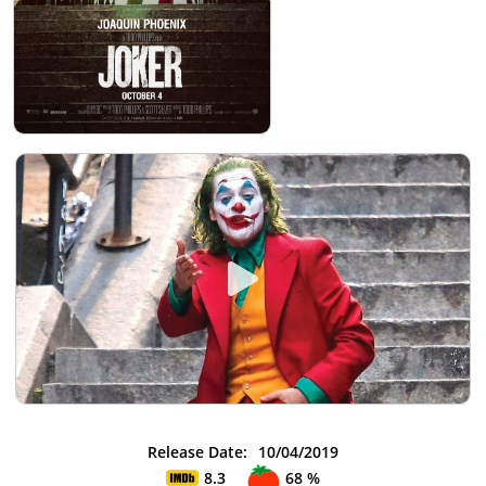
Release Date:
10/04/2019
8.3
68 %