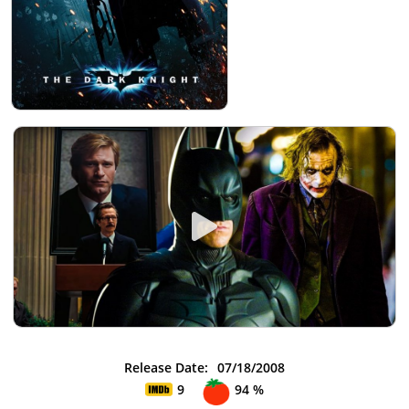
Release Date:
07/18/2008
9
94 %