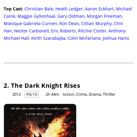
Top Cast:
Christian Bale
,
Heath Ledger
,
Aaron Eckhart
,
Michael
Caine
,
Maggie Gyllenhaal
,
Gary Oldman
,
Morgan Freeman
,
Monique Gabriela Curnen
,
Ron Dean
,
Cillian Murphy
,
Chin
Han
,
Nestor Carbonell
,
Eric Roberts
,
Ritchie Coster
,
Anthony
Michael Hall
,
Keith Szarabajka
,
Colin McFarlane
,
Joshua Harto
2. The Dark Knight Rises
2012
PG-13
2h 44m
Action, Crime, Drama, Thriller