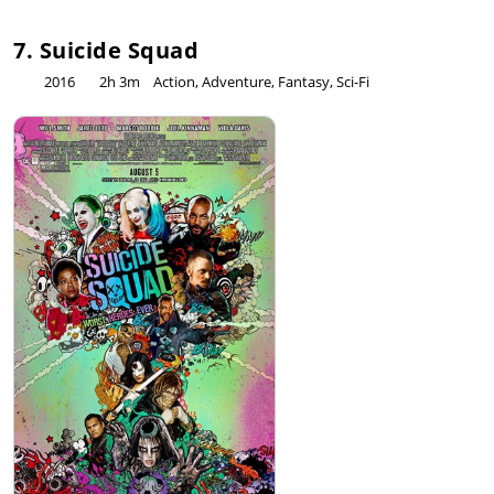
7. Suicide Squad
2016
2h 3m
Action, Adventure, Fantasy, Sci-Fi