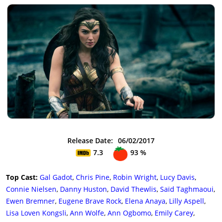
Release Date:
06/02/2017
7.3
93 %
Top Cast:
Gal Gadot
,
Chris Pine
,
Robin Wright
,
Lucy Davis
,
Connie Nielsen
,
Danny Huston
,
David Thewlis
,
Saïd Taghmaoui
,
Ewen Bremner
,
Eugene Brave Rock
,
Elena Anaya
,
Lilly Aspell
,
Lisa Loven Kongsli
,
Ann Wolfe
,
Ann Ogbomo
,
Emily Carey
,