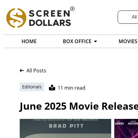
All
HOME
BOX OFFICE
MOVIES
All Posts
Editorials
11 min read
June 2025 Movie Release