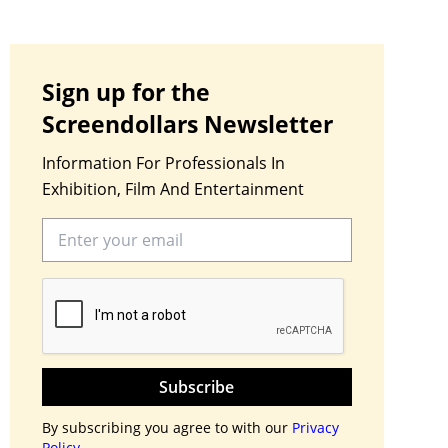
Sign up for the
Screendollars Newsletter
Information For Professionals In
Exhibition, Film And Entertainment
Subscribe
By subscribing you agree to with our
Privacy
Policy.