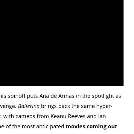
this spinoff puts Ana de Armas in the spotlight as
revenge.
Ballerina
brings back the same hyper-
ct, with cameos from Keanu Reeves and Ian
ne of the most anticipated
movies coming out