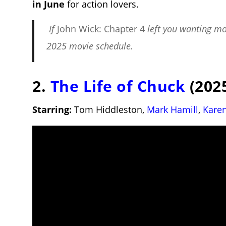
in June
for action lovers.
If
John Wick: Chapter 4
left you wanting mo
2025 movie schedule
.
2.
The Life of Chuck
(2025
Starring:
Tom Hiddleston,
Mark Hamill
,
Karen