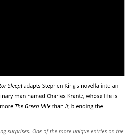
tor Sleep
) adapts Stephen King’s novella into an
inary man named Charles Krantz, whose life is
s more
The Green Mile
than
It
, blending the
g surprises. One of the more unique entries on the