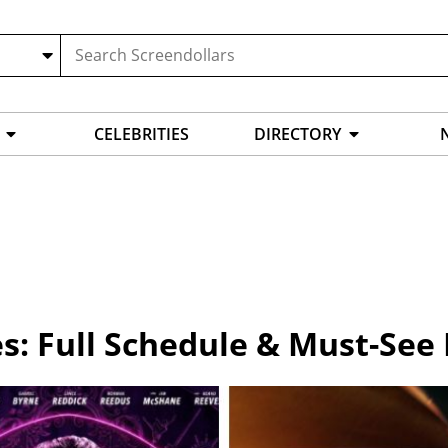
CELEBRITIES
DIRECTORY
s: Full Schedule & Must-See 