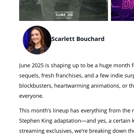
Scarlett Bouchard
June 2025
is shaping up to be a huge month fo
sequels, fresh franchises, and a few indie su
blockbusters, heartwarming animations, or t
everyone.
T
his month’s lineup has everything from the re
Stephen King adaptation—and yes, a certain ki
streaming exclusives, we’re breaking down t