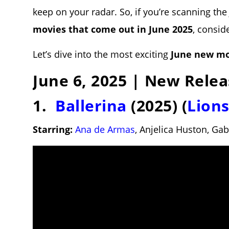
keep on your radar. So, if you’re scanning th
movies that come out in June 2025
, consid
Let’s dive into the most exciting
June new mo
June 6, 2025 | New Relea
1.
Ballerina
(2025) (
Lion
Starring:
Ana de Armas
, Anjelica Huston, Ga