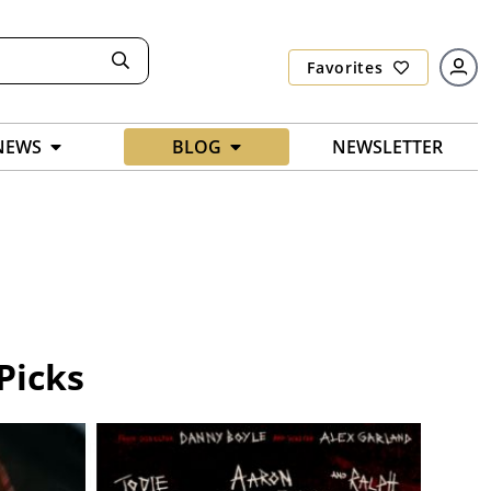
Favorites
NEWS
BLOG
NEWSLETTER
Picks