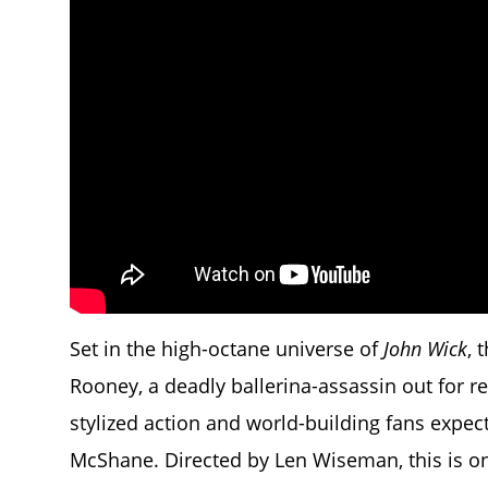
Set in the high-octane universe of
John Wick
, 
Rooney, a deadly ballerina-assassin out for 
stylized action and world-building fans expe
McShane. Directed by Len Wiseman, this is o