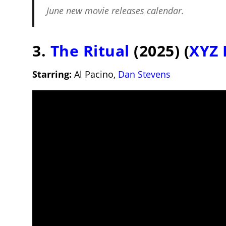
June new movie releases
calendar.
3.
The Ritual
(2025) (
XYZ 
Starring:
Al Pacino,
Dan Stevens