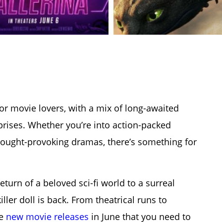
r movie lovers, with a mix of long-awaited
rprises. Whether you’re into action-packed
hought-provoking dramas, there’s something for
turn of a beloved sci-fi world to a surreal
ller doll is back.
From theatrical runs to
he
new movie releases
in June
that you need to