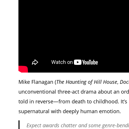
Mike Flanagan (
The Haunting of Hill House
,
Doc
unconventional three-act drama about an ord
told in reverse—from death to childhood. It’
supernatural with deeply human emotion.
Expect awards chatter and some genre-bendin