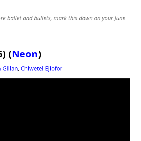
re ballet and bullets, mark this down on your
June
) (
Neon
)
 Gillan
,
Chiwetel Ejiofor