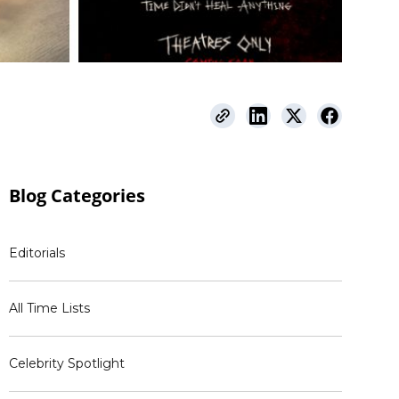
Blog
Categories
Editorials
All Time Lists
Celebrity Spotlight