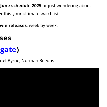
e
June schedule 2025
or just wondering about
er this your ultimate watchlist.
vie releases
, week by week.
ses
sgate
)
briel Byrne, Norman Reedus