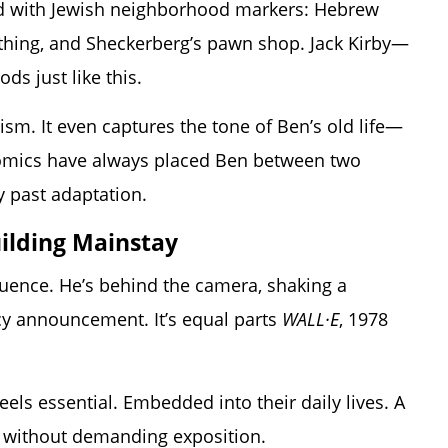
cked with Jewish neighborhood markers: Hebrew
othing, and Sheckerberg’s pawn shop. Jack Kirby—
s just like this.
enism. It even captures the tone of Ben’s old life—
 comics have always placed Ben between two
y past adaptation.
uilding Mainstay
quence. He’s behind the camera, shaking a
cy announcement. It’s equal parts
WALL·E
, 1978
eels essential. Embedded into their daily lives. A
 without demanding exposition.