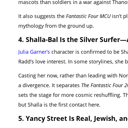
mascots than soldiers in a war against Thano
It also suggests the
Fantastic Four MCU
isn’t p
mythology from the ground up.
4. Shalla-Bal Is the Silver Surfe
Julia Garner’s
character is confirmed to be Sh
Radd’s love interest. In some storylines, she 
Casting her now, rather than leading with Norin 
a divergence. It separates
The Fantastic Four 
sets the stage for more cosmic reshuffling. Th
but Shalla is the first contact here.
5. Yancy Street Is Real, Jewish, an