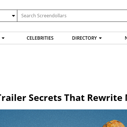
CELEBRITIES
DIRECTORY
Trailer Secrets That Rewrite