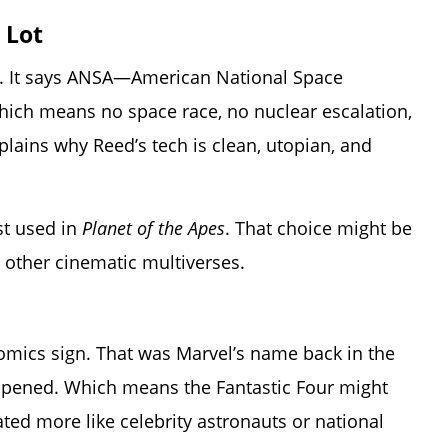
 Lot
. It says ANSA—American National Space
hich means no space race, no nuclear escalation,
lains why Reed’s tech is clean, utopian, and
rst used in
Planet of the Apes
. That choice might be
o other cinematic multiverses.
omics sign. That was Marvel’s name back in the
appened. Which means the Fantastic Four might
ted more like celebrity astronauts or national