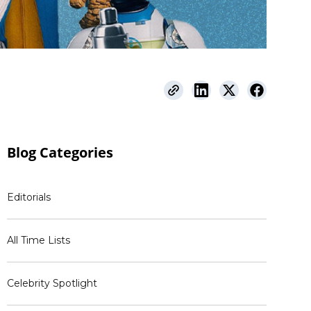
Blog
Categories
Editorials
All Time Lists
Celebrity Spotlight