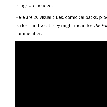
things are headed.
Here are 20 visual clues, comic callbacks, pr
trailer—and what they might mean for
The Fa
coming after.