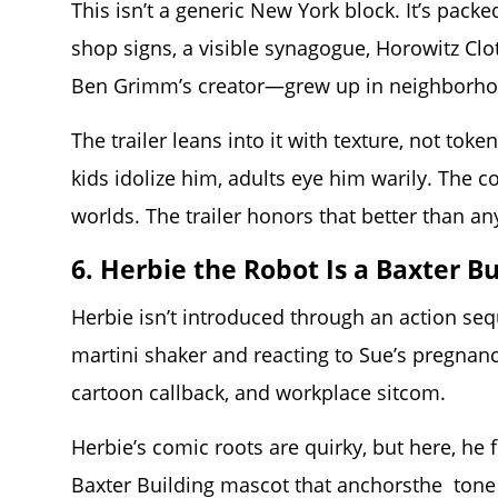
This isn’t a generic New York block. It’s pa
shop signs, a visible synagogue, Horowitz Cl
Ben Grimm’s creator—grew up in neighborhood
The trailer leans into it with texture, not tok
kids idolize him, adults eye him warily. The
worlds. The trailer honors that better than an
6. Herbie the Robot Is a Baxter B
Herbie isn’t introduced through an action se
martini shaker and reacting to Sue’s pregnan
cartoon callback, and workplace sitcom.
Herbie’s comic roots are quirky, but here, he f
Baxter Building mascot that anchorsthe tone