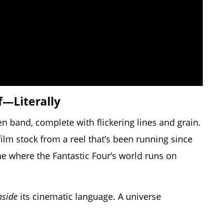
f—Literally
n band, complete with flickering lines and grain.
 film stock from a reel that’s been running since
line where the Fantastic Four’s world runs on
nside
its cinematic language. A universe