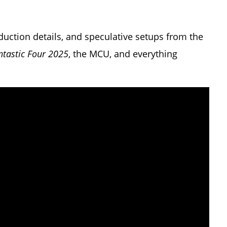
oduction details, and speculative setups from the
ntastic Four 2025
, the MCU, and everything