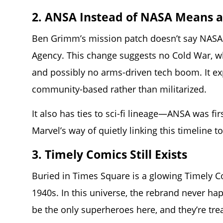
2. ANSA Instead of NASA Means a
Ben Grimm’s mission patch doesn’t say NASA
Agency. This change suggests no Cold War, w
and possibly no arms-driven tech boom. It exp
community-based rather than militarized.
It also has ties to sci-fi lineage—ANSA was fi
Marvel’s way of quietly linking this timeline t
3. Timely Comics Still Exists
Buried in Times Square is a glowing Timely C
1940s. In this universe, the rebrand never h
be the only superheroes here, and they’re trea