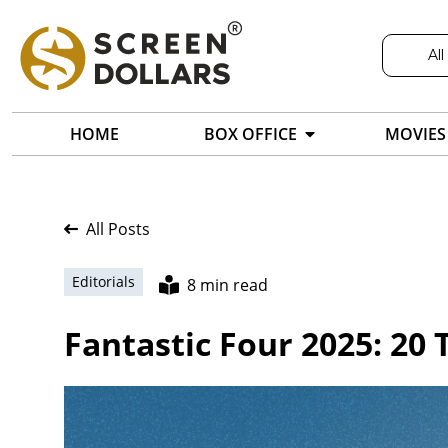
All
HOME
BOX OFFICE
MOVIES
All Posts
Editorials
8 min read
Fantastic Four 2025: 20 