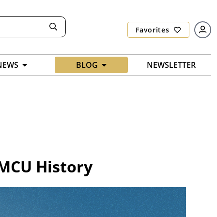
Favorites
NEWS
BLOG
NEWSLETTER
 MCU History