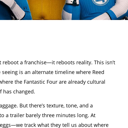
 reboot a franchise—it reboots reality. This isn’t
re seeing is an alternate timeline where Reed
where the Fantastic Four are already cultural
lf has changed.
gage. But there’s texture, tone, and a
o a trailer barely three minutes long. At
er eggs—we track what they tell us about where