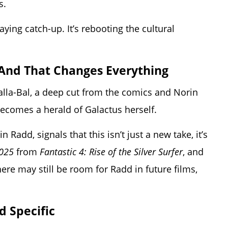
s.
laying catch-up. It’s rebooting the cultural
r—And That Changes Everything
alla-Bal, a deep cut from the comics and Norin
becomes a herald of Galactus herself.
Radd, signals that this isn’t just a new take, it’s
2025
from
Fantastic 4: Rise of the Silver Surfer
, and
ere may still be room for Radd in future films,
d Specific