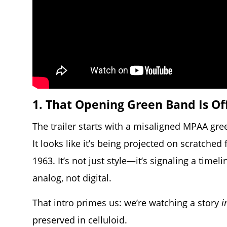
1. That Opening Green Band Is Of
The trailer starts with a misaligned MPAA gree
It looks like it’s being projected on scratched
1963. It’s not just style—it’s signaling a time
analog, not digital.
That intro primes us: we’re watching a story
i
preserved in celluloid.