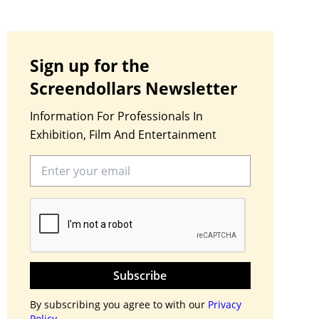
Sign up for the
Screendollars Newsletter
Information For Professionals In
Exhibition, Film And Entertainment
Subscribe
By subscribing you agree to with our
Privacy
Policy.