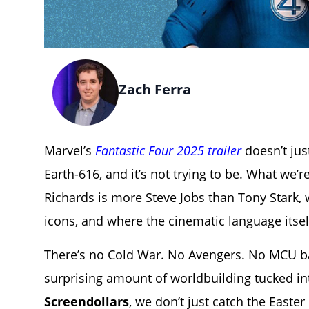
Zach Ferra
Marvel’s
Fantastic Four 2025 trailer
doesn’t just
Earth-616, and it’s not trying to be. What we’
Richards is more Steve Jobs than Tony Stark, 
icons, and where the cinematic language itse
There’s no Cold War. No Avengers. No MCU bag
surprising amount of worldbuilding tucked int
Screendollars
, we don’t just catch the East