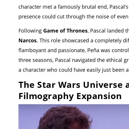
character met a famously brutal end, Pascal’
presence could cut through the noise of even
Following
Game of Thrones
, Pascal landed t
Narcos
. This role showcased a completely di
flamboyant and passionate, Peña was controll
three seasons, Pascal navigated the ethical g
a character who could have easily just been a
The Star Wars Universe 
Filmography Expansion