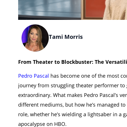
Tami Morris
From Theater to Blockbuster: The Versatili
Pedro Pascal
has become one of the most comp
journey from struggling theater performer to 
extraordinary. What makes Pedro Pascal’s versa
different mediums, but how he’s managed to 
role, whether he’s wielding a lightsaber in a 
apocalypse on HBO.