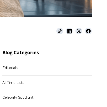
Blog
Categories
Editorials
All Time Lists
Celebrity Spotlight