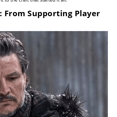
: From Supporting Player