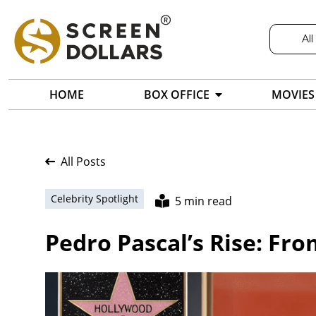
All
HOME
BOX OFFICE
MOVIES
All Posts
Celebrity Spotlight
5 min read
Pedro Pascal’s Rise: Fr