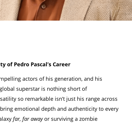
ty of Pedro Pascal’s Career
elling actors of his generation, and his
global superstar is nothing short of
tility so remarkable isn’t just his range across
bring emotional depth and authenticity to every
galaxy
far, far away
or surviving a zombie