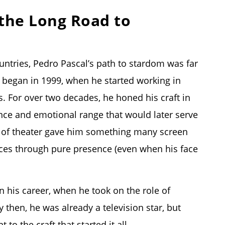
 the Long Road to
untries, Pedro Pascal’s path to stardom was far
 began in 1999, when he started working in
 For over two decades, he honed his craft in
nce and emotional range that would later serve
ne of theater gave him something many screen
ences through pure presence (even when his face
n his career, when he took on the role of
 then, he was already a television star, but
o the craft that started it all.