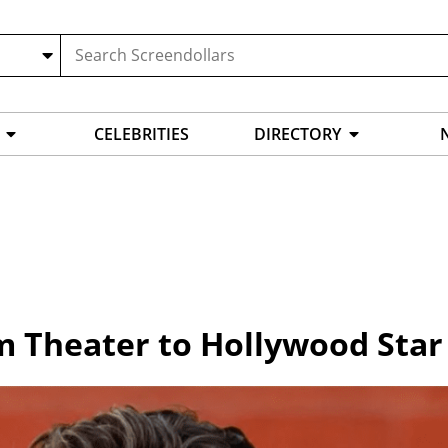
CELEBRITIES
DIRECTORY
om Theater to Hollywood Star