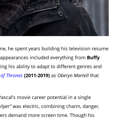
, he spent years building his television resume
V appearances included everything from
Buffy
ing his ability to adapt to different genres and
of Thrones
(2011-2019)
as
Oberyn Martell
that
scal’s movie career potential in a single
Viper”
was electric, combining charm, danger,
wers demand more screen time. Though his