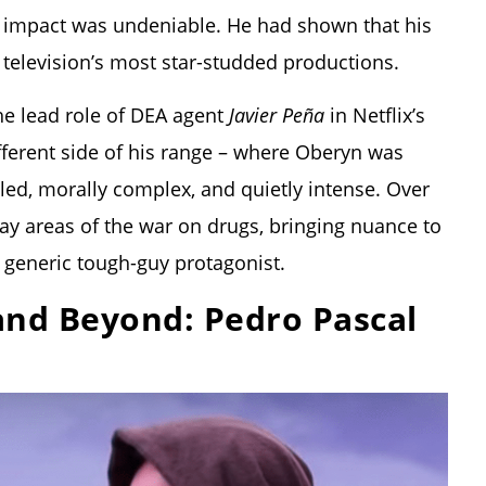
s impact was undeniable. He had shown that his
 television’s most star-studded productions.
he lead role of DEA agent
Javier Peña
in Netflix’s
fferent side of his range – where Oberyn was
ed, morally complex, and quietly intense. Over
ray areas of the war on drugs, bringing nuance to
 generic tough-guy protagonist.
and Beyond: Pedro Pascal