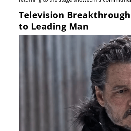
Television Breakthrough
to Leading Man