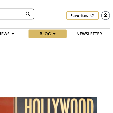
Favorites
NEWS
BLOG
NEWSLETTER