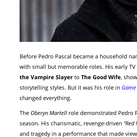
Before Pedro Pascal became a household name
with small but memorable roles. His early T
the Vampire Slayer
to
The Good Wife
, show
storytelling styles. But it was his role in
Game 
changed everything.
The
Oberyn Martell
role demonstrated Pedro Pa
season. His charismatic, revenge-driven
“Red 
and tragedy in a performance that made vie