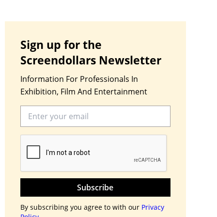
Sign up for the
Screendollars Newsletter
Information For Professionals In
Exhibition, Film And Entertainment
Subscribe
By subscribing you agree to with our
Privacy
Policy.