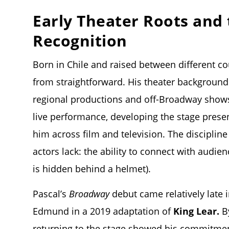
Early Theater Roots and
Recognition
Born in Chile and raised between different co
from straightforward. His theater background
regional productions and off-Broadway shows.
live performance, developing the stage prese
him across film and television. The discipli
actors lack: the ability to connect with audi
is hidden behind a helmet).
Pascal’s
Broadway
debut came relatively late i
Edmund in a 2019 adaptation of
King Lear.
By
returning to the stage showed his commitment t