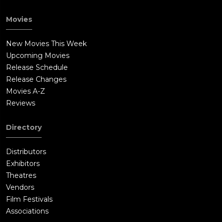
Movies
New Movies This Week
Upcoming Movies
Release Schedule
Release Changes
Movies A-Z
Reviews
Directory
Distributors
Exhibitors
Theatres
Vendors
Film Festivals
Associations