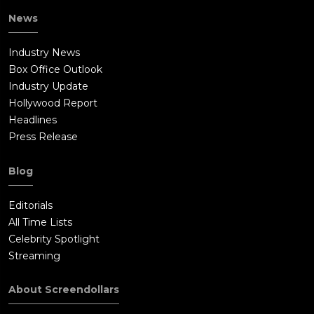
News
Industry News
Box Office Outlook
Industry Update
Hollywood Report
Headlines
Press Release
Blog
Editorials
All Time Lists
Celebrity Spotlight
Streaming
About Screendollars