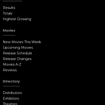
Results
Totals
Highest Grossing
Movies
New Movies This Week
Upcoming Movies
Release Schedule
Release Changes
Movies A-Z
Reviews
Directory
Distributors
Exhibitors
Theatres