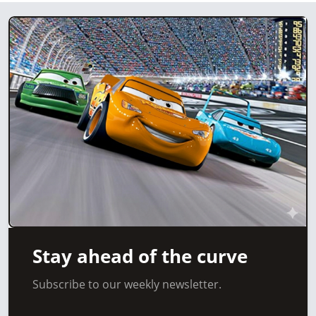
Stay ahead of the curve
Subscribe to our weekly newsletter.