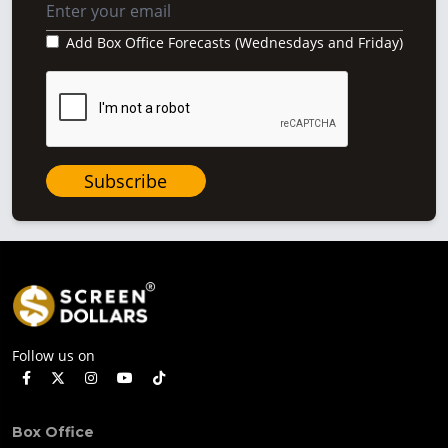
Add Box Office Forecasts (Wednesdays and Friday)
Subscribe
Follow us on
Box Office