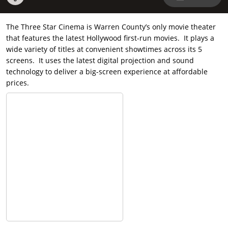
The Three Star Cinema is Warren County’s only movie theater
that features the latest Hollywood first-run movies. It plays a
wide variety of titles at convenient showtimes across its 5
screens. It uses the latest digital projection and sound
technology to deliver a big-screen experience at affordable
prices.