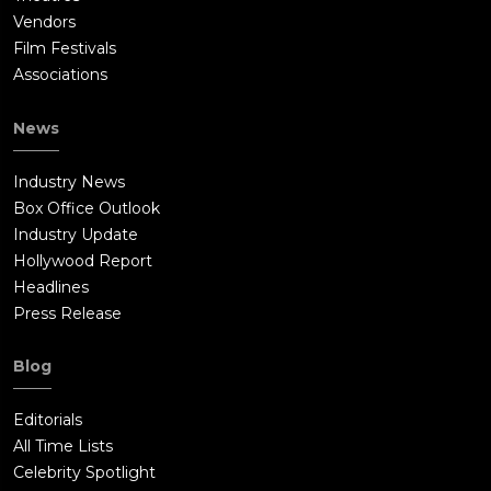
Vendors
Film Festivals
Associations
News
Industry News
Box Office Outlook
Industry Update
Hollywood Report
Headlines
Press Release
Blog
Editorials
All Time Lists
Celebrity Spotlight