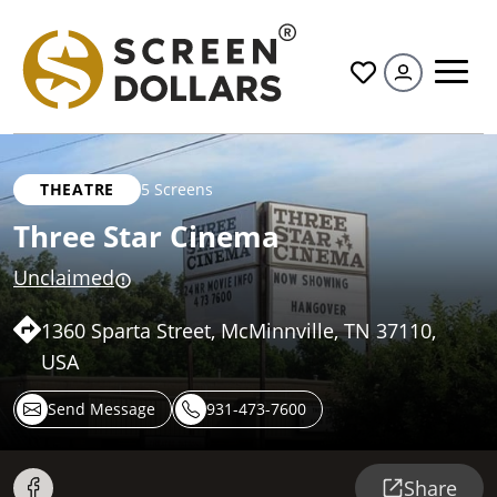
All
THEATRE
5 Screens
Three Star Cinema
Unclaimed
1360 Sparta Street, McMinnville, TN 37110,
USA
Send Message
931-473-7600
Share