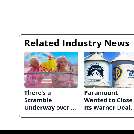
Related Industry News
There’s a
Paramount
Scramble
Wanted to Close
Underway over a
Its Warner Deal
‘Barbie’ Sequel
Quickly. Now It’s
in Limbo.