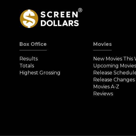
Box Office
Movies
Results
New Movies This
Totals
Upcoming Movie
Highest Grossing
Release Schedul
Release Changes
Movies A-Z
Reviews