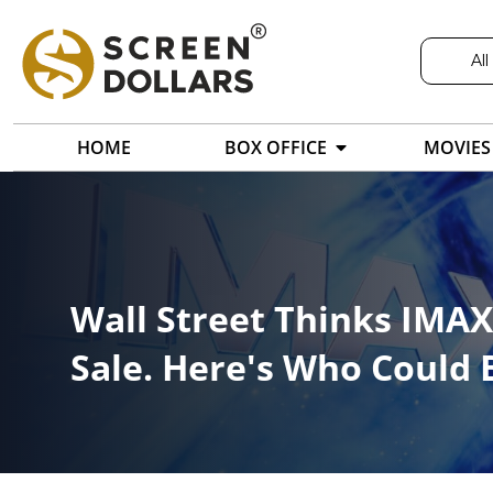
All
HOME
BOX OFFICE
MOVIES
Wall Street Thinks IMAX 
Sale. Here's Who Could 