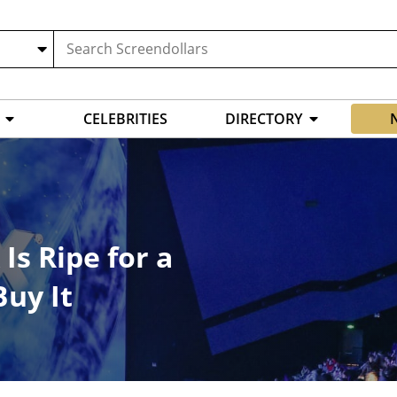
CELEBRITIES
DIRECTORY
Is Ripe for a
Buy It