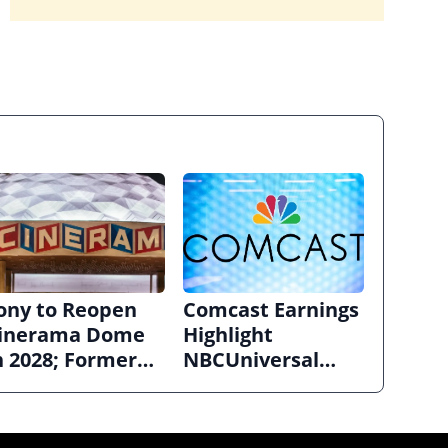
ony to Reopen
Comcast Earnings
inerama Dome
Highlight
n 2028; Former
NBCUniversal
ollywood
Strength ahead of
rclight to
Planned Split
ecome Alamo