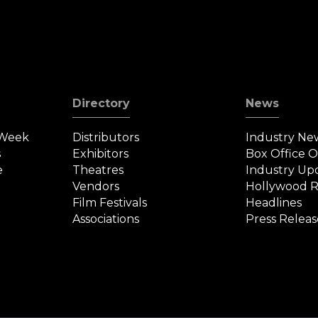
D
Directory
News
 Week
Distributors
Industry Ne
s
Exhibitors
Box Office 
e
Theatres
Industry Up
Vendors
Hollywood R
Film Festivals
Headlines
Associations
Press Releas