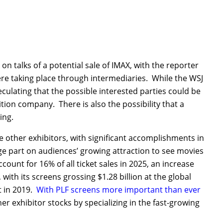
 on talks of a potential sale of IMAX, with the reporter
ere taking place through intermediaries. While the WSJ
peculating that the possible interested parties could be
ition company. There is also the possibility that a
ing.
e other exhibitors, with significant accomplishments in
arge part on audiences’ growing attraction to see movies
unt for 16% of all ticket sales in 2025, an increase
ith its screens grossing $1.28 billion at the global
t in 2019.
With PLF screens more important than ever
 exhibitor stocks by specializing in the fast-growing