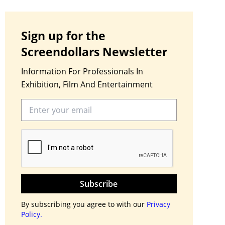
Sign up for the
Screendollars Newsletter
Information For Professionals In
Exhibition, Film And Entertainment
Subscribe
By subscribing you agree to with our
Privacy
Policy.