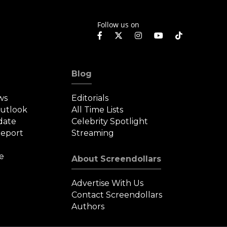
rafthouse
Follow us on
Blog
ws
Editorials
Outlook
All Time Lists
date
Celebrity Spotlight
eport
Streaming
e
About Screendollars
Advertise With Us
Contact Screendollars
Authors