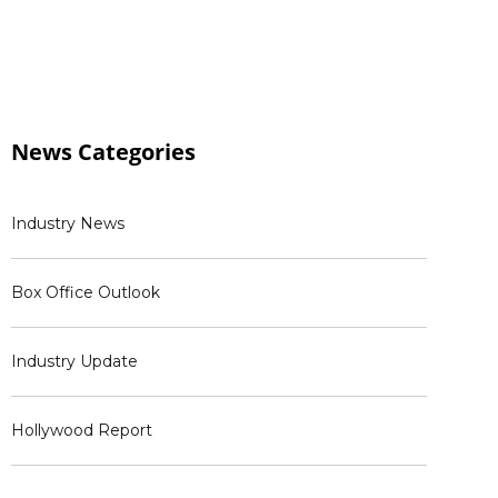
News
Categories
Industry News
Box Office Outlook
Industry Update
Hollywood Report