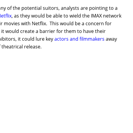
y of the potential suitors, analysts are pointing to a
etflix
, as they would be able to wield the IMAX network
ir movies with Netflix. This would be a concern for
 it would create a barrier for them to have their
bitors, it could lure key
actors and filmmakers
away
theatrical release.