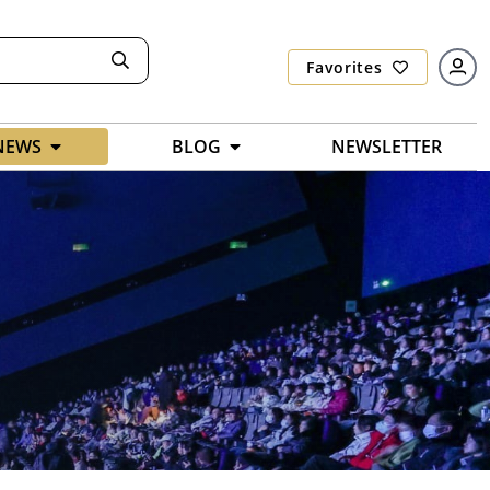
Favorites
NEWS
BLOG
NEWSLETTER