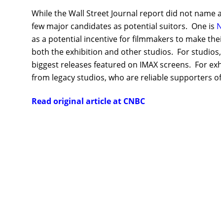
While the Wall Street Journal report did not name an
few major candidates as potential suitors. One is
N
as a potential incentive for filmmakers to make the
both the exhibition and other studios. For studios,
biggest releases featured on IMAX screens. For exhi
from legacy studios, who are reliable supporters of 
Read original article at CNBC