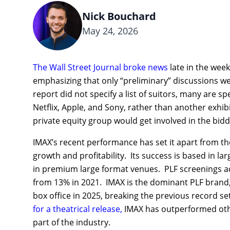
Nick Bouchard
May 24, 2026
The Wall Street Journal broke news
late in the week
emphasizing that only “preliminary” discussions w
report did not specify a list of suitors, many are s
Netflix, Apple, and Sony, rather than another exhib
private equity group would get involved in the bidd
IMAX’s recent performance has set it apart from th
growth and profitability. Its success is based in l
in premium large format venues. PLF screenings acco
from 13% in 2021. IMAX is the dominant PLF brand, w
box office in 2025, breaking the previous record se
for a theatrical release,
IMAX has outperformed other
part of the industry.