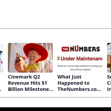
Cinemark Q2
What Just
S
Revenue Hits $1
Happened to
C
Billion Milestone
TheNumbers.com
I
as Exhibitors Bask
Should Worry Us
H
in Box Office
All
A
Recovery
B