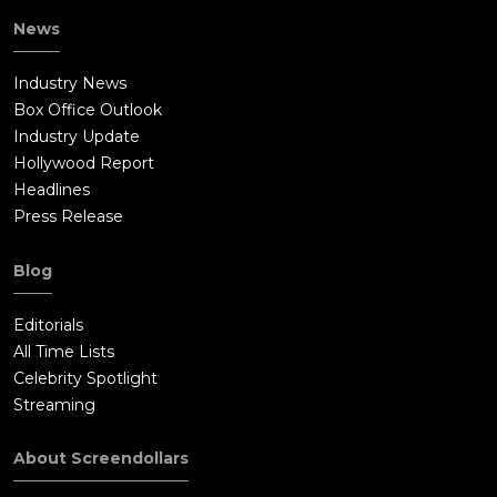
News
Industry News
Box Office Outlook
Industry Update
Hollywood Report
Headlines
Press Release
Blog
Editorials
All Time Lists
Celebrity Spotlight
Streaming
About Screendollars