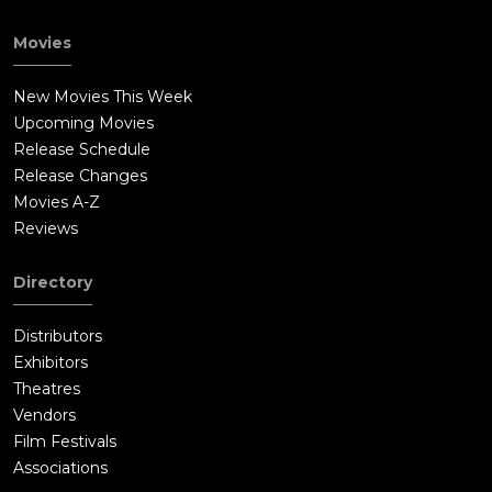
Movies
New Movies This Week
Upcoming Movies
Release Schedule
Release Changes
Movies A-Z
Reviews
Directory
Distributors
Exhibitors
Theatres
Vendors
Film Festivals
Associations