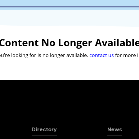
Content No Longer Availabl
u’re looking for is no longer available.
contact us
for more i
Directory
News