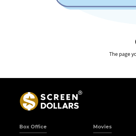
The page yo
Box Office
Movies