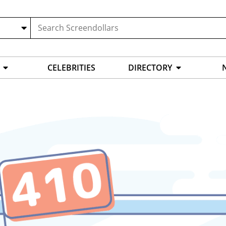
CELEBRITIES
DIRECTORY