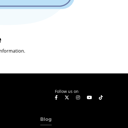
e
nformation.
Follow us on
Blog