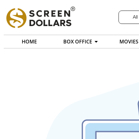
All
HOME
BOX OFFICE
MOVIES