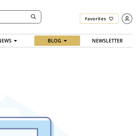
Favorites
NEWS
BLOG
NEWSLETTER