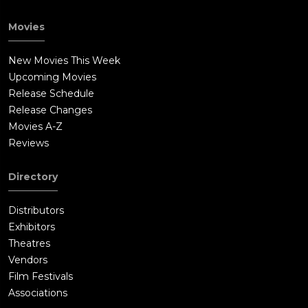
Movies
New Movies This Week
Upcoming Movies
Release Schedule
Release Changes
Movies A-Z
Reviews
Directory
Distributors
Exhibitors
Theatres
Vendors
Film Festivals
Associations