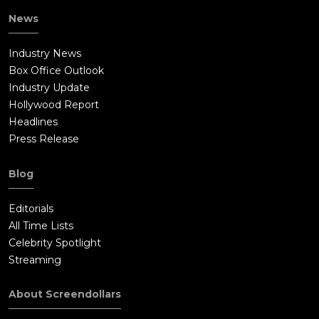
News
Industry News
Box Office Outlook
Industry Update
Hollywood Report
Headlines
Press Release
Blog
Editorials
All Time Lists
Celebrity Spotlight
Streaming
About Screendollars