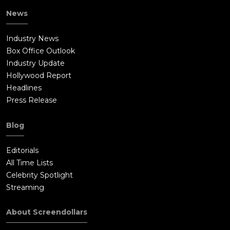
News
Industry News
Box Office Outlook
Industry Update
Hollywood Report
Headlines
Press Release
Blog
Editorials
All Time Lists
Celebrity Spotlight
Streaming
About Screendollars