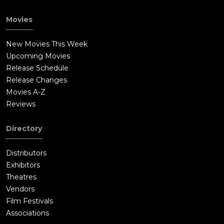
Movies
New Movies This Week
Upcoming Movies
Release Schedule
Release Changes
Movies A-Z
Reviews
Directory
Distributors
Exhibitors
Theatres
Vendors
Film Festivals
Associations